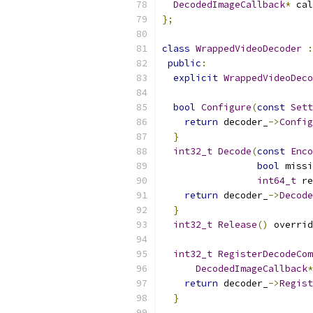
DecodedImageCallback
*
 cal
};
class
WrappedVideoDecoder
:
public
:
explicit
WrappedVideoDeco
bool
Configure
(
const
Sett
return
 decoder_
->
Config
}
int32_t
Decode
(
const
Enco
bool
 missi
int64_t
 re
return
 decoder_
->
Decode
}
int32_t
Release
()
 overrid
int32_t
RegisterDecodeCom
DecodedImageCallback
*
return
 decoder_
->
Regist
}