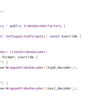
_
;
ry
:
public
VideoDecoderFactory
{
t
>
GetSupportedFormats
()
const
 override 
{
der
>
CreateVideoDecoder
(
 format
)
 override 
{
"
)
{
ue
<
WrappedVideoDecoder
>(&
vp8_decoder_
);
"
)
{
ue
<
WrappedVideoDecoder
>(&
av1_decoder_
);