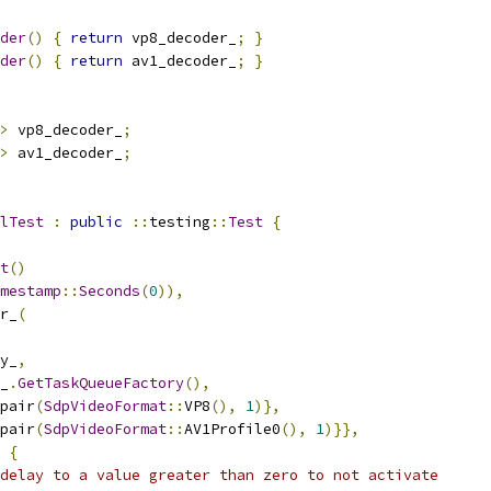
der
()
{
return
 vp8_decoder_
;
}
der
()
{
return
 av1_decoder_
;
}
>
 vp8_decoder_
;
>
 av1_decoder_
;
lTest
:
public
::
testing
::
Test
{
t
()
mestamp
::
Seconds
(
0
)),
r_
(
y_
,
_
.
GetTaskQueueFactory
(),
pair
(
SdpVideoFormat
::
VP8
(),
1
)},
pair
(
SdpVideoFormat
::
AV1Profile0
(),
1
)}},
{
delay to a value greater than zero to not activate