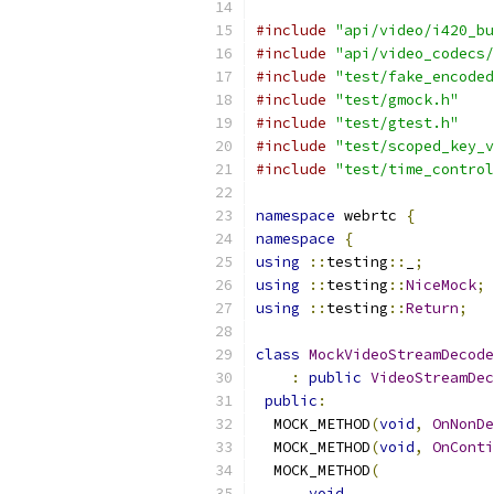
#include
"api/video/i420_bu
#include
"api/video_codecs/
#include
"test/fake_encoded
#include
"test/gmock.h"
#include
"test/gtest.h"
#include
"test/scoped_key_v
#include
"test/time_control
namespace
 webrtc 
{
namespace
{
using
::
testing
::
_
;
using
::
testing
::
NiceMock
;
using
::
testing
::
Return
;
class
MockVideoStreamDecode
:
public
VideoStreamDec
public
:
  MOCK_METHOD
(
void
,
OnNonDe
  MOCK_METHOD
(
void
,
OnConti
  MOCK_METHOD
(
void
,