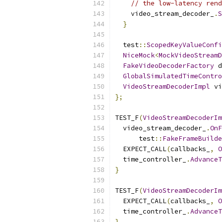
// the low-latency rend
    video_stream_decoder_
.
S
}
  test
::
ScopedKeyValueConfi
NiceMock
<
MockVideoStreamD
FakeVideoDecoderFactory
 d
GlobalSimulatedTimeContro
VideoStreamDecoderImpl
 vi
};
TEST_F
(
VideoStreamDecoderIm
  video_stream_decoder_
.
OnF
      test
::
FakeFrameBuilde
  EXPECT_CALL
(
callbacks_
,
O
  time_controller_
.
AdvanceT
}
TEST_F
(
VideoStreamDecoderIm
  EXPECT_CALL
(
callbacks_
,
O
  time_controller_
.
AdvanceT
}