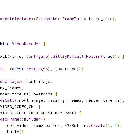
oderInterface
::
Callbacks
::
FrameInfo
&
 frame_info
),
blic
VideoDecoder
{
ALL
(*
this
,
Configure
).
WillByDefault
(
Return
(
true
));
}
re
,
(
const
Settings
&),
(
override
));
dedImage
&
 input_image
,
ng_frames
,
nder_time_ms
)
 override 
{
deCall
(
input_image
,
 missing_frames
,
 render_time_ms
);
VIDEO_CODEC_OK 
||
VIDEO_CODEC_OK_REQUEST_KEYFRAME
)
{
deoFrame
::
Builder
()
.
set_video_frame_buffer
(
I420Buffer
::
Create
(
1
,
1
))
.
build
();