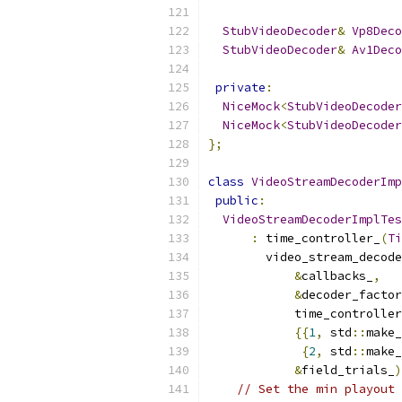
StubVideoDecoder
&
Vp8Deco
StubVideoDecoder
&
Av1Deco
private
:
NiceMock
<
StubVideoDecoder
NiceMock
<
StubVideoDecoder
};
class
VideoStreamDecoderImp
public
:
VideoStreamDecoderImplTes
:
 time_controller_
(
Ti
        video_stream_decode
&
callbacks_
,
&
decoder_factor
            time_controller
{{
1
,
 std
::
make_
{
2
,
 std
::
make_
&
field_trials_
)
// Set the min playout 