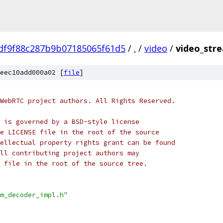
df9f88c287b9b07185065f61d5
/
.
/
video
/
video_stre
eec10add000a02 [
file
]
WebRTC project authors. All Rights Reserved.
 is governed by a BSD-style license
e LICENSE file in the root of the source
ellectual property rights grant can be found
ll contributing project authors may
 file in the root of the source tree.
m_decoder_impl.h"