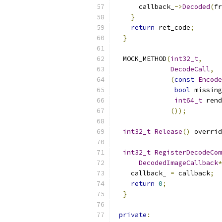
      callback_
->
Decoded
(
fr
}
return
 ret_code
;
}
  MOCK_METHOD
(
int32_t
,
DecodeCall
,
(
const
Encode
bool
 missing
int64_t
 rend
());
int32_t
Release
()
 overrid
int32_t
RegisterDecodeCom
DecodedImageCallback
*
    callback_ 
=
 callback
;
return
0
;
}
private
: