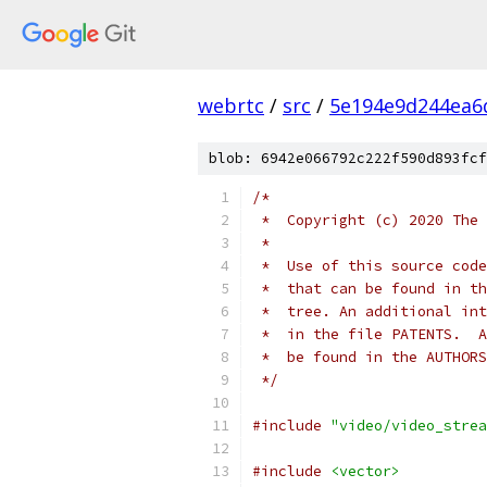
webrtc
/
src
/
5e194e9d244ea6
blob: 6942e066792c222f590d893fcf
/*
 *  Copyright (c) 2020 The 
 *
 *  Use of this source code
 *  that can be found in th
 *  tree. An additional int
 *  in the file PATENTS.  A
 *  be found in the AUTHORS
 */
#include
"video/video_strea
#include
<vector>