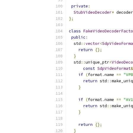
private
:
StubVideoDecoder
*
 decoder
};
class
FakeVideoDecoderFacto
public
:
  std
::
vector
<
SdpVideoForma
return
{};
}
  std
::
unique_ptr
<
VideoDeco
const
SdpVideoFormat
&
if
(
format
.
name 
==
"VP8
return
 std
::
make_uniq
}
if
(
format
.
name 
==
"AV1
return
 std
::
make_uniq
}
return
{};
}