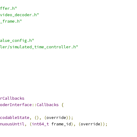
ffer.h"
video_decoder.h"
_frame.h"
alue_config.h"
ler/simulated_time_controller.h"
rCallbacks
oderInterface
::
Callbacks
{
codableState
,
(),
(
override
));
nuousUntil
,
(
int64_t
 frame_id
),
(
override
));