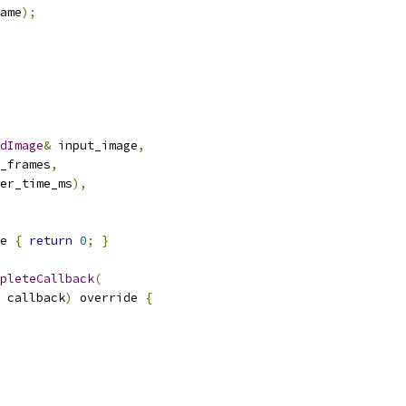
ame
);
dImage
&
 input_image
,
_frames
,
er_time_ms
),
e 
{
return
0
;
}
pleteCallback
(
 callback
)
 override 
{