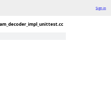
Sign in
am_decoder_impl_unittest.cc