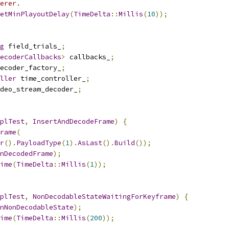
erer.
etMinPlayoutDelay
(
TimeDelta
::
Millis
(
10
));
g
 field_trials_
;
ecoderCallbacks
>
 callbacks_
;
ecoder_factory_
;
ller
 time_controller_
;
deo_stream_decoder_
;
plTest
,
InsertAndDecodeFrame
)
{
rame
(
r
().
PayloadType
(
1
).
AsLast
().
Build
());
nDecodedFrame
);
ime
(
TimeDelta
::
Millis
(
1
));
plTest
,
NonDecodableStateWaitingForKeyframe
)
{
nNonDecodableState
);
ime
(
TimeDelta
::
Millis
(
200
));