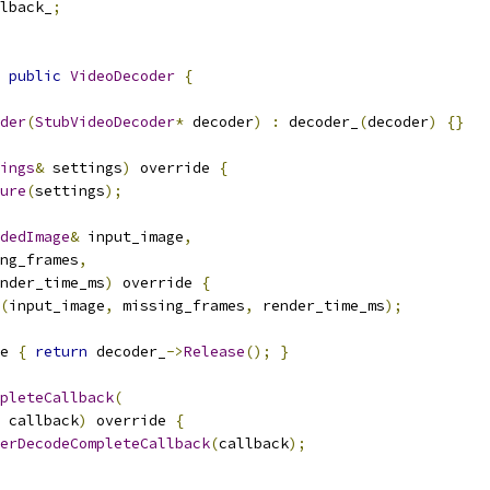
lback_
;
public
VideoDecoder
{
der
(
StubVideoDecoder
*
 decoder
)
:
 decoder_
(
decoder
)
{}
ings
&
 settings
)
 override 
{
ure
(
settings
);
dedImage
&
 input_image
,
ng_frames
,
nder_time_ms
)
 override 
{
(
input_image
,
 missing_frames
,
 render_time_ms
);
e 
{
return
 decoder_
->
Release
();
}
pleteCallback
(
 callback
)
 override 
{
erDecodeCompleteCallback
(
callback
);