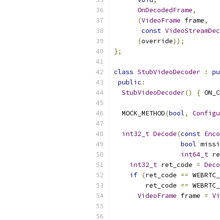
OnDecodedFrame
,
(
VideoFrame
 frame
,
const
VideoStreamDec
(
override
));
};
class
StubVideoDecoder
:
pu
public
:
StubVideoDecoder
()
{
 ON_C
  MOCK_METHOD
(
bool
,
Configu
int32_t
Decode
(
const
Enco
bool
 missi
int64_t
 re
int32_t
 ret_code 
=
Deco
if
(
ret_code 
==
 WEBRTC_
        ret_code 
==
 WEBRTC_
VideoFrame
 frame 
=
Vi