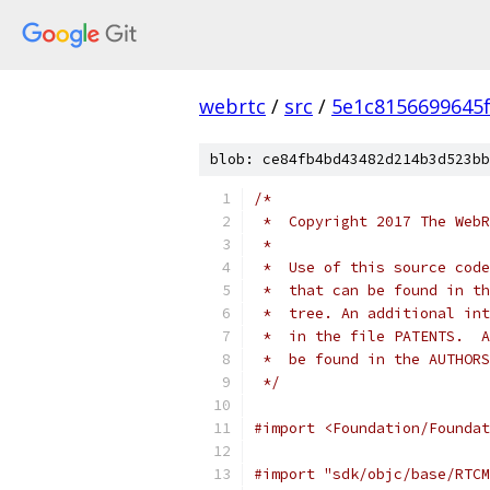
webrtc
/
src
/
5e1c8156699645
blob: ce84fb4bd43482d214b3d523bb
/*
 *  Copyright 2017 The WebR
 *
 *  Use of this source code
 *  that can be found in th
 *  tree. An additional int
 *  in the file PATENTS.  A
 *  be found in the AUTHORS
 */
#import <Foundation/Foundat
#import "sdk/objc/base/RTCM