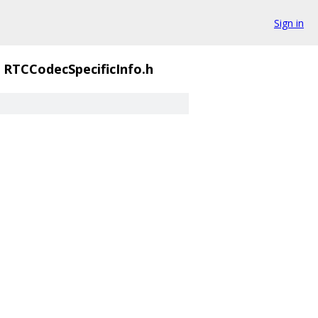
Sign in
RTCCodecSpecificInfo.h