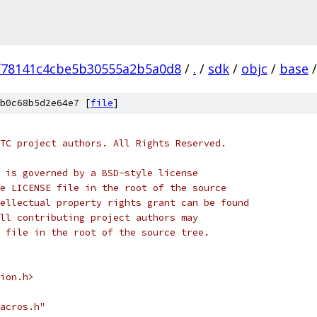
f78141c4cbe5b30555a2b5a0d8
/
.
/
sdk
/
objc
/
base
/
b0c68b5d2e64e7 [
file
]
TC project authors. All Rights Reserved.
 is governed by a BSD-style license
e LICENSE file in the root of the source
ellectual property rights grant can be found
ll contributing project authors may
 file in the root of the source tree.
ion.h>
acros.h"