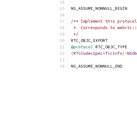
NS_ASSUME_NONNULL_BEGIN
/** Implement this protocol
 *  Corresponds to webrtc::
 */
RTC_OBJC_EXPORT
@protocol
 RTC_OBJC_TYPE
(
RTCCodecSpecificInfo
)<
NSOb
NS_ASSUME_NONNULL_END