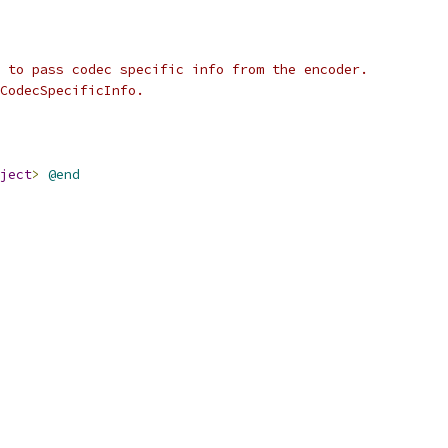
 to pass codec specific info from the encoder.
CodecSpecificInfo.
ject
>
@end