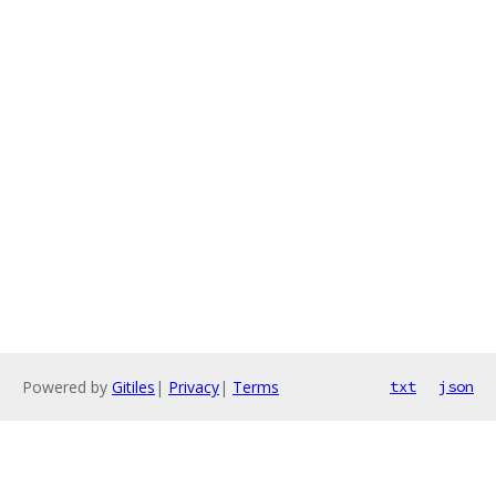
Powered by
Gitiles
|
Privacy
|
Terms
txt
json