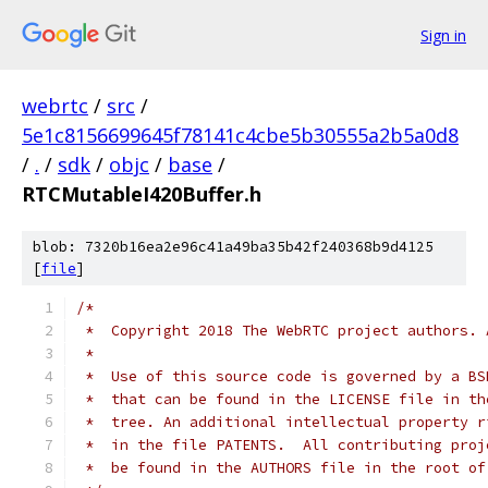
Sign in
webrtc
/
src
/
5e1c8156699645f78141c4cbe5b30555a2b5a0d8
/
.
/
sdk
/
objc
/
base
/
RTCMutableI420Buffer.h
blob: 7320b16ea2e96c41a49ba35b42f240368b9d4125
[
file
]
/*
 *  Copyright 2018 The WebRTC project authors. 
 *
 *  Use of this source code is governed by a BS
 *  that can be found in the LICENSE file in th
 *  tree. An additional intellectual property r
 *  in the file PATENTS.  All contributing proj
 *  be found in the AUTHORS file in the root of