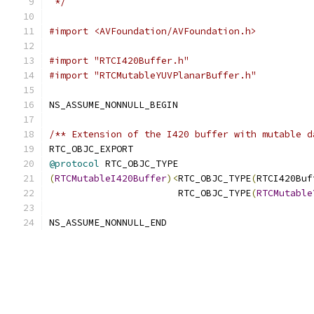
 */
#import <AVFoundation/AVFoundation.h>
#import "RTCI420Buffer.h"
#import "RTCMutableYUVPlanarBuffer.h"
NS_ASSUME_NONNULL_BEGIN
/** Extension of the I420 buffer with mutable d
RTC_OBJC_EXPORT
@protocol
 RTC_OBJC_TYPE
(
RTCMutableI420Buffer
)<
RTC_OBJC_TYPE
(
RTCI420Buf
                       RTC_OBJC_TYPE
(
RTCMutable
NS_ASSUME_NONNULL_END