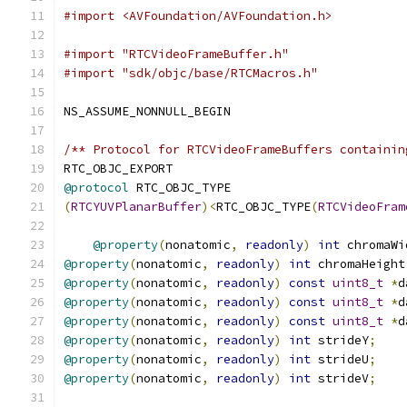
#import <AVFoundation/AVFoundation.h>
#import "RTCVideoFrameBuffer.h"
#import "sdk/objc/base/RTCMacros.h"
NS_ASSUME_NONNULL_BEGIN
/** Protocol for RTCVideoFrameBuffers containin
RTC_OBJC_EXPORT
@protocol
 RTC_OBJC_TYPE
(
RTCYUVPlanarBuffer
)<
RTC_OBJC_TYPE
(
RTCVideoFram
@property
(
nonatomic
,
readonly
)
int
 chromaWi
@property
(
nonatomic
,
readonly
)
int
 chromaHeight
@property
(
nonatomic
,
readonly
)
const
uint8_t
*
d
@property
(
nonatomic
,
readonly
)
const
uint8_t
*
d
@property
(
nonatomic
,
readonly
)
const
uint8_t
*
d
@property
(
nonatomic
,
readonly
)
int
 strideY
;
@property
(
nonatomic
,
readonly
)
int
 strideU
;
@property
(
nonatomic
,
readonly
)
int
 strideV
;