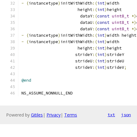
-
(
instancetype
)
initWithWidth
:(
int
)
width
                       height
:(
int
)
height
                        dataY
:(
const
uint8_t
*)
                        dataU
:(
const
uint8_t
*)
                        dataV
:(
const
uint8_t
*)
-
(
instancetype
)
initWithWidth
:(
int
)
width height
-
(
instancetype
)
initWithWidth
:(
int
)
width
                       height
:(
int
)
height
                      strideY
:(
int
)
strideY
                      strideU
:(
int
)
strideU
                      strideV
:(
int
)
strideV
;
@end
NS_ASSUME_NONNULL_END
Powered by
Gitiles
|
Privacy
|
Terms
txt
json