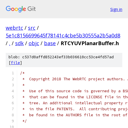
Sign in
webrtc
/
src
/
5e1c8156699645f78141c4cbe5b30555a2b5a0d8
/
.
/
sdk
/
objc
/
base
/
RTCYUVPlanarBuffer.h
blob: c537d0affd852243ef33b036610cc53ce4fd57ad
[
file
]
/*
 *  Copyright 2018 The WebRTC project authors. 
 *
 *  Use of this source code is governed by a BS
 *  that can be found in the LICENSE file in th
 *  tree. An additional intellectual property r
 *  in the file PATENTS.  All contributing proj
 *  be found in the AUTHORS file in the root of
 */