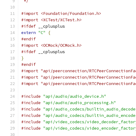
 */
#import <Foundation/Foundation.h>
#import <XCTest/XCTest.h>
#ifdef
 __cplusplus
extern
"C"
{
#endif
#import <OCMock/OCMock.h>
#ifdef
 __cplusplus
}
#endif
#import "api/peerconnection/RTCPeerConnectionFa
#import "api/peerconnection/RTCPeerConnectionFa
#import "api/peerconnection/RTCPeerConnectionFa
#include
"api/audio/audio_device.h"
#include
"api/audio/audio_processing.h"
#include
"api/audio_codecs/builtin_audio_decode
#include
"api/audio_codecs/builtin_audio_encode
#include
"api/video_codecs/video_decoder_factor
#include
"api/video_codecs/video_encoder_factor