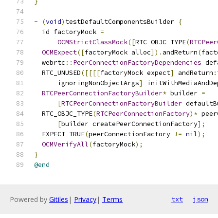
}
-
(
void
)
testDefaultComponentsBuilder 
{
  id factoryMock 
=
OCMStrictClassMock
([
RTC_OBJC_TYPE
(
RTCPeer
OCMExpect
([
factoryMock alloc
]).
andReturn
(
fact
  webrtc
::
PeerConnectionFactoryDependencies
 def
  RTC_UNUSED
([[[[
factoryMock expect
]
 andReturn
:
      ignoringNonObjectArgs
]
 initWithMediaAndDe
RTCPeerConnectionFactoryBuilder
*
 builder 
=
[
RTCPeerConnectionFactoryBuilder
 defaultB
  RTC_OBJC_TYPE
(
RTCPeerConnectionFactory
)*
 peer
[
builder createPeerConnectionFactory
];
  EXPECT_TRUE
(
peerConnectionFactory 
!=
nil
);
OCMVerifyAll
(
factoryMock
);
}
@end
Powered by
Gitiles
|
Privacy
|
Terms
txt
json