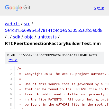
Sign in
webrtc
/
src
/
5e1c8156699645f78141c4cbe5b30555a2b5a0d8
/
.
/
sdk
/
objc
/
unittests
/
RTCPeerConnectionFactoryBuilderTest.mm
blob: 115b5e200e0cdfbb99af62856d4df371b4b16cf9
[
file
]
/*
 *  Copyright 2015 The WebRTC project authors. 
 *
 *  Use of this source code is governed by a BS
 *  that can be found in the LICENSE file in th
 *  tree. An additional intellectual property r
 *  in the file PATENTS.  All contributing proj
 *  be found in the AUTHORS file in the root of