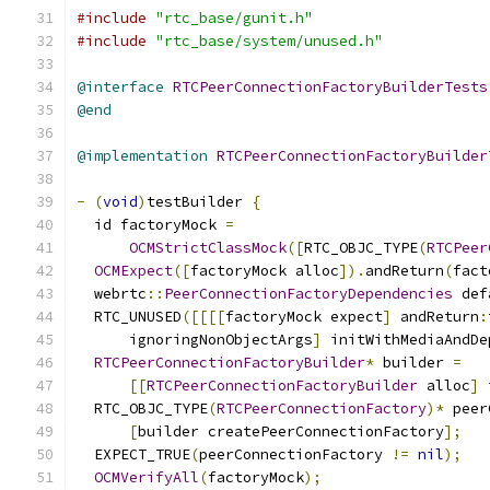
#include
"rtc_base/gunit.h"
#include
"rtc_base/system/unused.h"
@interface
RTCPeerConnectionFactoryBuilderTests
@end
@implementation
RTCPeerConnectionFactoryBuilder
-
(
void
)
testBuilder 
{
  id factoryMock 
=
OCMStrictClassMock
([
RTC_OBJC_TYPE
(
RTCPeer
OCMExpect
([
factoryMock alloc
]).
andReturn
(
fact
  webrtc
::
PeerConnectionFactoryDependencies
 def
  RTC_UNUSED
([[[[
factoryMock expect
]
 andReturn
:
      ignoringNonObjectArgs
]
 initWithMediaAndDe
RTCPeerConnectionFactoryBuilder
*
 builder 
=
[[
RTCPeerConnectionFactoryBuilder
 alloc
]
 
  RTC_OBJC_TYPE
(
RTCPeerConnectionFactory
)*
 peer
[
builder createPeerConnectionFactory
];
  EXPECT_TRUE
(
peerConnectionFactory 
!=
nil
);
OCMVerifyAll
(
factoryMock
);