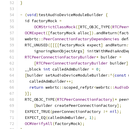
}
-
(
void
)
testAudioDeviceModuleBuilder 
{
  id factoryMock 
=
OCMStrictClassMock
([
RTC_OBJC_TYPE
(
RTCPeer
OCMExpect
([
factoryMock alloc
]).
andReturn
(
fact
  webrtc
::
PeerConnectionFactoryDependencies
 def
  RTC_UNUSED
([[[[
factoryMock expect
]
 andReturn
:
      ignoringNonObjectArgs
]
 initWithMediaAndDe
RTCPeerConnectionFactoryBuilder
*
 builder 
=
[
RTCPeerConnectionFactoryBuilder
 builder
]
  __block 
int
 calledAdmBuilder 
=
0
;
[
builder setAudioDeviceModuleBuilder
:^(
const
 
    calledAdmBuilder
++;
return
 webrtc
::
scoped_refptr
<
webrtc
::
AudioD
}];
  RTC_OBJC_TYPE
(
RTCPeerConnectionFactory
)*
 peer
[
builder createPeerConnectionFactory
];
  EXPECT_TRUE
(
peerConnectionFactory 
!=
nil
);
  EXPECT_EQ
(
calledAdmBuilder
,
1
);
OCMVerifyAll
(
factoryMock
);