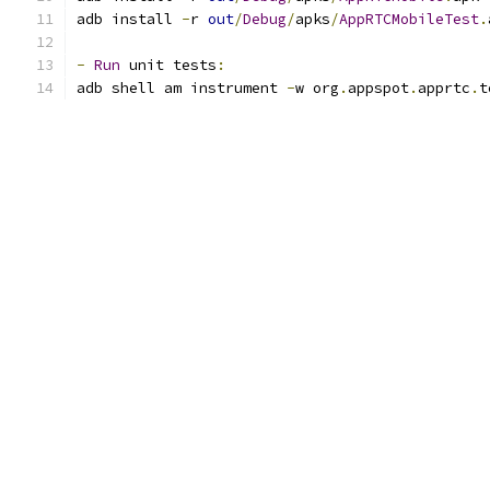
adb install 
-
r 
out
/
Debug
/
apks
/
AppRTCMobileTest
.
-
Run
 unit tests
:
adb shell am instrument 
-
w org
.
appspot
.
apprtc
.
t