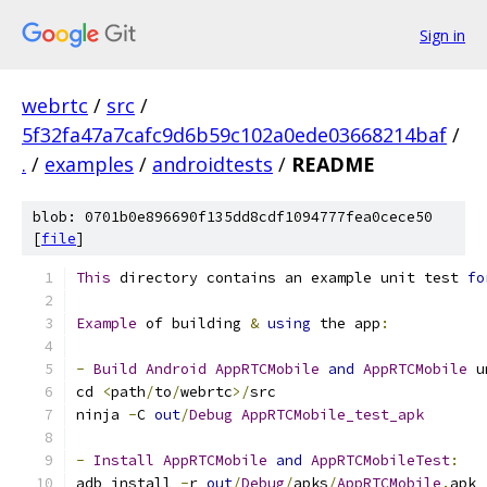
Sign in
webrtc
/
src
/
5f32fa47a7cafc9d6b59c102a0ede03668214baf
/
.
/
examples
/
androidtests
/
README
blob: 0701b0e896690f135dd8cdf1094777fea0cece50
[
file
]
This
 directory contains an example unit test 
fo
Example
 of building 
&
using
 the app
:
-
Build
Android
AppRTCMobile
and
AppRTCMobile
 u
cd 
<
path
/
to
/
webrtc
>/
src
ninja 
-
C 
out
/
Debug
AppRTCMobile_test_apk
-
Install
AppRTCMobile
and
AppRTCMobileTest
:
adb install 
-
r 
out
/
Debug
/
apks
/
AppRTCMobile
.
apk