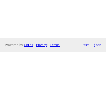
Powered by
Gitiles
|
Privacy
|
Terms
txt
json