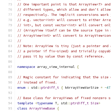
// One important point is that ArrayView<T> and
// different types, which allow and don't allow
// respectively. The implicit conversions work 
// e.g. vector<int> will convert to either Arra
// int>, but const vector<int> will convert onl
// (ArrayView itself can be the source type in 
// ArrayView<int> will convert to ArrayView<con
//
// Note: ArrayView is tiny (just a pointer and 
// a pointer if fix-sized) and trivially copyab
// pass it by value than by const reference.
namespace
 array_view_internal 
{
// Magic constant for indicating that the size 
// instead of fixed.
enum
:
 std
::
ptrdiff_t
{
 kArrayViewVarSize 
=
-
47
// Base class for ArrayViews of fixed nonzero s
template
<
typename
 T
,
 std
::
ptrdiff_t
Size
>
class
ArrayViewBase
{