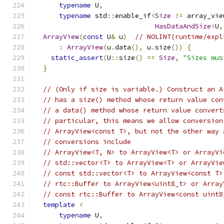
typename
 U
,
typename
 std
::
enable_if
<
Size
!=
 array_vie
HasDataAndSize
<
U
,
ArrayView
(
const
 U
&
 u
)
// NOLINT(runtime/expl
:
ArrayView
(
u
.
data
(),
 u
.
size
())
{
static_assert
(
U
::
size
()
==
Size
,
"Sizes mus
}
// (Only if size is variable.) Construct an A
// has a size() method whose return value con
// a data() method whose return value convert
// particular, this means we allow conversion
// ArrayView<const T>, but not the other way 
// conversions include
// ArrayView<T, N> to ArrayView<T> or ArrayVi
// std::vector<T> to ArrayView<T> or ArrayVie
// const std::vector<T> to ArrayView<const T>
// rtc::Buffer to ArrayView<uint8_t> or Array
// const rtc::Buffer to ArrayView<const uint8
template
<
typename
 U
,