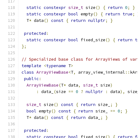
static
constexpr
size_t
 size
()
{
return
0
;
}
static
constexpr
bool
 empty
()
{
return
true
;
  T
*
 data
()
const
{
return
nullptr
;
}
protected
:
static
constexpr
bool
 fixed_size
()
{
return
t
};
// Specialized base class for ArrayViews of var
template
<
typename
 T
>
class
ArrayViewBase
<
T
,
 array_view_internal
::
kAr
public
:
ArrayViewBase
(
T
*
 data
,
size_t
 size
)
:
 data_
(
size 
==
0
?
nullptr
:
 data
),
 size
size_t
 size
()
const
{
return
 size_
;
}
bool
 empty
()
const
{
return
 size_ 
==
0
;
}
  T
*
 data
()
const
{
return
 data_
;
}
protected
:
static
constexpr
bool
 fixed_size
()
{
return
f