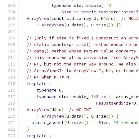
typename
 std
::
enable_if
<
Size
==
static_cast
<
std
::
ptrdif
ArrayView
(
const
 std
::
array
<
U
,
 N
>&
 u
)
// NOLI
:
ArrayView
(
u
.
data
(),
 u
.
size
())
{}
// (Only if size is fixed.) Construct an Arra
// static constexpr size() method whose retur
// data() method whose return value converts 
// this means we allow conversion from ArrayV
// N>, but not the other way around. We also 
// ArrayView<T> to ArrayView<T, N>, or from A
// N> when M != N.
template
<
typename
 U
,
typename
 std
::
enable_if
<
Size
!=
 array_vie
HasDataAndSize
<
U
,
ArrayView
(
U
&
 u
)
// NOLINT
:
ArrayView
(
u
.
data
(),
 u
.
size
())
{
static_assert
(
U
::
size
()
==
Size
,
"Sizes mus
}
template
<