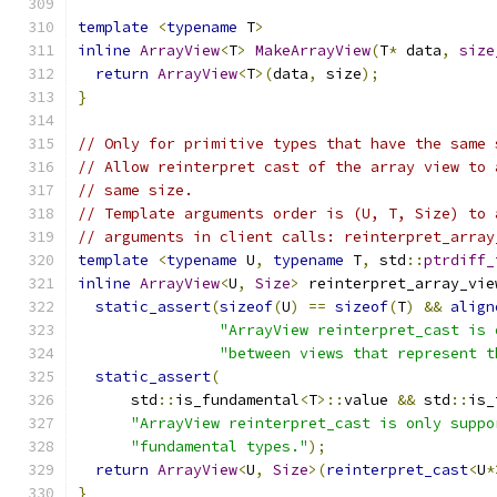
template
<
typename
 T
>
inline
ArrayView
<
T
>
MakeArrayView
(
T
*
 data
,
size
return
ArrayView
<
T
>(
data
,
 size
);
}
// Only for primitive types that have the same 
// Allow reinterpret cast of the array view to 
// same size.
// Template arguments order is (U, T, Size) to 
// arguments in client calls: reinterpret_array
template
<
typename
 U
,
typename
 T
,
 std
::
ptrdiff_
inline
ArrayView
<
U
,
Size
>
 reinterpret_array_vie
static_assert
(
sizeof
(
U
)
==
sizeof
(
T
)
&&
align
"ArrayView reinterpret_cast is 
"between views that represent t
static_assert
(
      std
::
is_fundamental
<
T
>::
value 
&&
 std
::
is_
"ArrayView reinterpret_cast is only suppo
"fundamental types."
);
return
ArrayView
<
U
,
Size
>(
reinterpret_cast
<
U
*
}