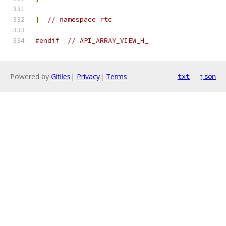
}
// namespace rtc
#endif
// API_ARRAY_VIEW_H_
Powered by
Gitiles
|
Privacy
|
Terms
txt
json