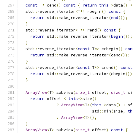
const
 T
*
 cend
()
const
{
return
this
->
data
()
+
  std
::
reverse_iterator
<
T
*>
 rbegin
()
const
{
return
 std
::
make_reverse_iterator
(
end
());
}
  std
::
reverse_iterator
<
T
*>
 rend
()
const
{
return
 std
::
make_reverse_iterator
(
begin
());
}
  std
::
reverse_iterator
<
const
 T
*>
 crbegin
()
con
return
 std
::
make_reverse_iterator
(
cend
());
}
  std
::
reverse_iterator
<
const
 T
*>
 crend
()
const
return
 std
::
make_reverse_iterator
(
cbegin
())
}
ArrayView
<
T
>
 subview
(
size_t
 offset
,
size_t
 si
return
 offset 
<
this
->
size
()
?
ArrayView
<
T
>(
this
->
data
()
+
 of
                              std
::
min
(
size
,
th
:
ArrayView
<
T
>();
}
ArrayView
<
T
>
 subview
(
size_t
 offset
)
const
{