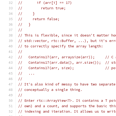
//       if (arr[i] == 17)
//         return true;
//     }
//     return false;
//   }
//
// This is flexible, since it doesn't matter ho
// std::vector, rtc::Buffer, ...), but it's err
// to correctly specify the array length:
//
//   Contains17(arr, arraysize(arr));     // C 
//   Contains17(arr.data(), arr.size());  // st
//   Contains17(arr, size);               // po
//   ...
//
// It's also kind of messy to have two separate
// conceptually a single thing.
//
// Enter rtc::ArrayView<T>. It contains a T poi
// own) and a count, and supports the basic thi
// indexing and iteration. It allows us to writ