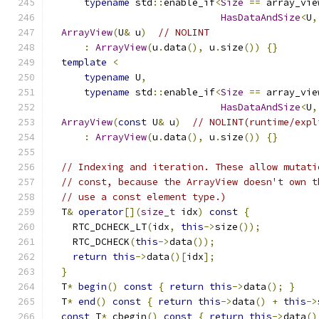
typename
 std
::
enable_if
<
Size
==
 array_vie
HasDataAndSize
<
U
,
ArrayView
(
U
&
 u
)
// NOLINT
:
ArrayView
(
u
.
data
(),
 u
.
size
())
{}
template
<
typename
 U
,
typename
 std
::
enable_if
<
Size
==
 array_vie
HasDataAndSize
<
U
,
ArrayView
(
const
 U
&
 u
)
// NOLINT(runtime/expl
:
ArrayView
(
u
.
data
(),
 u
.
size
())
{}
// Indexing and iteration. These allow mutati
// const, because the ArrayView doesn't own t
// use a const element type.)
  T
&
operator
[](
size_t
 idx
)
const
{
    RTC_DCHECK_LT
(
idx
,
this
->
size
());
    RTC_DCHECK
(
this
->
data
());
return
this
->
data
()[
idx
];
}
  T
*
begin
()
const
{
return
this
->
data
();
}
  T
*
end
()
const
{
return
this
->
data
()
+
this
->
const
 T
*
 cbegin
()
const
{
return
this
->
data
()