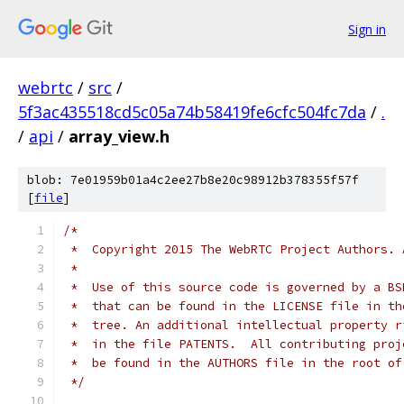
Sign in
webrtc
/
src
/
5f3ac435518cd5c05a74b58419fe6cfc504fc7da
/
.
/
api
/
array_view.h
blob: 7e01959b01a4c2ee27b8e20c98912b378355f57f
[
file
]
/*
 *  Copyright 2015 The WebRTC Project Authors. 
 *
 *  Use of this source code is governed by a BS
 *  that can be found in the LICENSE file in th
 *  tree. An additional intellectual property r
 *  in the file PATENTS.  All contributing proj
 *  be found in the AUTHORS file in the root of
 */