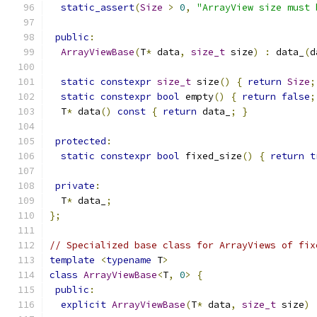
static_assert
(
Size
>
0
,
"ArrayView size must 
public
:
ArrayViewBase
(
T
*
 data
,
size_t
 size
)
:
 data_
(
d
static
constexpr
size_t
 size
()
{
return
Size
;
static
constexpr
bool
 empty
()
{
return
false
;
  T
*
 data
()
const
{
return
 data_
;
}
protected
:
static
constexpr
bool
 fixed_size
()
{
return
t
private
:
  T
*
 data_
;
};
// Specialized base class for ArrayViews of fix
template
<
typename
 T
>
class
ArrayViewBase
<
T
,
0
>
{
public
:
explicit
ArrayViewBase
(
T
*
 data
,
size_t
 size
)