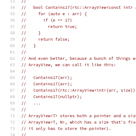
//
//   bool Contains17(rtc::ArrayView<const int> 
//     for (auto e : arr) {
//       if (e == 17)
//         return true;
//     }
//     return false;
//   }
//
// And even better, because a bunch of things w
// ArrayView, we can call it like this:
//
//   Contains17(arr);                          
//   Contains17(arr);                          
//   Contains17(rtc::ArrayView<int>(arr, size))
//   Contains17(nullptr);                      
//   ...
//
// ArrayView<T> stores both a pointer and a siz
// ArrayView<T, N>, which has a size that's fix
// it only has to store the pointer).
//