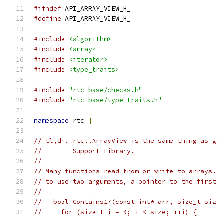
#ifndef
 API_ARRAY_VIEW_H_
#define
 API_ARRAY_VIEW_H_
#include
<algorithm>
#include
<array>
#include
<iterator>
#include
<type_traits>
#include
"rtc_base/checks.h"
#include
"rtc_base/type_traits.h"
namespace
 rtc 
{
// tl;dr: rtc::ArrayView is the same thing as g
//        Support Library.
//
// Many functions read from or write to arrays.
// to use two arguments, a pointer to the first
//
//   bool Contains17(const int* arr, size_t siz
//     for (size_t i = 0; i < size; ++i) {