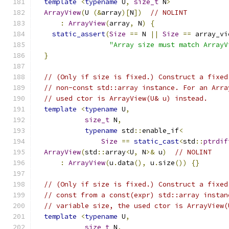
template
<
typename
 U
,
size_t
 N
>
ArrayView
(
U 
(&
array
)[
N
])
// NOLINT
:
ArrayView
(
array
,
 N
)
{
static_assert
(
Size
==
 N 
||
Size
==
 array_vi
"Array size must match ArrayV
}
// (Only if size is fixed.) Construct a fixed
// non-const std::array instance. For an Arra
// used ctor is ArrayView(U& u) instead.
template
<
typename
 U
,
size_t
 N
,
typename
 std
::
enable_if
<
Size
==
static_cast
<
std
::
ptrdif
ArrayView
(
std
::
array
<
U
,
 N
>&
 u
)
// NOLINT
:
ArrayView
(
u
.
data
(),
 u
.
size
())
{}
// (Only if size is fixed.) Construct a fixed
// const from a const(expr) std::array instan
// variable size, the used ctor is ArrayView(
template
<
typename
 U
,
size_t
 N
,