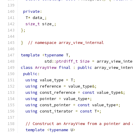
private
:
  T
*
 data_
;
size_t
 size_
;
};
}
// namespace array_view_internal
template
<
typename
 T
,
          std
::
ptrdiff_t
Size
=
 array_view_inte
class
ArrayView
final
:
public
 array_view_inter
public
:
using
 value_type 
=
 T
;
using
 reference 
=
 value_type
&;
using
 const_reference 
=
const
 value_type
&;
using
 pointer 
=
 value_type
*;
using
 const_pointer 
=
const
 value_type
*;
using
 const_iterator 
=
const
 T
*;
// Construct an ArrayView from a pointer and 
template
<
typename
 U
>