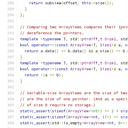
return
 subview
(
offset
,
this
->
size
());
}
};
// Comparing two ArrayViews compares their (poi
// dereference the pointers.
template
<
typename
 T
,
 std
::
ptrdiff_t
Size1
,
 std
bool
operator
==(
const
ArrayView
<
T
,
Size1
>&
 a
,
c
return
 a
.
data
()
==
 b
.
data
()
&&
 a
.
size
()
==
 b
.
}
template
<
typename
 T
,
 std
::
ptrdiff_t
Size1
,
 std
bool
operator
!=(
const
ArrayView
<
T
,
Size1
>&
 a
,
c
return
!(
a 
==
 b
);
}
// Variable-size ArrayViews are the size of two
// are the size of one pointer. (And as a speci
// of size 0 require no storage.)
static_assert
(
sizeof
(
ArrayView
<int>
)
==
2
*
siz
static_assert
(
sizeof
(
ArrayView
<
int
,
17
>)
==
siz
static_assert
(
std
::
is_empty
<
ArrayView
<
int
,
0
>>: