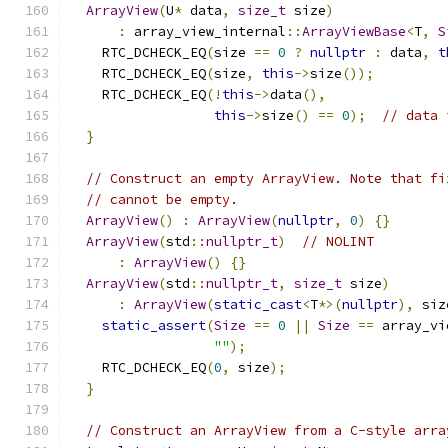
ArrayView
(
U
*
 data
,
size_t
 size
)
:
 array_view_internal
::
ArrayViewBase
<
T
,
S
    RTC_DCHECK_EQ
(
size 
==
0
?
nullptr
:
 data
,
t
    RTC_DCHECK_EQ
(
size
,
this
->
size
());
    RTC_DCHECK_EQ
(!
this
->
data
(),
this
->
size
()
==
0
);
// data 
}
// Construct an empty ArrayView. Note that fi
// cannot be empty.
ArrayView
()
:
ArrayView
(
nullptr
,
0
)
{}
ArrayView
(
std
::
nullptr_t
)
// NOLINT
:
ArrayView
()
{}
ArrayView
(
std
::
nullptr_t
,
size_t
 size
)
:
ArrayView
(
static_cast
<
T
*>(
nullptr
),
 siz
static_assert
(
Size
==
0
||
Size
==
 array_vi
""
);
    RTC_DCHECK_EQ
(
0
,
 size
);
}
// Construct an ArrayView from a C-style arra