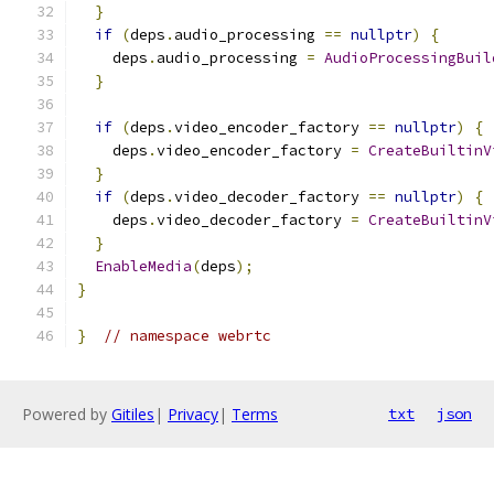
}
if
(
deps
.
audio_processing 
==
nullptr
)
{
    deps
.
audio_processing 
=
AudioProcessingBuil
}
if
(
deps
.
video_encoder_factory 
==
nullptr
)
{
    deps
.
video_encoder_factory 
=
CreateBuiltinV
}
if
(
deps
.
video_decoder_factory 
==
nullptr
)
{
    deps
.
video_decoder_factory 
=
CreateBuiltinV
}
EnableMedia
(
deps
);
}
}
// namespace webrtc
Powered by
Gitiles
|
Privacy
|
Terms
txt
json