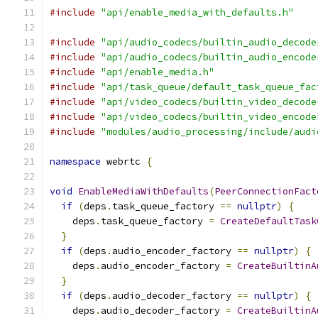
#include
"api/enable_media_with_defaults.h"
#include
"api/audio_codecs/builtin_audio_decode
#include
"api/audio_codecs/builtin_audio_encode
#include
"api/enable_media.h"
#include
"api/task_queue/default_task_queue_fac
#include
"api/video_codecs/builtin_video_decode
#include
"api/video_codecs/builtin_video_encode
#include
"modules/audio_processing/include/audi
namespace
 webrtc 
{
void
EnableMediaWithDefaults
(
PeerConnectionFact
if
(
deps
.
task_queue_factory 
==
nullptr
)
{
    deps
.
task_queue_factory 
=
CreateDefaultTask
}
if
(
deps
.
audio_encoder_factory 
==
nullptr
)
{
    deps
.
audio_encoder_factory 
=
CreateBuiltinA
}
if
(
deps
.
audio_decoder_factory 
==
nullptr
)
{
    deps
.
audio_decoder_factory 
=
CreateBuiltinA