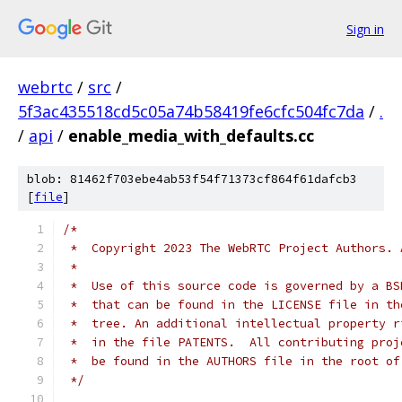
Sign in
webrtc
/
src
/
5f3ac435518cd5c05a74b58419fe6cfc504fc7da
/
.
/
api
/
enable_media_with_defaults.cc
blob: 81462f703ebe4ab53f54f71373cf864f61dafcb3
[
file
]
/*
 *  Copyright 2023 The WebRTC Project Authors. 
 *
 *  Use of this source code is governed by a BS
 *  that can be found in the LICENSE file in th
 *  tree. An additional intellectual property r
 *  in the file PATENTS.  All contributing proj
 *  be found in the AUTHORS file in the root of
 */