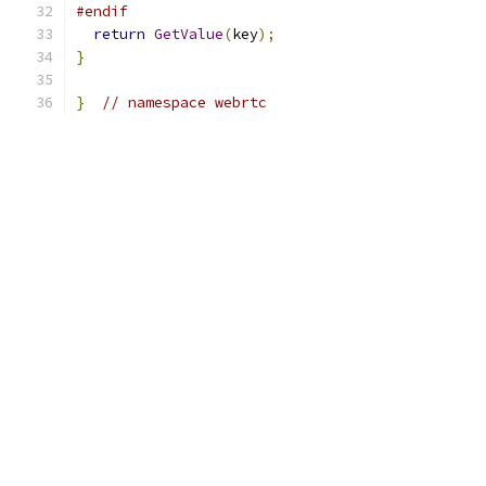
#endif
return
GetValue
(
key
);
}
}
// namespace webrtc