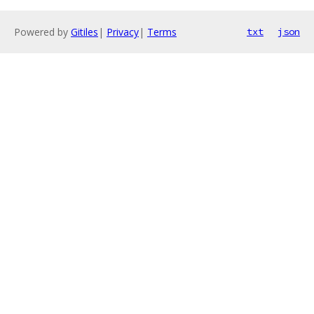
Powered by
Gitiles
|
Privacy
|
Terms
txt
json