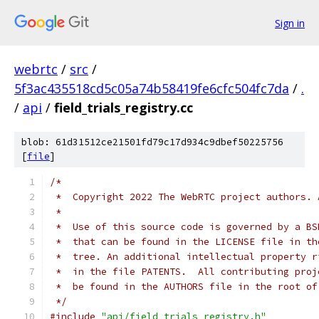
Sign in
webrtc
/
src
/
5f3ac435518cd5c05a74b58419fe6cfc504fc7da
/
.
/
api
/
field_trials_registry.cc
blob: 61d31512ce21501fd79c17d934c9dbef50225756
[
file
]
/*
 *  Copyright 2022 The WebRTC project authors. 
 *
 *  Use of this source code is governed by a BS
 *  that can be found in the LICENSE file in th
 *  tree. An additional intellectual property r
 *  in the file PATENTS.  All contributing proj
 *  be found in the AUTHORS file in the root of
 */
#include
"api/field_trials_registry.h"