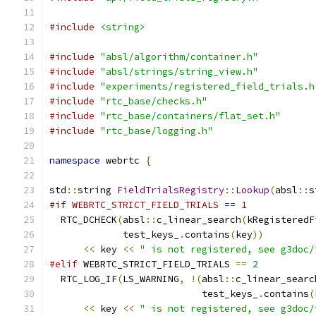
#include
<string>
#include
"absl/algorithm/container.h"
#include
"absl/strings/string_view.h"
#include
"experiments/registered_field_trials.h
#include
"rtc_base/checks.h"
#include
"rtc_base/containers/flat_set.h"
#include
"rtc_base/logging.h"
namespace
 webrtc 
{
std
::
string 
FieldTrialsRegistry
::
Lookup
(
absl
::
s
#if WEBRTC_STRICT_FIELD_TRIALS == 1
  RTC_DCHECK
(
absl
::
c_linear_search
(
kRegisteredF
             test_keys_
.
contains
(
key
))
<<
 key 
<<
" is not registered, see g3doc/
#elif
 WEBRTC_STRICT_FIELD_TRIALS 
==
2
  RTC_LOG_IF
(
LS_WARNING
,
!(
absl
::
c_linear_searc
                           test_keys_
.
contains
(
<<
 key 
<<
" is not registered, see g3doc/