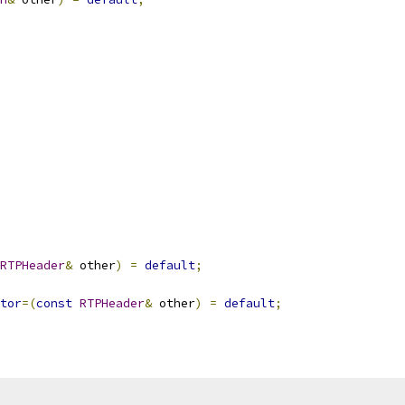
RTPHeader
&
 other
)
=
default
;
tor
=(
const
RTPHeader
&
 other
)
=
default
;