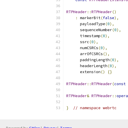
RTPHeader
::
RTPHeader
()
:
 markerBit
(
false
),
      payloadType
(
0
),
      sequenceNumber
(
0
),
      timestamp
(
0
),
      ssrc
(
0
),
      numCSRCs
(
0
),
      arrOfCSRCs
(),
      paddingLength
(
0
),
      headerLength
(
0
),
      extension
()
{}
RTPHeader
::
RTPHeader
(
const
RTPHeader
&
RTPHeader
::
opera
}
// namespace webrtc