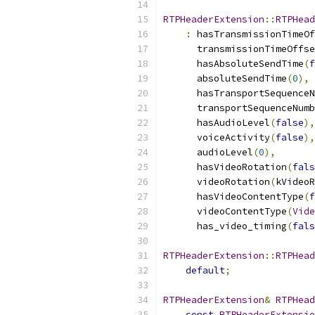
RTPHeaderExtension
::
RTPHead
:
 hasTransmissionTimeOf
      transmissionTimeOffse
      hasAbsoluteSendTime
(
f
      absoluteSendTime
(
0
),
      hasTransportSequenceN
      transportSequenceNumb
      hasAudioLevel
(
false
),
      voiceActivity
(
false
),
      audioLevel
(
0
),
      hasVideoRotation
(
fals
      videoRotation
(
kVideoR
      hasVideoContentType
(
f
      videoContentType
(
Vide
      has_video_timing
(
fals
RTPHeaderExtension
::
RTPHead
default
;
RTPHeaderExtension
&
RTPHead
const
RTPHeaderExtensio