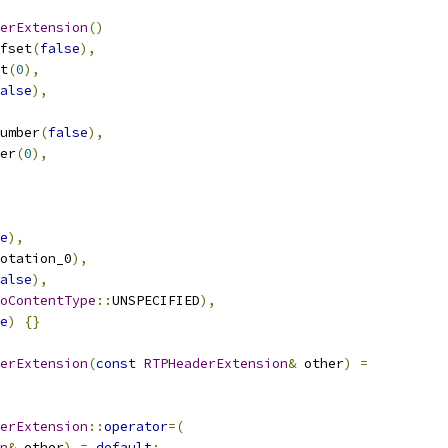
erExtension
()
fset
(
false
),
t
(
0
),
alse
),
umber
(
false
),
er
(
0
),
e
),
otation_0
),
alse
),
oContentType
::
UNSPECIFIED
),
e
)
{}
erExtension
(
const
RTPHeaderExtension
&
 other
)
=
erExtension
::
operator
=(
n
&
 other
)
=
default
;