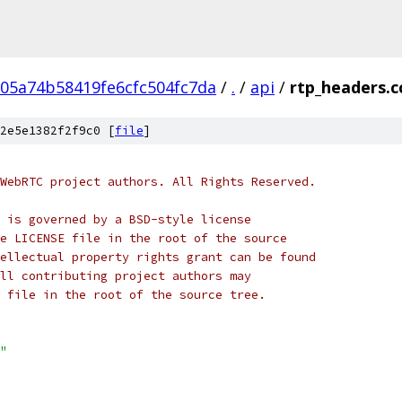
05a74b58419fe6cfc504fc7da
/
.
/
api
/
rtp_headers.c
2e5e1382f2f9c0 [
file
]
WebRTC project authors. All Rights Reserved.
 is governed by a BSD-style license
e LICENSE file in the root of the source
ellectual property rights grant can be found
ll contributing project authors may
 file in the root of the source tree.
"