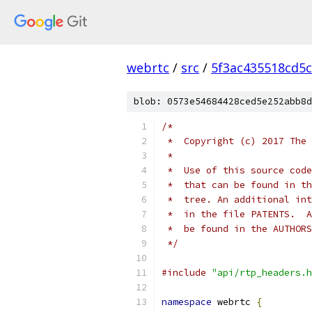
webrtc
/
src
/
5f3ac435518cd5c
blob: 0573e54684428ced5e252abb8d
/*
 *  Copyright (c) 2017 The 
 *
 *  Use of this source code
 *  that can be found in th
 *  tree. An additional int
 *  in the file PATENTS.  A
 *  be found in the AUTHORS
 */
#include
"api/rtp_headers.h
namespace
 webrtc 
{