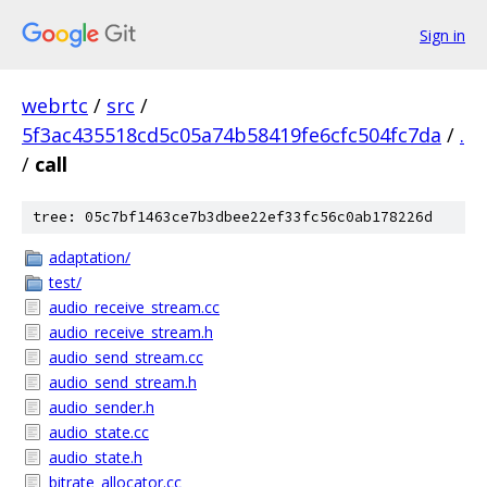
Sign in
webrtc
/
src
/
5f3ac435518cd5c05a74b58419fe6cfc504fc7da
/
.
/
call
tree: 05c7bf1463ce7b3dbee22ef33fc56c0ab178226d
adaptation/
test/
audio_receive_stream.cc
audio_receive_stream.h
audio_send_stream.cc
audio_send_stream.h
audio_sender.h
audio_state.cc
audio_state.h
bitrate_allocator.cc