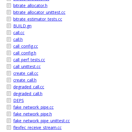
bitrate_allocator.h
bitrate_allocator_unittest.cc
bitrate_estimator_tests.cc
BUILD.gn
call.cc
call.h
call_config.cc
call_config.h
call_perf_tests.cc
call_unittest.cc
create_call.cc
create_call.h
degraded_call.cc
degraded_call.h
DEPS
fake_network_pipe.cc
fake_network_pipe.h
fake_network_pipe_unittest.cc
flexfec_receive_stream.cc