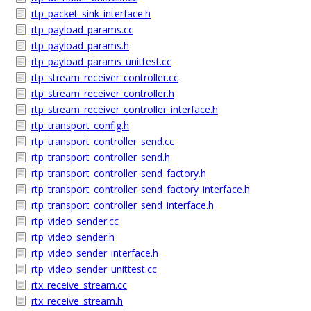
rtp_packet_sink_interface.h
rtp_payload_params.cc
rtp_payload_params.h
rtp_payload_params_unittest.cc
rtp_stream_receiver_controller.cc
rtp_stream_receiver_controller.h
rtp_stream_receiver_controller_interface.h
rtp_transport_config.h
rtp_transport_controller_send.cc
rtp_transport_controller_send.h
rtp_transport_controller_send_factory.h
rtp_transport_controller_send_factory_interface.h
rtp_transport_controller_send_interface.h
rtp_video_sender.cc
rtp_video_sender.h
rtp_video_sender_interface.h
rtp_video_sender_unittest.cc
rtx_receive_stream.cc
rtx_receive_stream.h