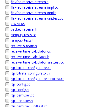
flexfec_receive_stream.h
flexfec_receive_stream_impl.cc
flexfec_receive_stream_impl.h
flexfec_receive_stream_unittest.cc
OWNERS
packet_receiver.h
rampup_tests.cc
rampup_tests.h
receive_stream.h
receive_time_calculator.cc
receive_time_calculator.h
receive_time_calculator_unittest.cc
rtp_bitrate_configurator.cc
rtp_bitrate_configurator.h
rtp_bitrate_configurator_unittest.cc
rtp_config.cc
rtp_config.h
rtp_demuxer.cc
rtp_demuxer.h
rtp_demuxer_unittest.cc