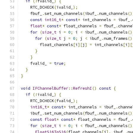
if
(!
fvalid_
)
{
    RTC_DCHECK
(
ivalid_
);
    fbuf_
.
set_num_channels
(
ibuf_
.
num_channels
()
const
int16_t
*
const
*
 int_channels 
=
 ibuf_
.
float
*
const
*
 float_channels 
=
 fbuf_
.
channe
for
(
size_t
 i 
=
0
;
 i 
<
 ibuf_
.
num_channels
()
for
(
size_t
 j 
=
0
;
 j 
<
 ibuf_
.
num_frames
()
        float_channels
[
i
][
j
]
=
 int_channels
[
i
][
}
}
    fvalid_ 
=
true
;
}
}
void
IFChannelBuffer
::
RefreshI
()
const
{
if
(!
ivalid_
)
{
    RTC_DCHECK
(
fvalid_
);
int16_t
*
const
*
 int_channels 
=
 ibuf_
.
channe
    ibuf_
.
set_num_channels
(
fbuf_
.
num_channels
()
const
float
*
const
*
 float_channels 
=
 fbuf_
.
for
(
size_t
 i 
=
0
;
 i 
<
 fbuf_
.
num_channels
()
FloatS16ToS16
(
float_channels
[
i
],
 ibuf_
.
nu