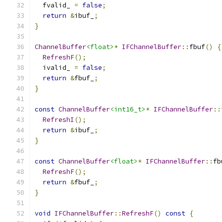
  fvalid_ 
=
false
;
return
&
ibuf_
;
}
ChannelBuffer
<float>
*
IFChannelBuffer
::
fbuf
()
{
RefreshF
();
  ivalid_ 
=
false
;
return
&
fbuf_
;
}
const
ChannelBuffer
<int16_t>
*
IFChannelBuffer
::
RefreshI
();
return
&
ibuf_
;
}
const
ChannelBuffer
<float>
*
IFChannelBuffer
::
fb
RefreshF
();
return
&
fbuf_
;
}
void
IFChannelBuffer
::
RefreshF
()
const
{