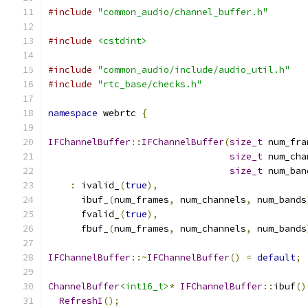
#include
"common_audio/channel_buffer.h"
#include
<cstdint>
#include
"common_audio/include/audio_util.h"
#include
"rtc_base/checks.h"
namespace
 webrtc 
{
IFChannelBuffer
::
IFChannelBuffer
(
size_t
 num_fra
size_t
 num_cha
size_t
 num_ban
:
 ivalid_
(
true
),
      ibuf_
(
num_frames
,
 num_channels
,
 num_bands
      fvalid_
(
true
),
      fbuf_
(
num_frames
,
 num_channels
,
 num_bands
IFChannelBuffer
::~
IFChannelBuffer
()
=
default
;
ChannelBuffer
<int16_t>
*
IFChannelBuffer
::
ibuf
()
RefreshI
();