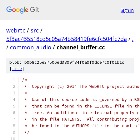
Sign in
webrtc
/
src
/
5f3ac435518cd5c05a74b58419fe6cfc504fc7da
/
.
/
common_audio
/
channel_buffer.cc
blob: b9b8c25e37506ed3899f84f0a9f9dce7c9f01b1c
[
file
]
/*
 *  Copyright (c) 2014 The WebRTC project autho
 *
 *  Use of this source code is governed by a BS
 *  that can be found in the LICENSE file in th
 *  tree. An additional intellectual property r
 *  in the file PATENTS.  All contributing proj
 *  be found in the AUTHORS file in the root of
 */