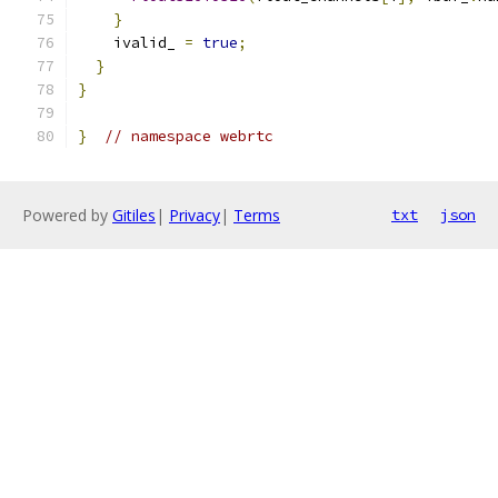
}
    ivalid_ 
=
true
;
}
}
}
// namespace webrtc
Powered by
Gitiles
|
Privacy
|
Terms
txt
json