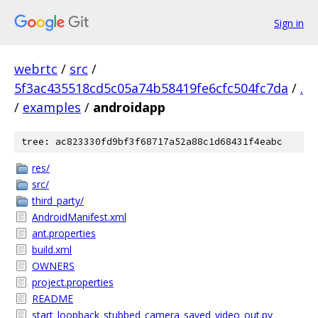
Sign in
webrtc
/
src
/
5f3ac435518cd5c05a74b58419fe6cfc504fc7da
/
.
/
examples
/
androidapp
tree: ac823330fd9bf3f68717a52a88c1d68431f4eabc
res/
src/
third_party/
AndroidManifest.xml
ant.properties
build.xml
OWNERS
project.properties
README
start_loopback_stubbed_camera_saved_video_out.py