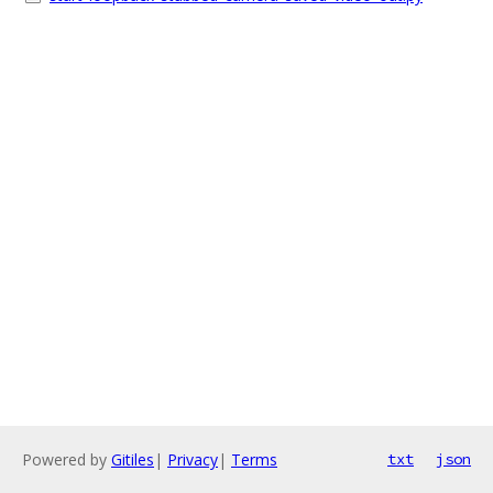
Powered by
Gitiles
|
Privacy
|
Terms
txt
json