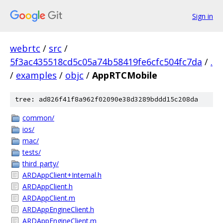
Sign in
webrtc
/
src
/
5f3ac435518cd5c05a74b58419fe6cfc504fc7da
/
.
/
examples
/
objc
/
AppRTCMobile
tree: ad826f41f8a962f02090e38d3289bddd15c208da
common/
ios/
mac/
tests/
third_party/
ARDAppClient+Internal.h
ARDAppClient.h
ARDAppClient.m
ARDAppEngineClient.h
ARDAppEngineClient.m