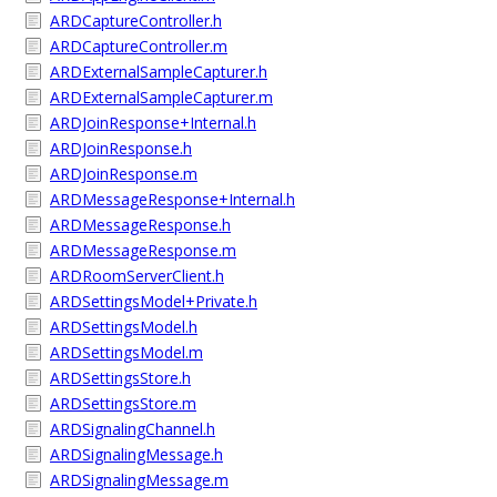
ARDCaptureController.h
ARDCaptureController.m
ARDExternalSampleCapturer.h
ARDExternalSampleCapturer.m
ARDJoinResponse+Internal.h
ARDJoinResponse.h
ARDJoinResponse.m
ARDMessageResponse+Internal.h
ARDMessageResponse.h
ARDMessageResponse.m
ARDRoomServerClient.h
ARDSettingsModel+Private.h
ARDSettingsModel.h
ARDSettingsModel.m
ARDSettingsStore.h
ARDSettingsStore.m
ARDSignalingChannel.h
ARDSignalingMessage.h
ARDSignalingMessage.m