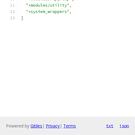
"+modules/utility"
,
"+system_wrappers"
,
]
Powered by
Gitiles
|
Privacy
|
Terms
txt
json