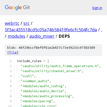
Sign in
webrtc
/
src
/
5f3ac435518cd5c05a74b58419fe6cfc504fc7da
/
.
/
modules
/
audio_mixer
/
DEPS
blob: 46f29bccf8ef0f61e2b637c73e59233c97583589
[
file
]
include_rules 
=
[
"+audio/utility/audio_frame_operations.h"
,
"+audio/utility/channel_mixer.h"
,
"+call"
,
"+common_audio"
,
"+modules/audio_coding"
,
"+modules/audio_device"
,
"+modules/audio_processing"
,
"+modules/pacing"
,
"+modules/rtp_rtcp"
,