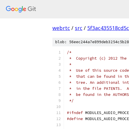
webrtc
/
src
/
5f3ac435518cd5c
blob: 56eec244a7e899deb3254c5b28
/*
 *  Copyright (c) 2012 The 
 *
 *  Use of this source code
 *  that can be found in th
 *  tree. An additional int
 *  in the file PATENTS.  A
 *  be found in the AUTHORS
 */
#ifndef
 MODULES_AUDIO_PROCE
#define
 MODULES_AUDIO_PROCE