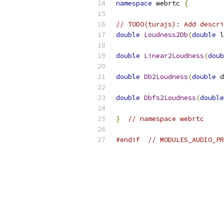
namespace
 webrtc 
{
// TODO(turajs): Add descri
double
Loudness2Db
(
double
 l
double
Linear2Loudness
(
doub
double
Db2Loudness
(
double
 d
double
Dbfs2Loudness
(
double
}
// namespace webrtc
#endif
// MODULES_AUDIO_PR