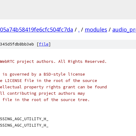
05a74b58419fe6cfc504fc7da
/
.
/
modules
/
audio_pr
345d5fdb8bb3eb [
file
]
WebRTC project authors. All Rights Reserved.
 is governed by a BSD-style license
e LICENSE file in the root of the source
ellectual property rights grant can be found
ll contributing project authors may
 file in the root of the source tree.
SSING_AGC_UTILITY_H_
SSING_AGC_UTILITY_H_