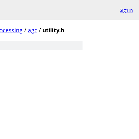
Sign in
ocessing
/
agc
/
utility.h