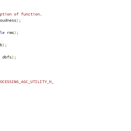
ption of function.
oudness
);
le
 rms
);
b
);
 dbfs
);
OCESSING_AGC_UTILITY_H_