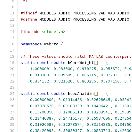
 */
#ifndef
 MODULES_AUDIO_PROCESSING_VAD_VAD_AUDIO_
#define
 MODULES_AUDIO_PROCESSING_VAD_VAD_AUDIO_
#include
<stddef.h>
namespace
 webrtc 
{
// These values should match MATLAB counterpart
static
const
double
 kCorrWeight
[]
=
{
1.000000
,
0.985000
,
0.970225
,
0.955672
,
0.9
0.913308
,
0.899609
,
0.886115
,
0.872823
,
0.8
0.834132
,
0.821620
,
0.809296
,
0.797156
,
0.7
static
const
double
 kLpcAnalWin
[]
=
{
0.00000000
,
0.01314436
,
0.02628645
,
0.03942
0.07878670
,
0.09188339
,
0.10496421
,
0.11802
0.15708358
,
0.17005118
,
0.18298941
,
0.19589
0.23440387
,
0.24716177
,
0.25987696
,
0.27254
0.31026687
,
0.32273574
,
0.33514885
,
0.34750
0.38420093
,
0.39630327
,
0.40833713
,
0.42030