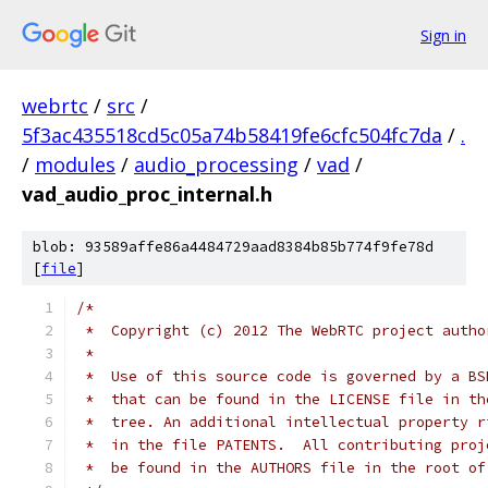
Sign in
webrtc
/
src
/
5f3ac435518cd5c05a74b58419fe6cfc504fc7da
/
.
/
modules
/
audio_processing
/
vad
/
vad_audio_proc_internal.h
blob: 93589affe86a4484729aad8384b85b774f9fe78d
[
file
]
/*
 *  Copyright (c) 2012 The WebRTC project autho
 *
 *  Use of this source code is governed by a BS
 *  that can be found in the LICENSE file in th
 *  tree. An additional intellectual property r
 *  in the file PATENTS.  All contributing proj
 *  be found in the AUTHORS file in the root of