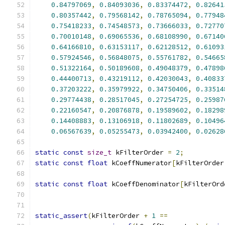
0.84797069
,
0.84093036
,
0.83374472
,
0.82641
0.80357442
,
0.79568142
,
0.78765094
,
0.77948
0.75418233
,
0.74548573
,
0.73666033
,
0.72770
0.70010148
,
0.69065536
,
0.68108990
,
0.67140
0.64166810
,
0.63153117
,
0.62128512
,
0.61093
0.57924546
,
0.56848075
,
0.55761782
,
0.54665
0.51322164
,
0.50189608
,
0.49048379
,
0.47898
0.44400713
,
0.43219112
,
0.42030043
,
0.40833
0.37203222
,
0.35979922
,
0.34750406
,
0.33514
0.29774438
,
0.28517045
,
0.27254725
,
0.25987
0.22160547
,
0.20876878
,
0.19589602
,
0.18298
0.14408883
,
0.13106918
,
0.11802689
,
0.10496
0.06567639
,
0.05255473
,
0.03942400
,
0.02628
static
const
size_t
 kFilterOrder 
=
2
;
static
const
float
 kCoeffNumerator
[
kFilterOrder
static
const
float
 kCoeffDenominator
[
kFilterOrd
static_assert
(
kFilterOrder 
+
1
==