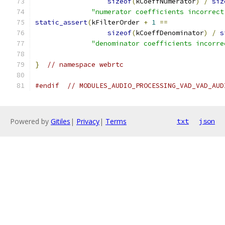
sizeof
(
kCoeffNumerator
)
/
siz
"numerator coefficients incorrect
static_assert
(
kFilterOrder 
+
1
==
sizeof
(
kCoeffDenominator
)
/
s
"denominator coefficients incorre
}
// namespace webrtc
#endif
// MODULES_AUDIO_PROCESSING_VAD_VAD_AUD
Powered by
Gitiles
|
Privacy
|
Terms
txt
json