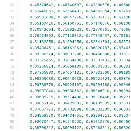
0.45574642
,
0.46740697
,
0.47898676
,
0.49048
0.52445853
,
0.53560481
,
0.54665854
,
0.55761
0.58991008
,
0.60047278
,
0.61093173
,
0.62128
0.65169416
,
0.66160761
,
0.67140676
,
0.68108
0.70942664
,
0.71862923
,
0.72770765
,
0.73666
0.76274862
,
0.77118312
,
0.77948437
,
0.78765
0.81132858
,
0.81894256
,
0.82641504
,
0.83374
0.85486451
,
0.86161063
,
0.86820787
,
0.87465
0.89308574
,
0.89892206
,
0.90460306
,
0.91012
0.92575465
,
0.93064488
,
0.93537432
,
0.93994
0.95266814
,
0.95658189
,
0.96033035
,
0.96391
0.97365889
,
0.97657181
,
0.97931600
,
0.98189
0.98859639
,
0.99049038
,
0.99221324
,
0.99376
0.99738778
,
0.99825107
,
0.99894188
,
0.99946
0.99997840
,
0.99980562
,
0.99946010
,
0.99894
0.99635215
,
0.99514438
,
0.99376466
,
0.99221
0.98653158
,
0.98429632
,
0.98189099
,
0.97931
0.97057773
,
0.96732888
,
0.96391289
,
0.96033
0.94858979
,
0.94434755
,
0.93994213
,
0.93537
0.92070447
,
0.91549520
,
0.91012776
,
0.90460
0.88709512
,
0.88095122
,
0.87465511
,
0.86820