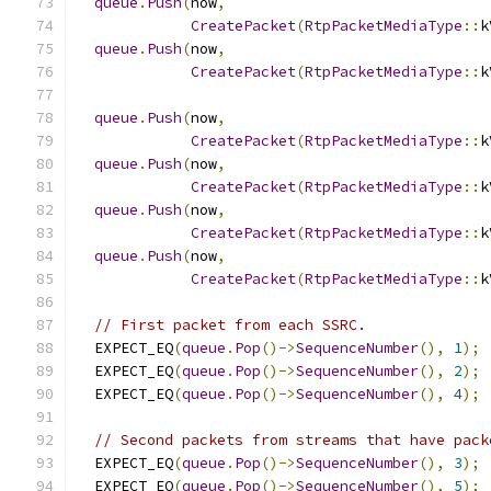
queue
.
Push
(
now
,
CreatePacket
(
RtpPacketMediaType
::
k
queue
.
Push
(
now
,
CreatePacket
(
RtpPacketMediaType
::
k
queue
.
Push
(
now
,
CreatePacket
(
RtpPacketMediaType
::
k
queue
.
Push
(
now
,
CreatePacket
(
RtpPacketMediaType
::
k
queue
.
Push
(
now
,
CreatePacket
(
RtpPacketMediaType
::
k
queue
.
Push
(
now
,
CreatePacket
(
RtpPacketMediaType
::
k
// First packet from each SSRC.
  EXPECT_EQ
(
queue
.
Pop
()->
SequenceNumber
(),
1
);
  EXPECT_EQ
(
queue
.
Pop
()->
SequenceNumber
(),
2
);
  EXPECT_EQ
(
queue
.
Pop
()->
SequenceNumber
(),
4
);
// Second packets from streams that have pack
  EXPECT_EQ
(
queue
.
Pop
()->
SequenceNumber
(),
3
);
  EXPECT_EQ
(
queue
.
Pop
()->
SequenceNumber
(),
5
);