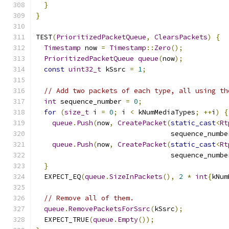
}
}
TEST
(
PrioritizedPacketQueue
,
ClearsPackets
)
{
Timestamp
 now 
=
Timestamp
::
Zero
();
PrioritizedPacketQueue
queue
(
now
);
const
uint32_t
 kSsrc 
=
1
;
// Add two packets of each type, all using th
int
 sequence_number 
=
0
;
for
(
size_t
 i 
=
0
;
 i 
<
 kNumMediaTypes
;
++
i
)
{
queue
.
Push
(
now
,
CreatePacket
(
static_cast
<
Rt
                                 sequence_numbe
queue
.
Push
(
now
,
CreatePacket
(
static_cast
<
Rt
                                 sequence_numbe
}
  EXPECT_EQ
(
queue
.
SizeInPackets
(),
2
*
int
{
kNum
// Remove all of them.
queue
.
RemovePacketsForSsrc
(
kSsrc
);
  EXPECT_TRUE
(
queue
.
Empty
());