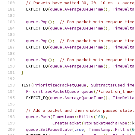
// Packets have waited 30, 20, 10 ms -> avera
  EXPECT_EQ
(
queue
.
AverageQueueTime
(),
TimeDelta
queue
.
Pop
();
// Pop packet with enqueue time
  EXPECT_EQ
(
queue
.
AverageQueueTime
(),
TimeDelta
queue
.
Pop
();
// Pop packet with enqueue time
  EXPECT_EQ
(
queue
.
AverageQueueTime
(),
TimeDelta
queue
.
Pop
();
// Pop packet with enqueue time
  EXPECT_EQ
(
queue
.
AverageQueueTime
(),
TimeDelta
}
TEST
(
PrioritizedPacketQueue
,
SubtractsPusedTime
PrioritizedPacketQueue
queue
(
/*creation_time=
  EXPECT_EQ
(
queue
.
AverageQueueTime
(),
TimeDelta
// Add a packet and then enable paused state.
queue
.
Push
(
Timestamp
::
Millis
(
100
),
CreatePacket
(
RtpPacketMediaType
::
k
queue
.
SetPauseState
(
true
,
Timestamp
::
Millis
(
6