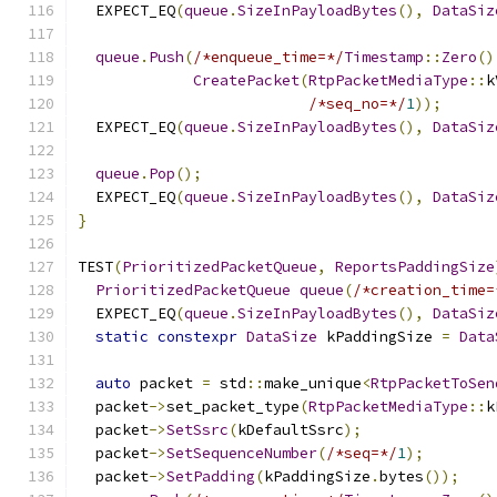
  EXPECT_EQ
(
queue
.
SizeInPayloadBytes
(),
DataSiz
queue
.
Push
(
/*enqueue_time=*/
Timestamp
::
Zero
()
CreatePacket
(
RtpPacketMediaType
::
k
/*seq_no=*/
1
));
  EXPECT_EQ
(
queue
.
SizeInPayloadBytes
(),
DataSiz
queue
.
Pop
();
  EXPECT_EQ
(
queue
.
SizeInPayloadBytes
(),
DataSiz
}
TEST
(
PrioritizedPacketQueue
,
ReportsPaddingSize
PrioritizedPacketQueue
queue
(
/*creation_time=
  EXPECT_EQ
(
queue
.
SizeInPayloadBytes
(),
DataSiz
static
constexpr
DataSize
 kPaddingSize 
=
Data
auto
 packet 
=
 std
::
make_unique
<
RtpPacketToSen
  packet
->
set_packet_type
(
RtpPacketMediaType
::
k
  packet
->
SetSsrc
(
kDefaultSsrc
);
  packet
->
SetSequenceNumber
(
/*seq=*/
1
);
  packet
->
SetPadding
(
kPaddingSize
.
bytes
());