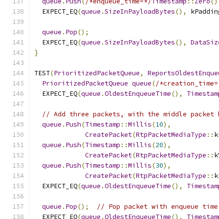
queue
.
Push
(
/*enqueue_time=*/
Timestamp
::
Zero
()
  EXPECT_EQ
(
queue
.
SizeInPayloadBytes
(),
 kPaddin
queue
.
Pop
();
  EXPECT_EQ
(
queue
.
SizeInPayloadBytes
(),
DataSiz
}
TEST
(
PrioritizedPacketQueue
,
ReportsOldestEnque
PrioritizedPacketQueue
queue
(
/*creation_time=
  EXPECT_EQ
(
queue
.
OldestEnqueueTime
(),
Timestam
// Add three packets, with the middle packet 
queue
.
Push
(
Timestamp
::
Millis
(
10
),
CreatePacket
(
RtpPacketMediaType
::
k
queue
.
Push
(
Timestamp
::
Millis
(
20
),
CreatePacket
(
RtpPacketMediaType
::
k
queue
.
Push
(
Timestamp
::
Millis
(
30
),
CreatePacket
(
RtpPacketMediaType
::
k
  EXPECT_EQ
(
queue
.
OldestEnqueueTime
(),
Timestam
queue
.
Pop
();
// Pop packet with enqueue time
  EXPECT_EQ
(
queue
.
OldestEnqueueTime
(),
Timestam