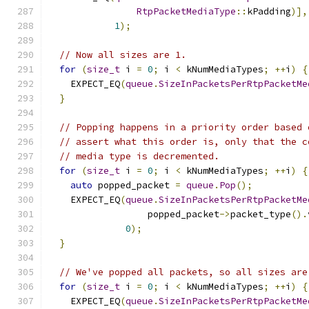
RtpPacketMediaType
::
kPadding
)],
1
);
// Now all sizes are 1.
for
(
size_t
 i 
=
0
;
 i 
<
 kNumMediaTypes
;
++
i
)
{
    EXPECT_EQ
(
queue
.
SizeInPacketsPerRtpPacketMe
}
// Popping happens in a priority order based 
// assert what this order is, only that the c
// media type is decremented.
for
(
size_t
 i 
=
0
;
 i 
<
 kNumMediaTypes
;
++
i
)
{
auto
 popped_packet 
=
queue
.
Pop
();
    EXPECT_EQ
(
queue
.
SizeInPacketsPerRtpPacketMe
                  popped_packet
->
packet_type
().
0
);
}
// We've popped all packets, so all sizes are
for
(
size_t
 i 
=
0
;
 i 
<
 kNumMediaTypes
;
++
i
)
{
    EXPECT_EQ
(
queue
.
SizeInPacketsPerRtpPacketMe