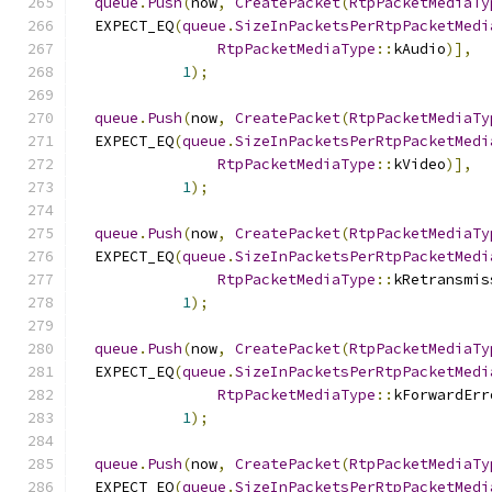
queue
.
Push
(
now
,
CreatePacket
(
RtpPacketMediaTy
  EXPECT_EQ
(
queue
.
SizeInPacketsPerRtpPacketMedi
RtpPacketMediaType
::
kAudio
)],
1
);
queue
.
Push
(
now
,
CreatePacket
(
RtpPacketMediaTy
  EXPECT_EQ
(
queue
.
SizeInPacketsPerRtpPacketMedi
RtpPacketMediaType
::
kVideo
)],
1
);
queue
.
Push
(
now
,
CreatePacket
(
RtpPacketMediaTy
  EXPECT_EQ
(
queue
.
SizeInPacketsPerRtpPacketMedi
RtpPacketMediaType
::
kRetransmis
1
);
queue
.
Push
(
now
,
CreatePacket
(
RtpPacketMediaTy
  EXPECT_EQ
(
queue
.
SizeInPacketsPerRtpPacketMedi
RtpPacketMediaType
::
kForwardErr
1
);
queue
.
Push
(
now
,
CreatePacket
(
RtpPacketMediaTy
  EXPECT_EQ
(
queue
.
SizeInPacketsPerRtpPacketMedi