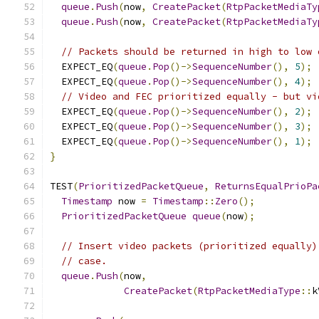
queue
.
Push
(
now
,
CreatePacket
(
RtpPacketMediaTy
queue
.
Push
(
now
,
CreatePacket
(
RtpPacketMediaTy
// Packets should be returned in high to low 
  EXPECT_EQ
(
queue
.
Pop
()->
SequenceNumber
(),
5
);
  EXPECT_EQ
(
queue
.
Pop
()->
SequenceNumber
(),
4
);
// Video and FEC prioritized equally - but vi
  EXPECT_EQ
(
queue
.
Pop
()->
SequenceNumber
(),
2
);
  EXPECT_EQ
(
queue
.
Pop
()->
SequenceNumber
(),
3
);
  EXPECT_EQ
(
queue
.
Pop
()->
SequenceNumber
(),
1
);
}
TEST
(
PrioritizedPacketQueue
,
ReturnsEqualPrioPa
Timestamp
 now 
=
Timestamp
::
Zero
();
PrioritizedPacketQueue
queue
(
now
);
// Insert video packets (prioritized equally)
// case.
queue
.
Push
(
now
,
CreatePacket
(
RtpPacketMediaType
::
k