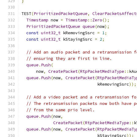
}
TEST
(
PrioritizedPacketQueue
,
ClearPacketsAffect
Timestamp
 now 
=
Timestamp
::
Zero
();
PrioritizedPacketQueue
queue
(
now
);
const
uint32_t
 kRemovingSsrc 
=
1
;
const
uint32_t
 kStayingSsrc 
=
2
;
// Add an audio packet and a retransmission f
// ensuring they are first in line.
queue
.
Push
(
      now
,
CreatePacket
(
RtpPacketMediaType
::
kAu
queue
.
Push
(
now
,
CreatePacket
(
RtpPacketMediaTy
                               kRemovingSsrc
));
// Add a video packet and a retransmission fo
// The retransmission packets now both have p
// from the same prio level.
queue
.
Push
(
now
,
CreatePacket
(
RtpPacketMediaType
::
k
queue
.
Push
(
now
,
CreatePacket
(
RtpPacketMediaTy
                               kStayingSsrc
));