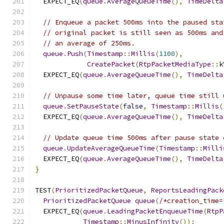
  EXPECT_EQ
(
queue
.
AverageQueueTime
(),
TimeDelta
// Enqueue a packet 500ms into the paused sta
// original packet is still seen as 500ms and
// an average of 250ms.
queue
.
Push
(
Timestamp
::
Millis
(
1100
),
CreatePacket
(
RtpPacketMediaType
::
k
  EXPECT_EQ
(
queue
.
AverageQueueTime
(),
TimeDelta
// Unpause some time later, queue time still 
queue
.
SetPauseState
(
false
,
Timestamp
::
Millis
(
  EXPECT_EQ
(
queue
.
AverageQueueTime
(),
TimeDelta
// Update queue time 500ms after pause state 
queue
.
UpdateAverageQueueTime
(
Timestamp
::
Milli
  EXPECT_EQ
(
queue
.
AverageQueueTime
(),
TimeDelta
}
TEST
(
PrioritizedPacketQueue
,
ReportsLeadingPack
PrioritizedPacketQueue
queue
(
/*creation_time=
  EXPECT_EQ
(
queue
.
LeadingPacketEnqueueTime
(
RtpP
Timestamp
::
MinusInfinity
());