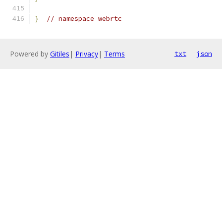
}
// namespace webrtc
Powered by
Gitiles
|
Privacy
|
Terms
txt
json