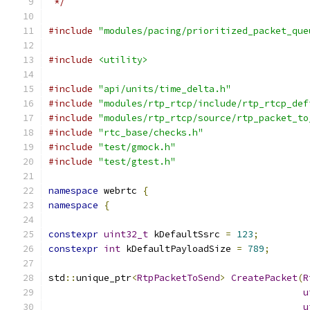
 */
#include
"modules/pacing/prioritized_packet_que
#include
<utility>
#include
"api/units/time_delta.h"
#include
"modules/rtp_rtcp/include/rtp_rtcp_def
#include
"modules/rtp_rtcp/source/rtp_packet_to
#include
"rtc_base/checks.h"
#include
"test/gmock.h"
#include
"test/gtest.h"
namespace
 webrtc 
{
namespace
{
constexpr
uint32_t
 kDefaultSsrc 
=
123
;
constexpr
int
 kDefaultPayloadSize 
=
789
;
std
::
unique_ptr
<
RtpPacketToSend
>
CreatePacket
(
R
u
u