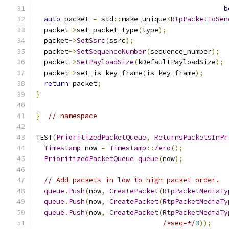
b
auto
 packet 
=
 std
::
make_unique
<
RtpPacketToSen
  packet
->
set_packet_type
(
type
);
  packet
->
SetSsrc
(
ssrc
);
  packet
->
SetSequenceNumber
(
sequence_number
);
  packet
->
SetPayloadSize
(
kDefaultPayloadSize
);
  packet
->
set_is_key_frame
(
is_key_frame
);
return
 packet
;
}
}
// namespace
TEST
(
PrioritizedPacketQueue
,
ReturnsPacketsInPr
Timestamp
 now 
=
Timestamp
::
Zero
();
PrioritizedPacketQueue
queue
(
now
);
// Add packets in low to high packet order.
queue
.
Push
(
now
,
CreatePacket
(
RtpPacketMediaTy
queue
.
Push
(
now
,
CreatePacket
(
RtpPacketMediaTy
queue
.
Push
(
now
,
CreatePacket
(
RtpPacketMediaTy
/*seq=*/
3
));