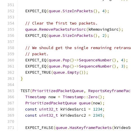
  EXPECT_EQ
(
queue
.
SizeInPackets
(),
4
);
// Clear the first two packets.
queue
.
RemovePacketsForSsrc
(
kRemovingSsrc
);
  EXPECT_EQ
(
queue
.
SizeInPackets
(),
2
);
// We should get the single remaining retrans
// packet.
  EXPECT_EQ
(
queue
.
Pop
()->
SequenceNumber
(),
4
);
  EXPECT_EQ
(
queue
.
Pop
()->
SequenceNumber
(),
3
);
  EXPECT_TRUE
(
queue
.
Empty
());
}
TEST
(
PrioritizedPacketQueue
,
ReportsKeyframePac
Timestamp
 now 
=
Timestamp
::
Zero
();
PrioritizedPacketQueue
queue
(
now
);
const
uint32_t
 kVideoSsrc1 
=
1234
;
const
uint32_t
 kVideoSsrc2 
=
2345
;
  EXPECT_FALSE
(
queue
.
HasKeyframePackets
(
kVideoS