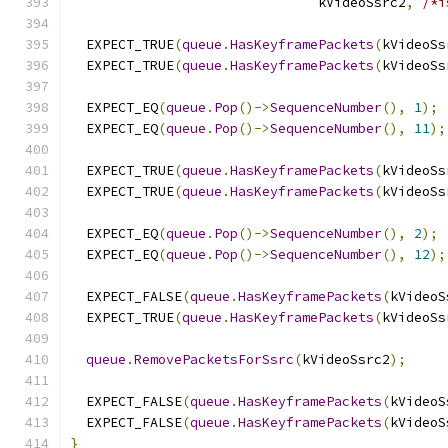
                               kVideoSsrc2
,
/*i
  EXPECT_TRUE
(
queue
.
HasKeyframePackets
(
kVideoSs
  EXPECT_TRUE
(
queue
.
HasKeyframePackets
(
kVideoSs
  EXPECT_EQ
(
queue
.
Pop
()->
SequenceNumber
(),
1
);
  EXPECT_EQ
(
queue
.
Pop
()->
SequenceNumber
(),
11
);
  EXPECT_TRUE
(
queue
.
HasKeyframePackets
(
kVideoSs
  EXPECT_TRUE
(
queue
.
HasKeyframePackets
(
kVideoSs
  EXPECT_EQ
(
queue
.
Pop
()->
SequenceNumber
(),
2
);
  EXPECT_EQ
(
queue
.
Pop
()->
SequenceNumber
(),
12
);
  EXPECT_FALSE
(
queue
.
HasKeyframePackets
(
kVideoS
  EXPECT_TRUE
(
queue
.
HasKeyframePackets
(
kVideoSs
queue
.
RemovePacketsForSsrc
(
kVideoSsrc2
);
  EXPECT_FALSE
(
queue
.
HasKeyframePackets
(
kVideoS
  EXPECT_FALSE
(
queue
.
HasKeyframePackets
(
kVideoS
}