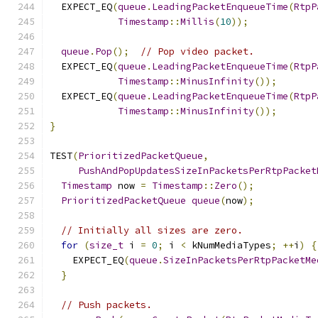
  EXPECT_EQ
(
queue
.
LeadingPacketEnqueueTime
(
RtpP
Timestamp
::
Millis
(
10
));
queue
.
Pop
();
// Pop video packet.
  EXPECT_EQ
(
queue
.
LeadingPacketEnqueueTime
(
RtpP
Timestamp
::
MinusInfinity
());
  EXPECT_EQ
(
queue
.
LeadingPacketEnqueueTime
(
RtpP
Timestamp
::
MinusInfinity
());
}
TEST
(
PrioritizedPacketQueue
,
PushAndPopUpdatesSizeInPacketsPerRtpPacket
Timestamp
 now 
=
Timestamp
::
Zero
();
PrioritizedPacketQueue
queue
(
now
);
// Initially all sizes are zero.
for
(
size_t
 i 
=
0
;
 i 
<
 kNumMediaTypes
;
++
i
)
{
    EXPECT_EQ
(
queue
.
SizeInPacketsPerRtpPacketMe
}
// Push packets.