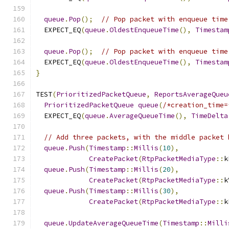
queue
.
Pop
();
// Pop packet with enqueue time
  EXPECT_EQ
(
queue
.
OldestEnqueueTime
(),
Timestam
queue
.
Pop
();
// Pop packet with enqueue time
  EXPECT_EQ
(
queue
.
OldestEnqueueTime
(),
Timestam
}
TEST
(
PrioritizedPacketQueue
,
ReportsAverageQueu
PrioritizedPacketQueue
queue
(
/*creation_time=
  EXPECT_EQ
(
queue
.
AverageQueueTime
(),
TimeDelta
// Add three packets, with the middle packet 
queue
.
Push
(
Timestamp
::
Millis
(
10
),
CreatePacket
(
RtpPacketMediaType
::
k
queue
.
Push
(
Timestamp
::
Millis
(
20
),
CreatePacket
(
RtpPacketMediaType
::
k
queue
.
Push
(
Timestamp
::
Millis
(
30
),
CreatePacket
(
RtpPacketMediaType
::
k
queue
.
UpdateAverageQueueTime
(
Timestamp
::
Milli