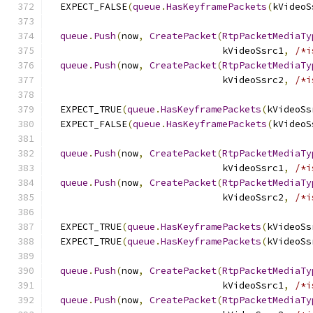
  EXPECT_FALSE
(
queue
.
HasKeyframePackets
(
kVideoS
queue
.
Push
(
now
,
CreatePacket
(
RtpPacketMediaTy
                               kVideoSsrc1
,
/*i
queue
.
Push
(
now
,
CreatePacket
(
RtpPacketMediaTy
                               kVideoSsrc2
,
/*i
  EXPECT_TRUE
(
queue
.
HasKeyframePackets
(
kVideoSs
  EXPECT_FALSE
(
queue
.
HasKeyframePackets
(
kVideoS
queue
.
Push
(
now
,
CreatePacket
(
RtpPacketMediaTy
                               kVideoSsrc1
,
/*i
queue
.
Push
(
now
,
CreatePacket
(
RtpPacketMediaTy
                               kVideoSsrc2
,
/*i
  EXPECT_TRUE
(
queue
.
HasKeyframePackets
(
kVideoSs
  EXPECT_TRUE
(
queue
.
HasKeyframePackets
(
kVideoSs
queue
.
Push
(
now
,
CreatePacket
(
RtpPacketMediaTy
                               kVideoSsrc1
,
/*i
queue
.
Push
(
now
,
CreatePacket
(
RtpPacketMediaTy