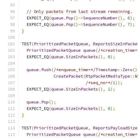
// Only packets from last stream remaining.
  EXPECT_EQ
(
queue
.
Pop
()->
SequenceNumber
(),
6
);
  EXPECT_EQ
(
queue
.
Pop
()->
SequenceNumber
(),
7
);
}
TEST
(
PrioritizedPacketQueue
,
ReportsSizeInPacke
PrioritizedPacketQueue
queue
(
/*creation_time=
  EXPECT_EQ
(
queue
.
SizeInPackets
(),
0
);
queue
.
Push
(
/*enqueue_time=*/
Timestamp
::
Zero
()
CreatePacket
(
RtpPacketMediaType
::
k
/*seq_no=*/
1
));
  EXPECT_EQ
(
queue
.
SizeInPackets
(),
1
);
queue
.
Pop
();
  EXPECT_EQ
(
queue
.
SizeInPackets
(),
0
);
}
TEST
(
PrioritizedPacketQueue
,
ReportsPayloadSize
PrioritizedPacketQueue
queue
(
/*creation_time=