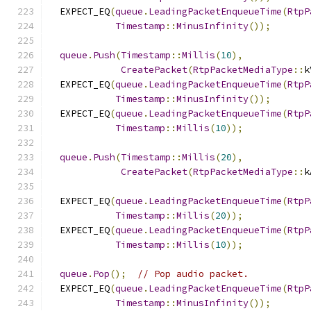
  EXPECT_EQ
(
queue
.
LeadingPacketEnqueueTime
(
RtpP
Timestamp
::
MinusInfinity
());
queue
.
Push
(
Timestamp
::
Millis
(
10
),
CreatePacket
(
RtpPacketMediaType
::
k
  EXPECT_EQ
(
queue
.
LeadingPacketEnqueueTime
(
RtpP
Timestamp
::
MinusInfinity
());
  EXPECT_EQ
(
queue
.
LeadingPacketEnqueueTime
(
RtpP
Timestamp
::
Millis
(
10
));
queue
.
Push
(
Timestamp
::
Millis
(
20
),
CreatePacket
(
RtpPacketMediaType
::
k
  EXPECT_EQ
(
queue
.
LeadingPacketEnqueueTime
(
RtpP
Timestamp
::
Millis
(
20
));
  EXPECT_EQ
(
queue
.
LeadingPacketEnqueueTime
(
RtpP
Timestamp
::
Millis
(
10
));
queue
.
Pop
();
// Pop audio packet.
  EXPECT_EQ
(
queue
.
LeadingPacketEnqueueTime
(
RtpP
Timestamp
::
MinusInfinity
());