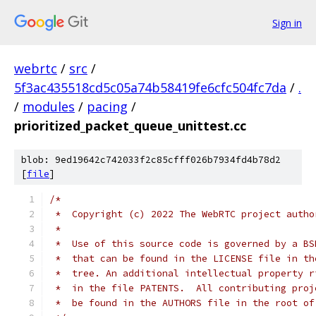
Sign in
webrtc
/
src
/
5f3ac435518cd5c05a74b58419fe6cfc504fc7da
/
.
/
modules
/
pacing
/
prioritized_packet_queue_unittest.cc
blob: 9ed19642c742033f2c85cfff026b7934fd4b78d2
[
file
]
/*
 *  Copyright (c) 2022 The WebRTC project autho
 *
 *  Use of this source code is governed by a BS
 *  that can be found in the LICENSE file in th
 *  tree. An additional intellectual property r
 *  in the file PATENTS.  All contributing proj
 *  be found in the AUTHORS file in the root of