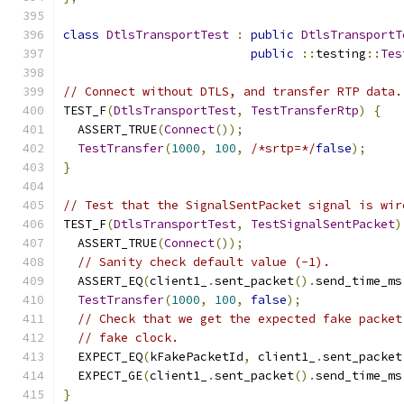
class
DtlsTransportTest
:
public
DtlsTransportT
public
::
testing
::
Tes
// Connect without DTLS, and transfer RTP data.
TEST_F
(
DtlsTransportTest
,
TestTransferRtp
)
{
  ASSERT_TRUE
(
Connect
());
TestTransfer
(
1000
,
100
,
/*srtp=*/
false
);
}
// Test that the SignalSentPacket signal is wir
TEST_F
(
DtlsTransportTest
,
TestSignalSentPacket
)
  ASSERT_TRUE
(
Connect
());
// Sanity check default value (-1).
  ASSERT_EQ
(
client1_
.
sent_packet
().
send_time_ms
TestTransfer
(
1000
,
100
,
false
);
// Check that we get the expected fake packet
// fake clock.
  EXPECT_EQ
(
kFakePacketId
,
 client1_
.
sent_packet
  EXPECT_GE
(
client1_
.
sent_packet
().
send_time_ms
}