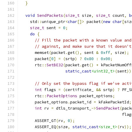
}
void
SendPackets
(
size_t
 size
,
size_t
 count
,
b
    std
::
unique_ptr
<
char
[]>
 packet
(
new
char
[
siz
size_t
 sent 
=
0
;
do
{
// Fill the packet with a known value and
// against, and make sure that it doesn't
      memset
(
packet
.
get
(),
 sent 
&
0xff
,
 size
);
      packet
[
0
]
=
(
srtp
)
?
0x80
:
0x00
;
      rtc
::
SetBE32
(
packet
.
get
()
+
 kPacketNumOff
static_cast
<uint32_t>
(
sent
))
// Only set the bypass flag if we've acti
int
 flags 
=
(
certificate_ 
&&
 srtp
)
?
 PF_S
      rtc
::
PacketOptions
 packet_options
;
      packet_options
.
packet_id 
=
 kFakePacketId
;
int
 rv 
=
 dtls_transport_
->
SendPacket
(
pack
                                           flag
      ASSERT_GT
(
rv
,
0
);
      ASSERT_EQ
(
size
,
static_cast
<size_t>
(
rv
));