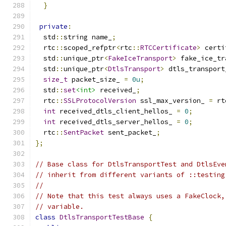
}
private
:
  std
::
string name_
;
  rtc
::
scoped_refptr
<
rtc
::
RTCCertificate
>
 certi
  std
::
unique_ptr
<
FakeIceTransport
>
 fake_ice_tr
  std
::
unique_ptr
<
DtlsTransport
>
 dtls_transport
size_t
 packet_size_ 
=
0u
;
  std
::
set
<int>
 received_
;
  rtc
::
SSLProtocolVersion
 ssl_max_version_ 
=
 rt
int
 received_dtls_client_hellos_ 
=
0
;
int
 received_dtls_server_hellos_ 
=
0
;
  rtc
::
SentPacket
 sent_packet_
;
};
// Base class for DtlsTransportTest and DtlsEve
// inherit from different variants of ::testing
//
// Note that this test always uses a FakeClock,
// variable.
class
DtlsTransportTestBase
{