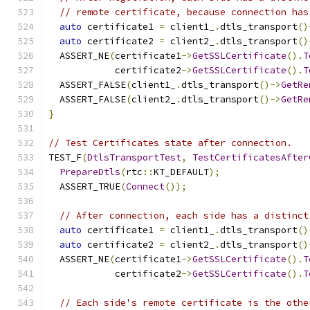
// remote certificate, because connection has
auto
 certificate1 
=
 client1_
.
dtls_transport
()
auto
 certificate2 
=
 client2_
.
dtls_transport
()
  ASSERT_NE
(
certificate1
->
GetSSLCertificate
().
T
            certificate2
->
GetSSLCertificate
().
T
  ASSERT_FALSE
(
client1_
.
dtls_transport
()->
GetRe
  ASSERT_FALSE
(
client2_
.
dtls_transport
()->
GetRe
}
// Test Certificates state after connection.
TEST_F
(
DtlsTransportTest
,
TestCertificatesAfter
PrepareDtls
(
rtc
::
KT_DEFAULT
);
  ASSERT_TRUE
(
Connect
());
// After connection, each side has a distinct
auto
 certificate1 
=
 client1_
.
dtls_transport
()
auto
 certificate2 
=
 client2_
.
dtls_transport
()
  ASSERT_NE
(
certificate1
->
GetSSLCertificate
().
T
            certificate2
->
GetSSLCertificate
().
T
// Each side's remote certificate is the othe