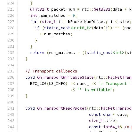
}
uint32_t
 packet_num 
=
 rtc
::
GetBE32
(
data 
+
 k
int
 num_matches 
=
0
;
for
(
size_t
 i 
=
 kPacketNumOffset
;
 i 
<
 size
;
if
(
static_cast
<uint8_t>
(
data
[
i
])
==
(
pac
++
num_matches
;
}
}
return
(
num_matches 
<
((
static_cast
<int>
(
si
}
// Transport callbacks
void
OnTransportWritableState
(
rtc
::
PacketTran
    RTC_LOG
(
LS_INFO
)
<<
 name_ 
<<
": Transport '
<<
"' is writable"
;
}
void
OnTransportReadPacket
(
rtc
::
PacketTranspo
const
char
*
 data
,
size_t
 size
,
const
int64_t
&
/* 