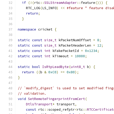
if
(!(
rtc
::
SSLStreamAdapter
::
feature
()))
{
   
    RTC_LOG
(
LS_INFO
)
<<
#feature " feature disa
return
;
                                    
}
namespace
 cricket 
{
static
const
size_t
 kPacketNumOffset 
=
8
;
static
const
size_t
 kPacketHeaderLen 
=
12
;
static
const
int
 kFakePacketId 
=
0x1234
;
static
const
int
 kTimeout 
=
10000
;
static
bool
IsRtpLeadByte
(
uint8_t
 b
)
{
return
((
b 
&
0xC0
)
==
0x80
);
}
// `modify_digest` is used to set modified fing
// validation.
void
SetRemoteFingerprintFromCert
(
DtlsTransport
*
 transport
,
const
 rtc
::
scoped_refptr
<
rtc
::
RTCCertificat