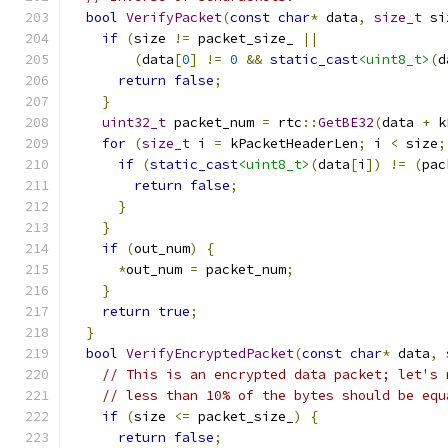
bool
VerifyPacket
(
const
char
*
 data
,
size_t
 si
if
(
size 
!=
 packet_size_ 
||
(
data
[
0
]
!=
0
&&
static_cast
<uint8_t>
(
d
return
false
;
}
uint32_t
 packet_num 
=
 rtc
::
GetBE32
(
data 
+
 k
for
(
size_t
 i 
=
 kPacketHeaderLen
;
 i 
<
 size
;
if
(
static_cast
<uint8_t>
(
data
[
i
])
!=
(
pac
return
false
;
}
}
if
(
out_num
)
{
*
out_num 
=
 packet_num
;
}
return
true
;
}
bool
VerifyEncryptedPacket
(
const
char
*
 data
,
// This is an encrypted data packet; let's 
// less than 10% of the bytes should be equ
if
(
size 
<=
 packet_size_
)
{
return
false
;