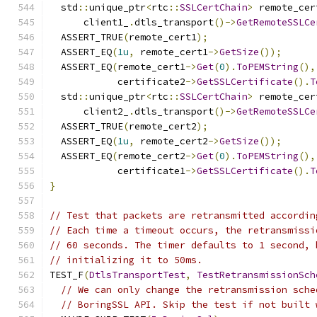
  std
::
unique_ptr
<
rtc
::
SSLCertChain
>
 remote_cer
      client1_
.
dtls_transport
()->
GetRemoteSSLCe
  ASSERT_TRUE
(
remote_cert1
);
  ASSERT_EQ
(
1u
,
 remote_cert1
->
GetSize
());
  ASSERT_EQ
(
remote_cert1
->
Get
(
0
).
ToPEMString
(),
            certificate2
->
GetSSLCertificate
().
T
  std
::
unique_ptr
<
rtc
::
SSLCertChain
>
 remote_cer
      client2_
.
dtls_transport
()->
GetRemoteSSLCe
  ASSERT_TRUE
(
remote_cert2
);
  ASSERT_EQ
(
1u
,
 remote_cert2
->
GetSize
());
  ASSERT_EQ
(
remote_cert2
->
Get
(
0
).
ToPEMString
(),
            certificate1
->
GetSSLCertificate
().
T
}
// Test that packets are retransmitted accordin
// Each time a timeout occurs, the retransmissi
// 60 seconds. The timer defaults to 1 second, 
// initializing it to 50ms.
TEST_F
(
DtlsTransportTest
,
TestRetransmissionSch
// We can only change the retransmission sche
// BoringSSL API. Skip the test if not built 