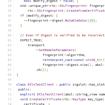
bool
 modify_digest 
=
false
)
{
  std
::
unique_ptr
<
rtc
::
SSLFingerprint
>
 fingerpr
      rtc
::
SSLFingerprint
::
CreateFromCertificat
if
(
modify_digest
)
{
++
fingerprint
->
digest
.
MutableData
()[
0
];
}
// Even if digest is verified to be incorrect
  EXPECT_TRUE
(
      transport
->
SetRemoteParameters
(
              fingerprint
->
algorithm
,
reinterpret_cast
<
const
uint8_t
*>(
              fingerprint
->
digest
.
size
(),
 absl
:
.
ok
());
}
class
DtlsTestClient
:
public
 sigslot
::
has_slot
public
:
explicit
DtlsTestClient
(
absl
::
string_view nam
void
CreateCertificate
(
rtc
::
KeyType
 key_type
)
    certificate_ 
=