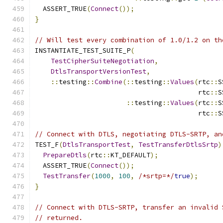
  ASSERT_TRUE
(
Connect
());
}
// Will test every combination of 1.0/1.2 on th
INSTANTIATE_TEST_SUITE_P
(
TestCipherSuiteNegotiation
,
DtlsTransportVersionTest
,
::
testing
::
Combine
(::
testing
::
Values
(
rtc
::
S
                                         rtc
::
S
::
testing
::
Values
(
rtc
::
S
                                         rtc
::
S
// Connect with DTLS, negotiating DTLS-SRTP, an
TEST_F
(
DtlsTransportTest
,
TestTransferDtlsSrtp
)
PrepareDtls
(
rtc
::
KT_DEFAULT
);
  ASSERT_TRUE
(
Connect
());
TestTransfer
(
1000
,
100
,
/*srtp=*/
true
);
}
// Connect with DTLS-SRTP, transfer an invalid 
// returned.