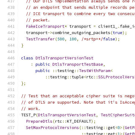
// Our DTLS implementation always sends one r
// an endpoint that sends multiple records pe
// ICE transport to combine every two consecu
// packet.
FakeIceTransport
*
 transport 
=
 client1_
.
fake_i
  transport
->
combine_outgoing_packets
(
true
);
TestTransfer
(
500
,
100
,
/*srtp=*/
false
);
}
class
DtlsTransportVersionTest
:
public
DtlsTransportTestBase
,
public
::
testing
::
TestWithParam
<
::
testing
::
tuple
<
rtc
::
SSLProtocolVers
};
// Test that an acceptable cipher suite is nego
// of DTLS are supported. Note that it's IsAcce
// work.
TEST_P
(
DtlsTransportVersionTest
,
TestCipherSuit
PrepareDtls
(
rtc
::
KT_DEFAULT
);
SetMaxProtocolVersions
(::
testing
::
get
<
0
>(
GetP
::
testing
::
get
<
1
>(
GetP