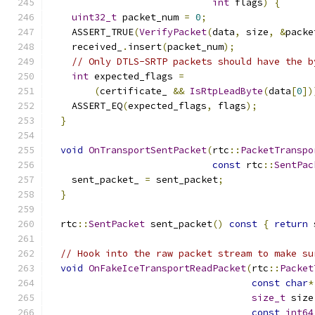
int
 flags
)
{
uint32_t
 packet_num 
=
0
;
    ASSERT_TRUE
(
VerifyPacket
(
data
,
 size
,
&
packe
    received_
.
insert
(
packet_num
);
// Only DTLS-SRTP packets should have the b
int
 expected_flags 
=
(
certificate_ 
&&
IsRtpLeadByte
(
data
[
0
])
    ASSERT_EQ
(
expected_flags
,
 flags
);
}
void
OnTransportSentPacket
(
rtc
::
PacketTranspo
const
 rtc
::
SentPac
    sent_packet_ 
=
 sent_packet
;
}
  rtc
::
SentPacket
 sent_packet
()
const
{
return
 
// Hook into the raw packet stream to make su
void
OnFakeIceTransportReadPacket
(
rtc
::
Packet
const
char
*
size_t
 size
const
int64