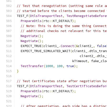
// Test that renegotiation (setting same role a
// started before the clients become connected 
TEST_F
(
DtlsTransportTest
,
TestRenegotiateBefore
PrepareDtls
(
rtc
::
KT_DEFAULT
);
// Note: This is doing the same thing Connect
// additional checks not relevant for this te
Negotiate
();
Negotiate
();
  EXPECT_TRUE
(
client1_
.
Connect
(&
client2_
,
false
  EXPECT_TRUE_SIMULATED_WAIT
(
client1_
.
dtls_tran
                                 client2_
.
dtls_
                             kTimeout
,
 fake_clo
TestTransfer
(
1000
,
100
,
true
);
}
// Test Certificates state after negotiation bu
TEST_F
(
DtlsTransportTest
,
TestCertificatesBefor
PrepareDtls
(
rtc
::
KT_DEFAULT
);
Negotiate
();
// After negotiation, each side has a distinc