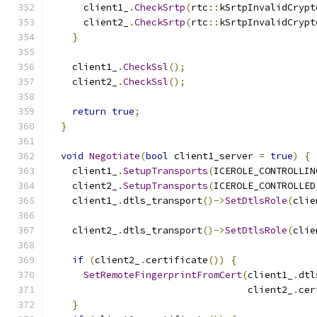
      client1_
.
CheckSrtp
(
rtc
::
kSrtpInvalidCrypt
      client2_
.
CheckSrtp
(
rtc
::
kSrtpInvalidCrypt
}
    client1_
.
CheckSsl
();
    client2_
.
CheckSsl
();
return
true
;
}
void
Negotiate
(
bool
 client1_server 
=
true
)
{
    client1_
.
SetupTransports
(
ICEROLE_CONTROLLIN
    client2_
.
SetupTransports
(
ICEROLE_CONTROLLED
    client1_
.
dtls_transport
()->
SetDtlsRole
(
clie
    client2_
.
dtls_transport
()->
SetDtlsRole
(
clie
if
(
client2_
.
certificate
())
{
SetRemoteFingerprintFromCert
(
client1_
.
dtl
                                   client2_
.
cer
}