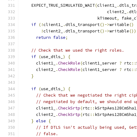
    EXPECT_TRUE_SIMULATED_WAIT
(
client1_
.
dtls_tr
                                   client2_
.
dtl
                               kTimeout
,
 fake_c
if
(!
client1_
.
dtls_transport
()->
writable
()
!
client2_
.
dtls_transport
()->
writable
())
return
false
;
// Check that we used the right roles.
if
(
use_dtls_
)
{
      client1_
.
CheckRole
(
client1_server 
?
 rtc
::
      client2_
.
CheckRole
(
client1_server 
?
 rtc
::
}
if
(
use_dtls_
)
{
// Check that we negotiated the right cip
// negotiated by default, we should end u
      client1_
.
CheckSrtp
(
rtc
::
kSrtpAes128CmSha1
      client2_
.
CheckSrtp
(
rtc
::
kSrtpAes128CmSha1
}
else
{
// If DTLS isn't actually being used, Get
// false.