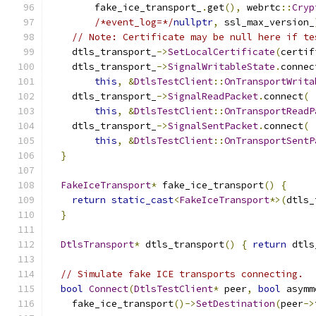
        fake_ice_transport_
.
get
(),
 webrtc
::
Cryp
/*event_log=*/
nullptr
,
 ssl_max_version_
// Note: Certificate may be null here if te
    dtls_transport_
->
SetLocalCertificate
(
certif
    dtls_transport_
->
SignalWritableState
.
connec
this
,
&
DtlsTestClient
::
OnTransportWrita
    dtls_transport_
->
SignalReadPacket
.
connect
(
this
,
&
DtlsTestClient
::
OnTransportReadP
    dtls_transport_
->
SignalSentPacket
.
connect
(
this
,
&
DtlsTestClient
::
OnTransportSentP
}
FakeIceTransport
*
 fake_ice_transport
()
{
return
static_cast
<
FakeIceTransport
*>(
dtls_
}
DtlsTransport
*
 dtls_transport
()
{
return
 dtls
// Simulate fake ICE transports connecting.
bool
Connect
(
DtlsTestClient
*
 peer
,
bool
 asymm
    fake_ice_transport
()->
SetDestination
(
peer
->