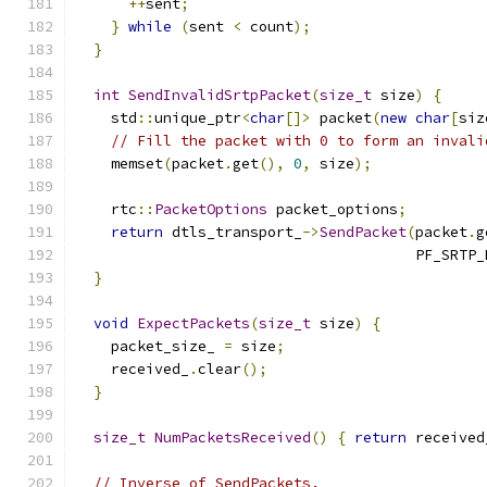
++
sent
;
}
while
(
sent 
<
 count
);
}
int
SendInvalidSrtpPacket
(
size_t
 size
)
{
    std
::
unique_ptr
<
char
[]>
 packet
(
new
char
[
siz
// Fill the packet with 0 to form an invali
    memset
(
packet
.
get
(),
0
,
 size
);
    rtc
::
PacketOptions
 packet_options
;
return
 dtls_transport_
->
SendPacket
(
packet
.
g
                                       PF_SRTP_
}
void
ExpectPackets
(
size_t
 size
)
{
    packet_size_ 
=
 size
;
    received_
.
clear
();
}
size_t
NumPacketsReceived
()
{
return
 received
// Inverse of SendPackets.