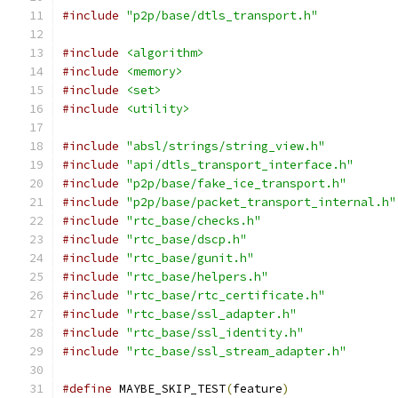
#include
"p2p/base/dtls_transport.h"
#include
<algorithm>
#include
<memory>
#include
<set>
#include
<utility>
#include
"absl/strings/string_view.h"
#include
"api/dtls_transport_interface.h"
#include
"p2p/base/fake_ice_transport.h"
#include
"p2p/base/packet_transport_internal.h"
#include
"rtc_base/checks.h"
#include
"rtc_base/dscp.h"
#include
"rtc_base/gunit.h"
#include
"rtc_base/helpers.h"
#include
"rtc_base/rtc_certificate.h"
#include
"rtc_base/ssl_adapter.h"
#include
"rtc_base/ssl_identity.h"
#include
"rtc_base/ssl_stream_adapter.h"
#define
 MAYBE_SKIP_TEST
(
feature
)
               