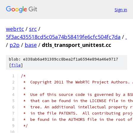
Sign in
webrtc
/
src
/
5f3ac435518cd5c05a74b58419fe6cfc504fc7da
/
.
/
p2p
/
base
/
dtls_transport_unittest.cc
blob: e338ab6a491309cc8bea2f1a6594e894a46e9717
[
file
]
/*
 *  Copyright 2011 The WebRTC Project Authors. 
 *
 *  Use of this source code is governed by a BS
 *  that can be found in the LICENSE file in th
 *  tree. An additional intellectual property r
 *  in the file PATENTS.  All contributing proj
 *  be found in the AUTHORS file in the root of
 */