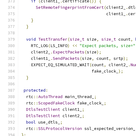
if
(
client1_
.
certificate
())
{
SetRemoteFingerprintFromCert
(
client2_
.
dtl
                                   client1_
.
cer
}
}
void
TestTransfer
(
size_t
 size
,
size_t
 count
,
    RTC_LOG
(
LS_INFO
)
<<
"Expect packets, size="
    client2_
.
ExpectPackets
(
size
);
    client1_
.
SendPackets
(
size
,
 count
,
 srtp
);
    EXPECT_EQ_SIMULATED_WAIT
(
count
,
 client2_
.
Nu
                             fake_clock_
);
}
protected
:
  rtc
::
AutoThread
 main_thread_
;
  rtc
::
ScopedFakeClock
 fake_clock_
;
DtlsTestClient
 client1_
;
DtlsTestClient
 client2_
;
bool
 use_dtls_
;
  rtc
::
SSLProtocolVersion
 ssl_expected_version_
};