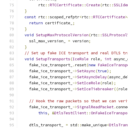
        rtc
::
RTCCertificate
::
Create
(
rtc
::
SSLIde
}
const
 rtc
::
scoped_refptr
<
rtc
::
RTCCertificate
>
return
 certificate_
;
}
void
SetupMaxProtocolVersion
(
rtc
::
SSLProtocol
    ssl_max_version_ 
=
 version
;
}
// Set up fake ICE transport and real DTLS tr
void
SetupTransports
(
IceRole
 role
,
int
 async_
    fake_ice_transport_
.
reset
(
new
FakeIceTransp
    fake_ice_transport_
->
SetAsync
(
true
);
    fake_ice_transport_
->
SetAsyncDelay
(
async_de
    fake_ice_transport_
->
SetIceRole
(
role
);
    fake_ice_transport_
->
SetIceTiebreaker
((
role
// Hook the raw packets so that we can veri
    fake_ice_transport_
->
SignalReadPacket
.
conne
this
,
&
DtlsTestClient
::
OnFakeIceTranspo
    dtls_transport_ 
=
 std
::
make_unique
<
DtlsTran