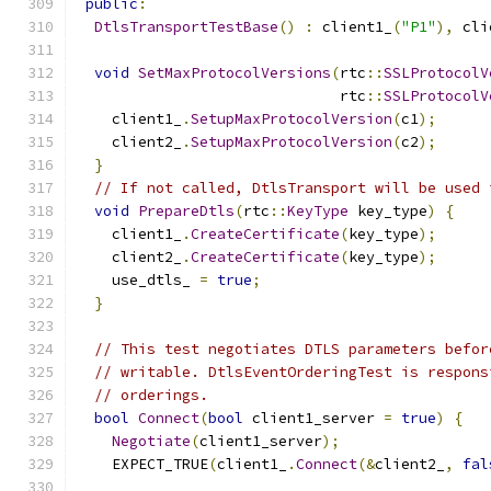
public
:
DtlsTransportTestBase
()
:
 client1_
(
"P1"
),
 cli
void
SetMaxProtocolVersions
(
rtc
::
SSLProtocolV
                              rtc
::
SSLProtocolV
    client1_
.
SetupMaxProtocolVersion
(
c1
);
    client2_
.
SetupMaxProtocolVersion
(
c2
);
}
// If not called, DtlsTransport will be used 
void
PrepareDtls
(
rtc
::
KeyType
 key_type
)
{
    client1_
.
CreateCertificate
(
key_type
);
    client2_
.
CreateCertificate
(
key_type
);
    use_dtls_ 
=
true
;
}
// This test negotiates DTLS parameters befor
// writable. DtlsEventOrderingTest is respons
// orderings.
bool
Connect
(
bool
 client1_server 
=
true
)
{
Negotiate
(
client1_server
);
    EXPECT_TRUE
(
client1_
.
Connect
(&
client2_
,
fal