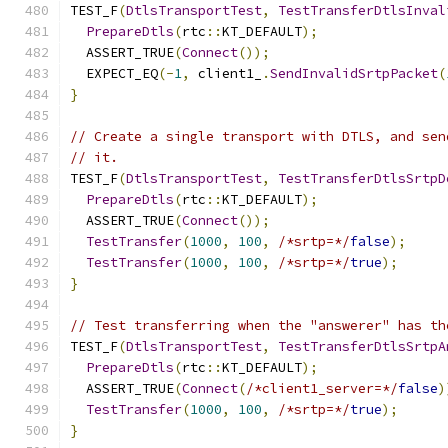
TEST_F
(
DtlsTransportTest
,
TestTransferDtlsInval
PrepareDtls
(
rtc
::
KT_DEFAULT
);
  ASSERT_TRUE
(
Connect
());
  EXPECT_EQ
(-
1
,
 client1_
.
SendInvalidSrtpPacket
(
}
// Create a single transport with DTLS, and sen
// it.
TEST_F
(
DtlsTransportTest
,
TestTransferDtlsSrtpD
PrepareDtls
(
rtc
::
KT_DEFAULT
);
  ASSERT_TRUE
(
Connect
());
TestTransfer
(
1000
,
100
,
/*srtp=*/
false
);
TestTransfer
(
1000
,
100
,
/*srtp=*/
true
);
}
// Test transferring when the "answerer" has th
TEST_F
(
DtlsTransportTest
,
TestTransferDtlsSrtpA
PrepareDtls
(
rtc
::
KT_DEFAULT
);
  ASSERT_TRUE
(
Connect
(
/*client1_server=*/
false
)
TestTransfer
(
1000
,
100
,
/*srtp=*/
true
);
}