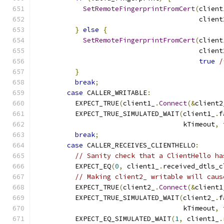
SetRemoteFingerprintFromCert
(
client
                                         client
}
else
{
SetRemoteFingerprintFromCert
(
client
                                         client
true
/
}
break
;
case
 CALLER_WRITABLE
:
          EXPECT_TRUE
(
client1_
.
Connect
(&
client2
          EXPECT_TRUE_SIMULATED_WAIT
(
client1_
.
f
                                     kTimeout
,
 
break
;
case
 CALLER_RECEIVES_CLIENTHELLO
:
// Sanity check that a ClientHello ha
          EXPECT_EQ
(
0
,
 client1_
.
received_dtls_c
// Making client2_ writable will caus
          EXPECT_TRUE
(
client2_
.
Connect
(&
client1
          EXPECT_TRUE_SIMULATED_WAIT
(
client2_
.
f
                                     kTimeout
,
 
          EXPECT_EQ_SIMULATED_WAIT
(
1
,
 client1_
.