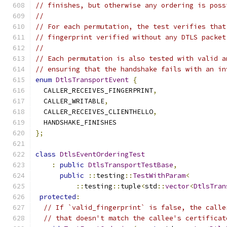
// finishes, but otherwise any ordering is poss
//
// For each permutation, the test verifies that
// fingerprint verified without any DTLS packet
//
// Each permutation is also tested with valid a
// ensuring that the handshake fails with an in
enum
DtlsTransportEvent
{
  CALLER_RECEIVES_FINGERPRINT
,
  CALLER_WRITABLE
,
  CALLER_RECEIVES_CLIENTHELLO
,
  HANDSHAKE_FINISHES
};
class
DtlsEventOrderingTest
:
public
DtlsTransportTestBase
,
public
::
testing
::
TestWithParam
<
::
testing
::
tuple
<
std
::
vector
<
DtlsTran
protected
:
// If `valid_fingerprint` is false, the calle
// that doesn't match the callee's certificat