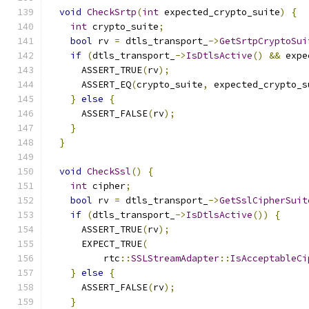
void
CheckSrtp
(
int
 expected_crypto_suite
)
{
int
 crypto_suite
;
bool
 rv 
=
 dtls_transport_
->
GetSrtpCryptoSui
if
(
dtls_transport_
->
IsDtlsActive
()
&&
 expe
      ASSERT_TRUE
(
rv
);
      ASSERT_EQ
(
crypto_suite
,
 expected_crypto_s
}
else
{
      ASSERT_FALSE
(
rv
);
}
}
void
CheckSsl
()
{
int
 cipher
;
bool
 rv 
=
 dtls_transport_
->
GetSslCipherSuit
if
(
dtls_transport_
->
IsDtlsActive
())
{
      ASSERT_TRUE
(
rv
);
      EXPECT_TRUE
(
          rtc
::
SSLStreamAdapter
::
IsAcceptableCi
}
else
{
      ASSERT_FALSE
(
rv
);
}