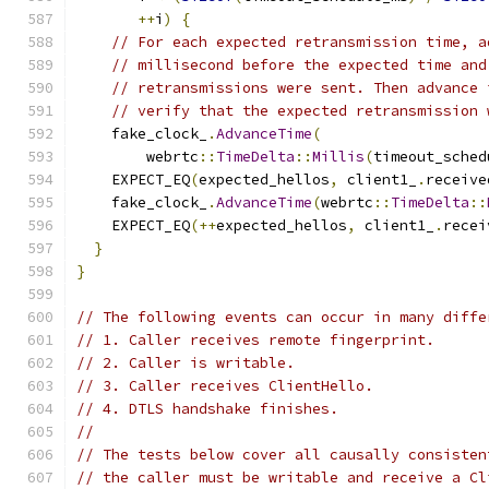
++
i
)
{
// For each expected retransmission time, a
// millisecond before the expected time and
// retransmissions were sent. Then advance 
// verify that the expected retransmission 
    fake_clock_
.
AdvanceTime
(
        webrtc
::
TimeDelta
::
Millis
(
timeout_sched
    EXPECT_EQ
(
expected_hellos
,
 client1_
.
receive
    fake_clock_
.
AdvanceTime
(
webrtc
::
TimeDelta
::
    EXPECT_EQ
(++
expected_hellos
,
 client1_
.
recei
}
}
// The following events can occur in many diffe
// 1. Caller receives remote fingerprint.
// 2. Caller is writable.
// 3. Caller receives ClientHello.
// 4. DTLS handshake finishes.
//
// The tests below cover all causally consisten
// the caller must be writable and receive a Cl