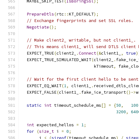
  MAYBE_SKIP_TEST
(
IsBoringSsl
);
PrepareDtls
(
rtc
::
KT_DEFAULT
);
// Exchange fingerprints and set SSL roles.
Negotiate
();
// Make client2_ writable, but not client1_.
// This means client1_ will send DTLS client 
  EXPECT_TRUE
(
client2_
.
Connect
(&
client1_
,
true
)
  EXPECT_TRUE_SIMULATED_WAIT
(
client2_
.
fake_ice_
                             kTimeout
,
 fake_clo
// Wait for the first client hello to be sent
  EXPECT_EQ_WAIT
(
1
,
 client1_
.
received_dtls_clie
  EXPECT_FALSE
(
client1_
.
fake_ice_transport
()->
w
static
int
 timeout_schedule_ms
[]
=
{
50
,
100
3200
,
640
int
 expected_hellos 
=
1
;
for
(
size_t
 i 
=
0
;
       i 
<
(
sizeof
(
timeout_schedule_ms
)
/
sizeo