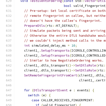
void
TestEventOrdering
(
const
 std
::
vector
<
Dtls
bool
 valid_fingerprint
// Pre-setup: Set local certificate on both
// remote fingerprint on callee, but neithe
// doesn't have the callee's fingerprint.
PrepareDtls
(
rtc
::
KT_DEFAULT
);
// Simulate packets being sent and arriving
// Otherwise the entire DTLS handshake woul
// we couldn't inject method calls in the m
int
 simulated_delay_ms 
=
10
;
    client1_
.
SetupTransports
(
ICEROLE_CONTROLLIN
    client2_
.
SetupTransports
(
ICEROLE_CONTROLLED
// Similar to how NegotiateOrdering works.
    client1_
.
dtls_transport
()->
SetDtlsRole
(
rtc
:
    client2_
.
dtls_transport
()->
SetDtlsRole
(
rtc
:
SetRemoteFingerprintFromCert
(
client2_
.
dtls_
                                 client1_
.
certi
for
(
DtlsTransportEvent
 e 
:
 events
)
{
switch
(
e
)
{
case
 CALLER_RECEIVES_FINGERPRINT
:
if
(
valid_fingerprint
)
{