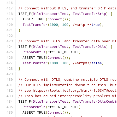
// Connect without DTLS, and transfer SRTP data
TEST_F
(
DtlsTransportTest
,
TestTransferSrtp
)
{
  ASSERT_TRUE
(
Connect
());
TestTransfer
(
1000
,
100
,
/*srtp=*/
true
);
}
// Connect with DTLS, and transfer data over DT
TEST_F
(
DtlsTransportTest
,
TestTransferDtls
)
{
PrepareDtls
(
rtc
::
KT_DEFAULT
);
  ASSERT_TRUE
(
Connect
());
TestTransfer
(
1000
,
100
,
/*srtp=*/
false
);
}
// Connect with DTLS, combine multiple DTLS rec
// Our DTLS implementation doesn't do this, but
// see https://tools.ietf.org/html/rfc6347#sect
// This has caused interoperability problems wi
TEST_F
(
DtlsTransportTest
,
TestTransferDtlsCombi
PrepareDtls
(
rtc
::
KT_DEFAULT
);
  ASSERT_TRUE
(
Connect
());