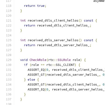
                                         asymme
return
true
;
}
int
 received_dtls_client_hellos
()
const
{
return
 received_dtls_client_hellos_
;
}
int
 received_dtls_server_hellos
()
const
{
return
 received_dtls_server_hellos_
;
}
void
CheckRole
(
rtc
::
SSLRole
 role
)
{
if
(
role 
==
 rtc
::
SSL_CLIENT
)
{
      ASSERT_EQ
(
0
,
 received_dtls_client_hellos_
      ASSERT_GT
(
received_dtls_server_hellos_
,
0
}
else
{
      ASSERT_GT
(
received_dtls_client_hellos_
,
0
      ASSERT_EQ
(
0
,
 received_dtls_server_hellos_
}
}