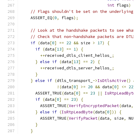
int
 flags
)
// Flags shouldn't be set on the underlying
    ASSERT_EQ
(
0
,
 flags
);
// Look at the handshake packets to see wha
// Check that non-handshake packets are DTL
if
(
data
[
0
]
==
22
&&
 size 
>
17
)
{
if
(
data
[
13
]
==
1
)
{
++
received_dtls_client_hellos_
;
}
else
if
(
data
[
13
]
==
2
)
{
++
received_dtls_server_hellos_
;
}
}
else
if
(
dtls_transport_
->
IsDtlsActive
()
!(
data
[
0
]
>=
20
&&
 data
[
0
]
<=
22
      ASSERT_TRUE
(
data
[
0
]
==
23
||
IsRtpLeadByt
if
(
data
[
0
]
==
23
)
{
        ASSERT_TRUE
(
VerifyEncryptedPacket
(
data
,
}
else
if
(
IsRtpLeadByte
(
data
[
0
]))
{
        ASSERT_TRUE
(
VerifyPacket
(
data
,
 size
,
 NU
}
}