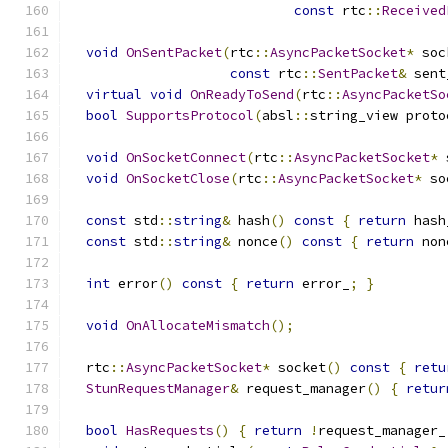
const
 rtc
::
Received
void
OnSentPacket
(
rtc
::
AsyncPacketSocket
*
 soc
const
 rtc
::
SentPacket
&
 sent
virtual
void
OnReadyToSend
(
rtc
::
AsyncPacketSo
bool
SupportsProtocol
(
absl
::
string_view proto
void
OnSocketConnect
(
rtc
::
AsyncPacketSocket
*
 
void
OnSocketClose
(
rtc
::
AsyncPacketSocket
*
 so
const
 std
::
string
&
 hash
()
const
{
return
 hash
const
 std
::
string
&
 nonce
()
const
{
return
 non
int
 error
()
const
{
return
 error_
;
}
void
OnAllocateMismatch
();
  rtc
::
AsyncPacketSocket
*
 socket
()
const
{
retu
StunRequestManager
&
 request_manager
()
{
retur
bool
HasRequests
()
{
return
!
request_manager_