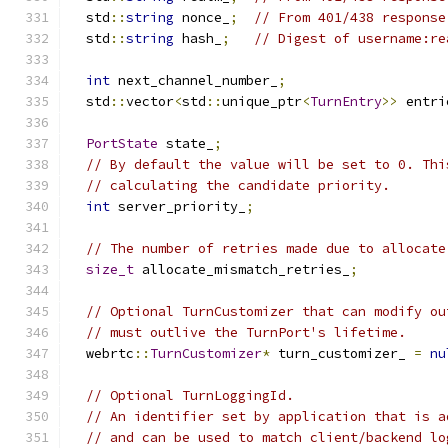
  std
::
string
 nonce_
;
// From 401/438 response
  std
::
string
 hash_
;
// Digest of username:re
int
 next_channel_number_
;
  std
::
vector
<
std
::
unique_ptr
<
TurnEntry
>>
 entri
PortState
 state_
;
// By default the value will be set to 0. Thi
// calculating the candidate priority.
int
 server_priority_
;
// The number of retries made due to allocate
size_t
 allocate_mismatch_retries_
;
// Optional TurnCustomizer that can modify ou
// must outlive the TurnPort's lifetime.
  webrtc
::
TurnCustomizer
*
 turn_customizer_ 
=
nu
// Optional TurnLoggingId.
// An identifier set by application that is a
// and can be used to match client/backend lo