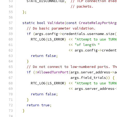
    STATE_DISCONNECTED
,
// TCP connection died
// packets.
};
static
bool
Validate
(
const
CreateRelayPortArg
// Do basic parameter validation.
if
(
args
.
config
->
credentials
.
username
.
size
(
      RTC_LOG
(
LS_ERROR
)
<<
"Attempt to use TURN
<<
"of length "
<<
 args
.
config
->
credent
return
false
;
}
// Do not connect to low-numbered ports. Th
if
(!
AllowedTurnPort
(
args
.
server_address
->
a
                         args
.
field_trials
))
{
      RTC_LOG
(
LS_ERROR
)
<<
"Attempt to use TURN
<<
 args
.
server_address
-
return
false
;
}
return
true
;
}