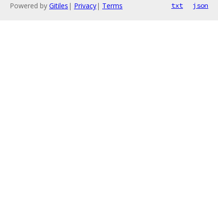
Powered by
Gitiles
|
Privacy
|
Terms
txt
json