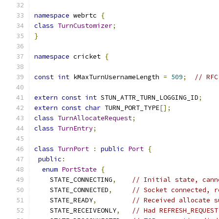
namespace
 webrtc 
{
class
TurnCustomizer
;
}
namespace
 cricket 
{
const
int
 kMaxTurnUsernameLength 
=
509
;
// RFC
extern
const
int
 STUN_ATTR_TURN_LOGGING_ID
;
extern
const
char
 TURN_PORT_TYPE
[];
class
TurnAllocateRequest
;
class
TurnEntry
;
class
TurnPort
:
public
Port
{
public
:
enum
PortState
{
    STATE_CONNECTING
,
// Initial state, cann
    STATE_CONNECTED
,
// Socket connected, r
    STATE_READY
,
// Received allocate s
    STATE_RECEIVEONLY
,
// Had REFRESH_REQUEST