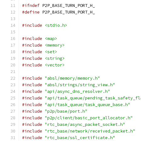
#ifndef
 P2P_BASE_TURN_PORT_H_
#define
 P2P_BASE_TURN_PORT_H_
#include
<stdio.h>
#include
<map>
#include
<memory>
#include
<set>
#include
<string>
#include
<vector>
#include
"absl/memory/memory.h"
#include
"absl/strings/string_view.h"
#include
"api/async_dns_resolver.h"
#include
"api/task_queue/pending_task_safety_fl
#include
"api/task_queue/task_queue_base.h"
#include
"p2p/base/port.h"
#include
"p2p/client/basic_port_allocator.h"
#include
"rtc_base/async_packet_socket.h"
#include
"rtc_base/network/received_packet.h"
#include
"rtc_base/ssl_certificate.h"