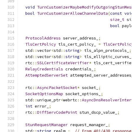
void
TurnCustomizerMaybeModifyOutgoingStunMes
bool
TurnCustomizerAllowChannelData
(
const
voi
size_t
 si
bool
 payl
ProtocolAddress
 server_address_
;
TlsCertPolicy
 tls_cert_policy_ 
=
TlsCertPolic
  std
::
vector
<
std
::
string
>
 tls_alpn_protocols_
;
  std
::
vector
<
std
::
string
>
 tls_elliptic_curves_
  rtc
::
SSLCertificateVerifier
*
 tls_cert_verifie
RelayCredentials
 credentials_
;
AttemptedServerSet
 attempted_server_addresses
  rtc
::
AsyncPacketSocket
*
 socket_
;
SocketOptionsMap
 socket_options_
;
  std
::
unique_ptr
<
webrtc
::
AsyncDnsResolverInter
int
 error_
;
  rtc
::
DiffServCodePoint
 stun_dscp_value_
;
StunRequestManager
 request_manager_
;
  std
::
string
 realm_
;
// From 401/438 response