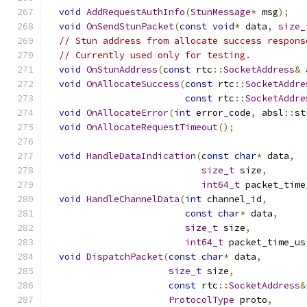
void
AddRequestAuthInfo
(
StunMessage
*
 msg
);
void
OnSendStunPacket
(
const
void
*
 data
,
size_
// Stun address from allocate success respons
// Currently used only for testing.
void
OnStunAddress
(
const
 rtc
::
SocketAddress
&
 
void
OnAllocateSuccess
(
const
 rtc
::
SocketAddre
const
 rtc
::
SocketAddre
void
OnAllocateError
(
int
 error_code
,
 absl
::
st
void
OnAllocateRequestTimeout
();
void
HandleDataIndication
(
const
char
*
 data
,
size_t
 size
,
int64_t
 packet_time
void
HandleChannelData
(
int
 channel_id
,
const
char
*
 data
,
size_t
 size
,
int64_t
 packet_time_us
void
DispatchPacket
(
const
char
*
 data
,
size_t
 size
,
const
 rtc
::
SocketAddress
&
ProtocolType
 proto
,