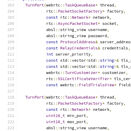
TurnPort
(
webrtc
::
TaskQueueBase
*
 thread
,
           rtc
::
PacketSocketFactory
*
 factory
,
const
 rtc
::
Network
*
 network
,
           rtc
::
AsyncPacketSocket
*
 socket
,
           absl
::
string_view username
,
           absl
::
string_view password
,
const
ProtocolAddress
&
 server_addres
const
RelayCredentials
&
 credentials
,
int
 server_priority
,
const
 std
::
vector
<
std
::
string
>&
 tls_
const
 std
::
vector
<
std
::
string
>&
 tls_
           webrtc
::
TurnCustomizer
*
 customizer
,
           rtc
::
SSLCertificateVerifier
*
 tls_cer
const
 webrtc
::
FieldTrialsView
*
 field
TurnPort
(
webrtc
::
TaskQueueBase
*
 thread
,
           rtc
::
PacketSocketFactory
*
 factory
,
const
 rtc
::
Network
*
 network
,
uint16_t
 min_port
,
uint16_t
 max_port
,
           absl
::
string_view username
,