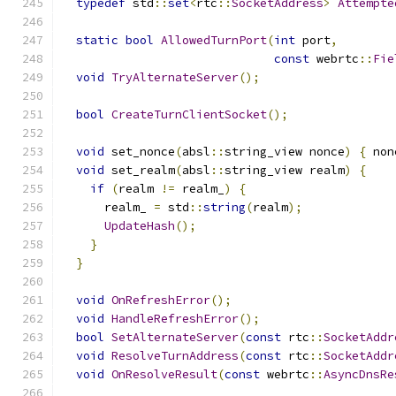
typedef
 std
::
set
<
rtc
::
SocketAddress
>
Attempte
static
bool
AllowedTurnPort
(
int
 port
,
const
 webrtc
::
Fie
void
TryAlternateServer
();
bool
CreateTurnClientSocket
();
void
 set_nonce
(
absl
::
string_view nonce
)
{
 non
void
 set_realm
(
absl
::
string_view realm
)
{
if
(
realm 
!=
 realm_
)
{
      realm_ 
=
 std
::
string
(
realm
);
UpdateHash
();
}
}
void
OnRefreshError
();
void
HandleRefreshError
();
bool
SetAlternateServer
(
const
 rtc
::
SocketAddr
void
ResolveTurnAddress
(
const
 rtc
::
SocketAddr
void
OnResolveResult
(
const
 webrtc
::
AsyncDnsRe