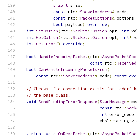
size_t
 size
,
const
 rtc
::
SocketAddress
&
 addr
,
const
 rtc
::
PacketOptions
&
 options
,
bool
 payload
)
override
;
int
SetOption
(
rtc
::
Socket
::
Option
 opt
,
int
 va
int
GetOption
(
rtc
::
Socket
::
Option
 opt
,
int
*
 v
int
GetError
()
override
;
bool
HandleIncomingPacket
(
rtc
::
AsyncPacketSoc
const
 rtc
::
Received
bool
CanHandleIncomingPacketsFrom
(
const
 rtc
::
SocketAddress
&
 addr
)
const
ove
// Checks if a connection exists for `addr` b
// the base class.
void
SendBindingErrorResponse
(
StunMessage
*
 me
const
 rtc
::
Sock
int
 error_code
,
                                absl
::
string_vi
virtual
void
OnReadPacket
(
rtc
::
AsyncPacketSoc