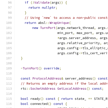
if
(!
Validate
(
args
))
{
return
nullptr
;
}
// Using `new` to access a non-public const
return
 absl
::
WrapUnique
(
new
TurnPort
(
args
.
network_thread
,
 args
.
                     min_port
,
 max_port
,
 args
.
u
*
args
.
server_address
,
 args
                     args
.
relative_priority
,
 ar
                     args
.
config
->
tls_elliptic_
                     args
.
config
->
tls_cert_veri
}
~
TurnPort
()
override
;
const
ProtocolAddress
&
 server_address
()
const
// Returns an empty address if the local addr
  rtc
::
SocketAddress
GetLocalAddress
()
const
;
bool
 ready
()
const
{
return
 state_ 
==
 STATE_R
bool
 connected
()
const
{