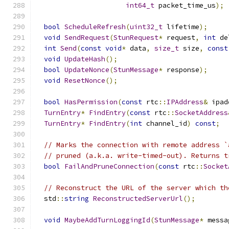
int64_t
 packet_time_us
);
bool
ScheduleRefresh
(
uint32_t
 lifetime
);
void
SendRequest
(
StunRequest
*
 request
,
int
 de
int
Send
(
const
void
*
 data
,
size_t
 size
,
const
void
UpdateHash
();
bool
UpdateNonce
(
StunMessage
*
 response
);
void
ResetNonce
();
bool
HasPermission
(
const
 rtc
::
IPAddress
&
 ipad
TurnEntry
*
FindEntry
(
const
 rtc
::
SocketAddress
TurnEntry
*
FindEntry
(
int
 channel_id
)
const
;
// Marks the connection with remote address `
// pruned (a.k.a. write-timed-out). Returns t
bool
FailAndPruneConnection
(
const
 rtc
::
Socket
// Reconstruct the URL of the server which th
  std
::
string
ReconstructedServerUrl
();
void
MaybeAddTurnLoggingId
(
StunMessage
*
 messa