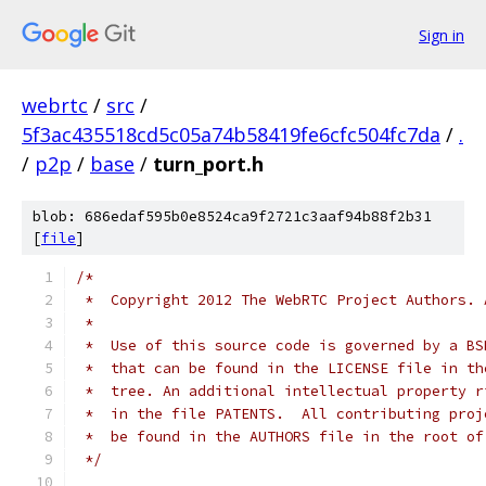
Sign in
webrtc
/
src
/
5f3ac435518cd5c05a74b58419fe6cfc504fc7da
/
.
/
p2p
/
base
/
turn_port.h
blob: 686edaf595b0e8524ca9f2721c3aaf94b88f2b31
[
file
]
/*
 *  Copyright 2012 The WebRTC Project Authors. 
 *
 *  Use of this source code is governed by a BS
 *  that can be found in the LICENSE file in th
 *  tree. An additional intellectual property r
 *  in the file PATENTS.  All contributing proj
 *  be found in the AUTHORS file in the root of
 */