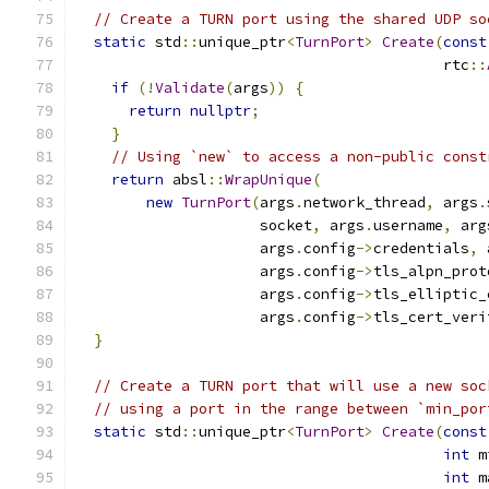
// Create a TURN port using the shared UDP so
static
 std
::
unique_ptr
<
TurnPort
>
Create
(
const
                                          rtc
::
if
(!
Validate
(
args
))
{
return
nullptr
;
}
// Using `new` to access a non-public const
return
 absl
::
WrapUnique
(
new
TurnPort
(
args
.
network_thread
,
 args
.
                     socket
,
 args
.
username
,
 arg
                     args
.
config
->
credentials
,
 
                     args
.
config
->
tls_alpn_prot
                     args
.
config
->
tls_elliptic_
                     args
.
config
->
tls_cert_veri
}
// Create a TURN port that will use a new soc
// using a port in the range between `min_por
static
 std
::
unique_ptr
<
TurnPort
>
Create
(
const
int
 m
int
 m