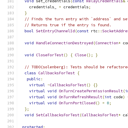
void
 set_credentials
(
const
RelayCredentials
&
 
    credentials_ 
=
 credentials
;
}
// Finds the turn entry with `address` and se
// Returns true if the entry is found.
bool
SetEntryChannelId
(
const
 rtc
::
SocketAddre
void
HandleConnectionDestroyed
(
Connection
*
 co
void
CloseForTest
()
{
Close
();
}
// TODO(solenberg): Tests should be refactore
class
CallbacksForTest
{
public
:
virtual
~
CallbacksForTest
()
{}
virtual
void
OnTurnCreatePermissionResult
(
i
virtual
void
OnTurnRefreshResult
(
int
 code
)
virtual
void
OnTurnPortClosed
()
=
0
;
};
void
SetCallbacksForTest
(
CallbacksForTest
*
 ca
protected
: