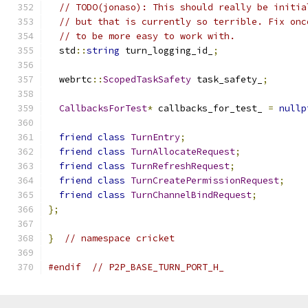
// TODO(jonaso): This should really be initia
// but that is currently so terrible. Fix onc
// to be more easy to work with.
  std
::
string
 turn_logging_id_
;
  webrtc
::
ScopedTaskSafety
 task_safety_
;
CallbacksForTest
*
 callbacks_for_test_ 
=
nullp
friend
class
TurnEntry
;
friend
class
TurnAllocateRequest
;
friend
class
TurnRefreshRequest
;
friend
class
TurnCreatePermissionRequest
;
friend
class
TurnChannelBindRequest
;
};
}
// namespace cricket
#endif
// P2P_BASE_TURN_PORT_H_