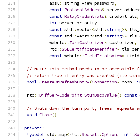
           absl
::
string_view password
,
const
ProtocolAddress
&
 server_addres
const
RelayCredentials
&
 credentials
,
int
 server_priority
,
const
 std
::
vector
<
std
::
string
>&
 tls_
const
 std
::
vector
<
std
::
string
>&
 tls_
           webrtc
::
TurnCustomizer
*
 customizer
,
           rtc
::
SSLCertificateVerifier
*
 tls_cer
const
 webrtc
::
FieldTrialsView
*
 field
// NOTE: This method needs to be accessible f
// return true if entry was created (i.e chan
bool
CreateOrRefreshEntry
(
Connection
*
 conn
,
i
  rtc
::
DiffServCodePoint
StunDscpValue
()
const
// Shuts down the turn port, frees requests a
void
Close
();
private
:
typedef
 std
::
map
<
rtc
::
Socket
::
Option
,
int
>
So