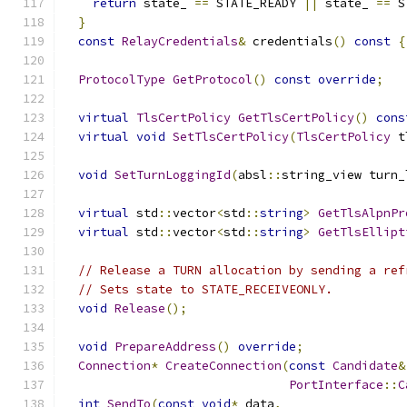
return
 state_ 
==
 STATE_READY 
||
 state_ 
==
 S
}
const
RelayCredentials
&
 credentials
()
const
{
ProtocolType
GetProtocol
()
const
override
;
virtual
TlsCertPolicy
GetTlsCertPolicy
()
cons
virtual
void
SetTlsCertPolicy
(
TlsCertPolicy
 t
void
SetTurnLoggingId
(
absl
::
string_view turn_
virtual
 std
::
vector
<
std
::
string
>
GetTlsAlpnPr
virtual
 std
::
vector
<
std
::
string
>
GetTlsEllipt
// Release a TURN allocation by sending a ref
// Sets state to STATE_RECEIVEONLY.
void
Release
();
void
PrepareAddress
()
override
;
Connection
*
CreateConnection
(
const
Candidate
&
PortInterface
::
C
int
SendTo
(
const
void
*
 data
,