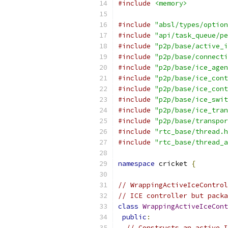
#include
<memory>
#include
"absl/types/option
#include
"api/task_queue/pe
#include
"p2p/base/active_i
#include
"p2p/base/connecti
#include
"p2p/base/ice_agen
#include
"p2p/base/ice_cont
#include
"p2p/base/ice_cont
#include
"p2p/base/ice_swit
#include
"p2p/base/ice_tran
#include
"p2p/base/transpor
#include
"rtc_base/thread.h
#include
"rtc_base/thread_a
namespace
 cricket 
{
// WrappingActiveIceControl
// ICE controller but packa
class
WrappingActiveIceCont
public
:
// Constructs an active I