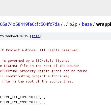
05a74b58419fe6cfc504fc7da
/
.
/
p2p
/
base
/
wrappi
f57badb4d70785 [
file
]
TC Project Authors. All rights reserved.
 is governed by a BSD-style license
e LICENSE file in the root of the source
ellectual property rights grant can be found
ll contributing project authors may
 file in the root of the source tree.
CTIVE_ICE_CONTROLLER_H_
CTIVE_ICE_CONTROLLER_H_