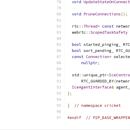
void
UpdateStateOnConnect
void
PruneConnections
();
  rtc
::
Thread
*
const
 networ
  webrtc
::
ScopedTaskSafety
 
bool
 started_pinging_ RTC
bool
 sort_pending_ RTC_GU
const
Connection
*
 selecte
nullptr
;
  std
::
unique_ptr
<
IceContro
      RTC_GUARDED_BY
(
networ
IceAgentInterface
&
 agent_
};
}
// namespace cricket
#endif
// P2P_BASE_WRAPPIN