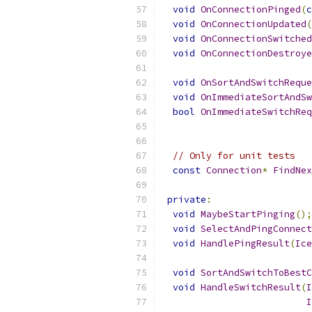
void
OnConnectionPinged
(
c
void
OnConnectionUpdated
(
void
OnConnectionSwitched
void
OnConnectionDestroye
void
OnSortAndSwitchReque
void
OnImmediateSortAndSw
bool
OnImmediateSwitchReq
// Only for unit tests
const
Connection
*
FindNex
private
:
void
MaybeStartPinging
();
void
SelectAndPingConnect
void
HandlePingResult
(
Ice
void
SortAndSwitchToBestC
void
HandleSwitchResult
(
I
I