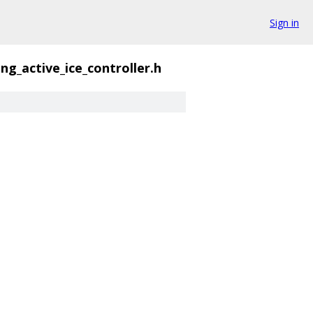
Sign in
ng_active_ice_controller.h