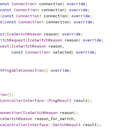
onst
Connection
*
 connection
)
override
;
const
Connection
*
 connection
)
override
;
(
const
Connection
*
 connection
)
override
;
d
(
const
Connection
*
 connection
)
override
;
st
(
IceSwitchReason
 reason
)
override
;
itchRequest
(
IceSwitchReason
 reason
)
override
;
uest
(
IceSwitchReason
 reason
,
const
Connection
*
 selected
)
override
;
tPingableConnection
()
override
;
ion
();
ControllerInterface
::
PingResult
 result
);
onnection
(
IceSwitchReason
 reason
);
ceSwitchReason
 reason_for_switch
,
ceControllerInterface
::
SwitchResult
 result
);