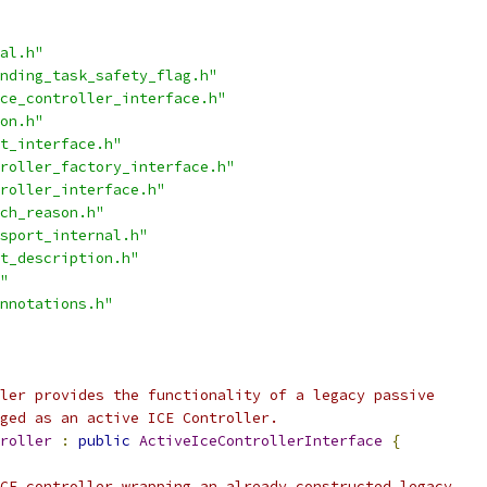
al.h"
nding_task_safety_flag.h"
ce_controller_interface.h"
on.h"
t_interface.h"
roller_factory_interface.h"
roller_interface.h"
ch_reason.h"
sport_internal.h"
t_description.h"
"
nnotations.h"
ler provides the functionality of a legacy passive
ged as an active ICE Controller.
roller
:
public
ActiveIceControllerInterface
{
CE controller wrapping an already constructed legacy