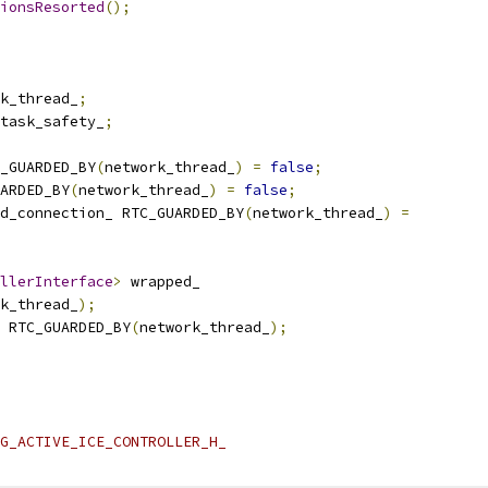
ionsResorted
();
k_thread_
;
task_safety_
;
_GUARDED_BY
(
network_thread_
)
=
false
;
ARDED_BY
(
network_thread_
)
=
false
;
d_connection_ RTC_GUARDED_BY
(
network_thread_
)
=
llerInterface
>
 wrapped_
k_thread_
);
 RTC_GUARDED_BY
(
network_thread_
);
G_ACTIVE_ICE_CONTROLLER_H_