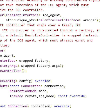
ot take ownership of the ICE agent, which must
ive the ICE controller.
er
(
IceAgentInterface
*
 ice_agent
,
   std
::
unique_ptr
<
IceControllerInterface
>
 wrapped
);
CE controller that wraps over a legacy ICE
 ICE controller is constructed through a factory, if
t, a default BasicIceController is wrapped instead.
p of the ICE agent, which must already exist and
ller.
er
(
e_agent
,
nterface
*
 wrapped_factory
,
ctoryArgs
&
 wrapped_factory_args
);
eController
();
ceConfig
&
 config
)
override
;
bute
(
const
Connection
*
 connection
,
NominationMode
 mode
,
IceMode
 remote_ice_mode
)
const
override
;
nst
Connection
*
 connection
)
override
;