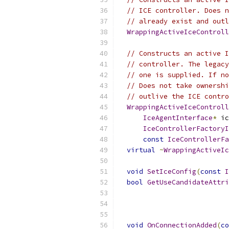
// ICE controller. Does n
// already exist and outl
WrappingActiveIceControll
                           
// Constructs an active I
// controller. The legacy
// one is supplied. If no
// Does not take ownershi
// outlive the ICE contro
WrappingActiveIceControll
IceAgentInterface
*
 ic
IceControllerFactoryI
const
IceControllerFa
virtual
~
WrappingActiveIc
void
SetIceConfig
(
const
I
bool
GetUseCandidateAttri
void
OnConnectionAdded
(
co