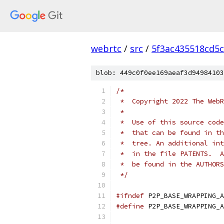
webrtc
/
src
/
5f3ac435518cd5c
blob: 449c0f0ee169aeaf3d94984103
/*
 *  Copyright 2022 The WebR
 *
 *  Use of this source code
 *  that can be found in th
 *  tree. An additional int
 *  in the file PATENTS.  A
 *  be found in the AUTHORS
 */
#ifndef
 P2P_BASE_WRAPPING_A
#define
 P2P_BASE_WRAPPING_A