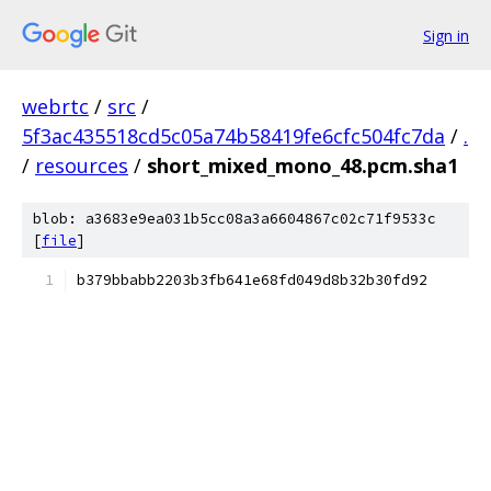
Sign in
webrtc
/
src
/
5f3ac435518cd5c05a74b58419fe6cfc504fc7da
/
.
/
resources
/
short_mixed_mono_48.pcm.sha1
blob: a3683e9ea031b5cc08a3a6604867c02c71f9533c
[
file
]
b379bbabb2203b3fb641e68fd049d8b32b30fd92