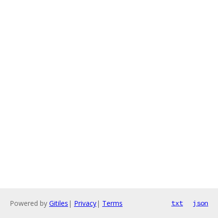
Powered by
Gitiles
|
Privacy
|
Terms
txt
json