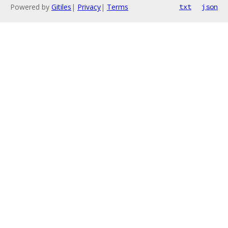
Powered by
Gitiles
|
Privacy
|
Terms
txt
json