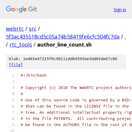
Sign in
webrtc
/
src
/
5f3ac435518cd5c05a74b58419fe6cfc504fc7da
/
.
/
rtc_tools
/
author_line_count.sh
blob: 1e463e47235f0c98211dd64595ee5dd63de67c80
[
file
]
#!/bin/bash
# Copyright (c) 2016 The WebRTC project authors
#
# Use of this source code is governed by a BSD-
# that can be found in the LICENSE file in the 
# tree. An additional intellectual property rig
# in the file PATENTS.  All contributing projec
# be found in the AUTHORS file in the root of t