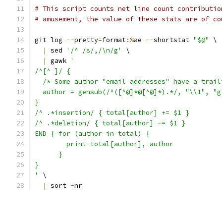
# This script counts net line count contributio
# amusement, the value of these stats are of co
git log 
--
pretty
=
format
:%
ae 
--
shortstat 
"$@"
 \
|
 sed 
'/^ /s/,/\n/g'
 \
|
 gawk 
'
/^[^ ]/ {
  /* Some author "email addresses" have a trail
  author = gensub(/^([^@]*@[^@]*).*/, "\\1", "g
}
/^ .*insertion/ { total[author] += $1 }
/^ .*deletion/ { total[author] -= $1 }
END { for (author in total) {
        print total[author], author
      }
}
'
 \
|
 sort 
-
nr