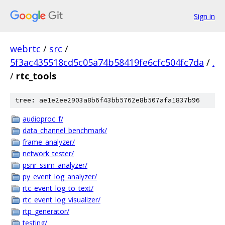
Sign in
webrtc
/
src
/
5f3ac435518cd5c05a74b58419fe6cfc504fc7da
/
.
/
rtc_tools
tree: ae1e2ee2903a8b6f43bb5762e8b507afa1837b96
audioproc_f/
data_channel_benchmark/
frame_analyzer/
network_tester/
psnr_ssim_analyzer/
py_event_log_analyzer/
rtc_event_log_to_text/
rtc_event_log_visualizer/
rtp_generator/
testing/