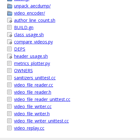
unpack_aecdump/
video_encoder/
author_line_count.sh
BUILD.gn
class_usage.sh
compare_videos.py
DEPS
header_usage.sh
metrics_plotter.py
OWNERS
sanitizers_unittest.cc
video_file_reader.cc
video_file_reader.h
video_file_reader_unittest.cc
video_file_writer.cc
video_file_writer.h
video_file_writer_unittest.cc
video_replay.cc