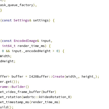
ask_queue_factory
),
}
(
const
Settings
&
 settings
)
{
(
const
EncodedImage
&
 input
,
int64_t
 render_time_ms
)
{
0
&&
 input
.
_encodedHeight 
>
0
)
{
Width
;
dHeight
;
ffer
>
 buffer 
=
 I420Buffer
::
Create
(
width_
,
 height_
);
er
.
get
());
rame
::
Builder
()
et_video_frame_buffer
(
buffer
)
et_rotation
(
webrtc
::
kVideoRotation_0
)
et_timestamp_ms
(
render_time_ms
)
uild
();