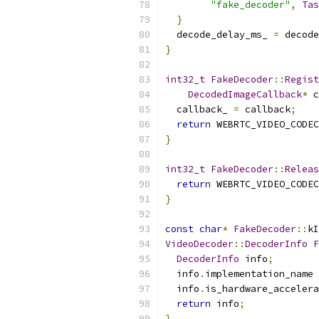
"fake_decoder"
,
Tas
}
  decode_delay_ms_ 
=
 decode
}
int32_t
FakeDecoder
::
Regist
DecodedImageCallback
*
 c
  callback_ 
=
 callback
;
return
 WEBRTC_VIDEO_CODEC
}
int32_t
FakeDecoder
::
Releas
return
 WEBRTC_VIDEO_CODEC
}
const
char
*
FakeDecoder
::
kI
VideoDecoder
::
DecoderInfo
F
DecoderInfo
 info
;
  info
.
implementation_name 
  info
.
is_hardware_accelera
return
 info
;
}