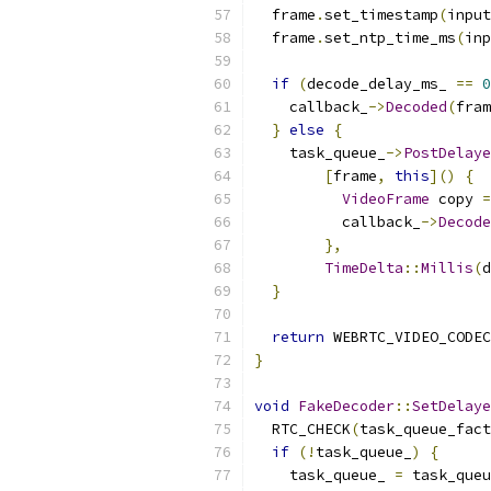
  frame
.
set_timestamp
(
input
  frame
.
set_ntp_time_ms
(
inp
if
(
decode_delay_ms_ 
==
0
    callback_
->
Decoded
(
fram
}
else
{
    task_queue_
->
PostDelaye
[
frame
,
this
]()
{
VideoFrame
 copy 
=
          callback_
->
Decode
},
TimeDelta
::
Millis
(
d
}
return
 WEBRTC_VIDEO_CODEC
}
void
FakeDecoder
::
SetDelaye
  RTC_CHECK
(
task_queue_fact
if
(!
task_queue_
)
{
    task_queue_ 
=
 task_queu