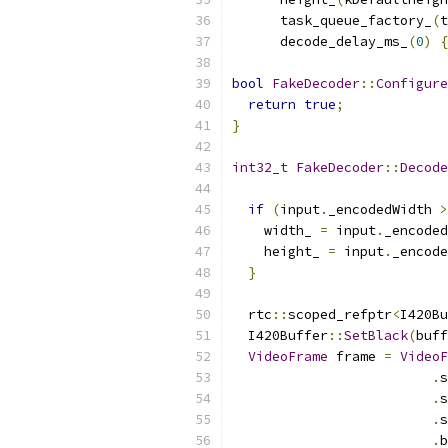
      task_queue_factory_
(
t
      decode_delay_ms_
(
0
)
{
bool
FakeDecoder
::
Configure
return
true
;
}
int32_t
FakeDecoder
::
Decode
if
(
input
.
_encodedWidth 
>
    width_ 
=
 input
.
_encoded
    height_ 
=
 input
.
_encode
}
  rtc
::
scoped_refptr
<
I420Bu
  I420Buffer
::
SetBlack
(
buff
VideoFrame
 frame 
=
VideoF
.
s
.
s
.
s
.
b