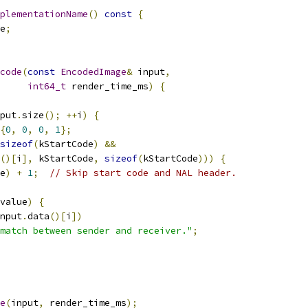
plementationName
()
const
{
e
;
code
(
const
EncodedImage
&
 input
,
int64_t
 render_time_ms
)
{
put
.
size
();
++
i
)
{
{
0
,
0
,
0
,
1
};
sizeof
(
kStartCode
)
&&
()[
i
],
 kStartCode
,
sizeof
(
kStartCode
)))
{
e
)
+
1
;
// Skip start code and NAL header.
value
)
{
nput
.
data
()[
i
])
match between sender and receiver."
;
e
(
input
,
 render_time_ms
);