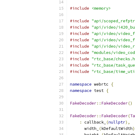
#include
<memory>
#include
"api/scoped_refptr
#include
"api/video/i420_bu
#include
"api/video/video_f
#include
"api/video/video_f
#include
"api/video/video_r
#include
"modules/video_cod
#include
"rtc_base/checks.h
#include
"rtc_base/task_que
#include
"rtc_base/time_uti
namespace
 webrtc 
{
namespace
 test 
{
FakeDecoder
::
FakeDecoder
()
FakeDecoder
::
FakeDecoder
(
Ta
:
 callback_
(
nullptr
),
      width_
(
kDefaultWidth
)
      height_
(
kDefaultHeigh