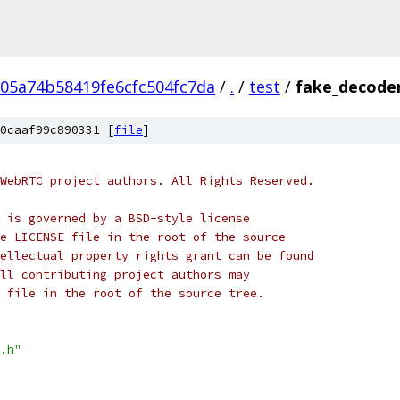
05a74b58419fe6cfc504fc7da
/
.
/
test
/
fake_decoder
0caaf99c890331 [
file
]
WebRTC project authors. All Rights Reserved.
 is governed by a BSD-style license
e LICENSE file in the root of the source
ellectual property rights grant can be found
ll contributing project authors may
 file in the root of the source tree.
.h"