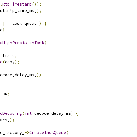
.
RtpTimestamp
());
ut
.
ntp_time_ms_
);
||
!
task_queue_
)
{
e
);
dHighPrecisionTask
(
 frame
;
d
(
copy
);
ecode_delay_ms_
));
_OK
;
dDecoding
(
int
 decode_delay_ms
)
{
ory_
);
e_factory_
->
CreateTaskQueue
(