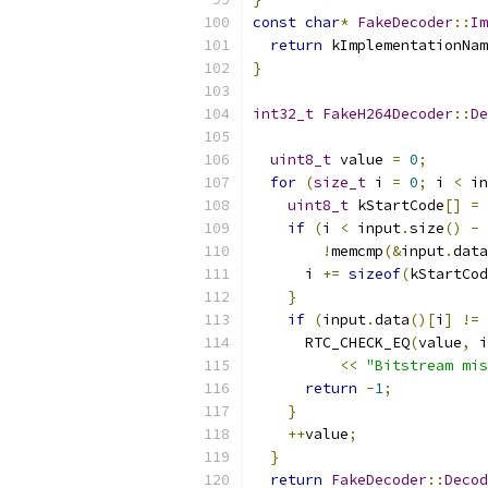
const
char
*
FakeDecoder
::
Im
return
 kImplementationNam
}
int32_t
FakeH264Decoder
::
De
uint8_t
 value 
=
0
;
for
(
size_t
 i 
=
0
;
 i 
<
 in
uint8_t
 kStartCode
[]
=
if
(
i 
<
 input
.
size
()
-
!
memcmp
(&
input
.
data
      i 
+=
sizeof
(
kStartCod
}
if
(
input
.
data
()[
i
]
!=
 
      RTC_CHECK_EQ
(
value
,
 i
<<
"Bitstream mis
return
-
1
;
}
++
value
;
}
return
FakeDecoder
::
Decod