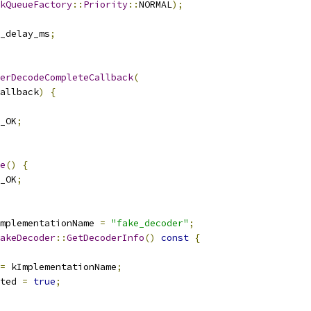
kQueueFactory
::
Priority
::
NORMAL
);
_delay_ms
;
erDecodeCompleteCallback
(
allback
)
{
_OK
;
e
()
{
_OK
;
mplementationName 
=
"fake_decoder"
;
akeDecoder
::
GetDecoderInfo
()
const
{
=
 kImplementationName
;
ted 
=
true
;