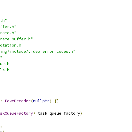
.h"
ffer.h"
rame.h"
rame_buffer.h"
otation.h"
ing/include/video_error_codes.h"
"
ue.h"
ls.h"
:
FakeDecoder
(
nullptr
)
{}
skQueueFactory
*
 task_queue_factory
)
,
t
),