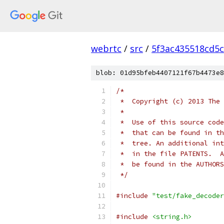
webrtc
/
src
/
5f3ac435518cd5c
blob: 01d95bfeb4407121f67b4473e8
/*
 *  Copyright (c) 2013 The 
 *
 *  Use of this source code
 *  that can be found in th
 *  tree. An additional int
 *  in the file PATENTS.  A
 *  be found in the AUTHORS
 */
#include
"test/fake_decoder
#include
<string.h>