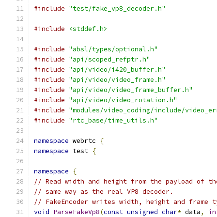
#include
"test/fake_vp8_decoder.h"
#include
<stddef.h>
#include
"absl/types/optional.h"
#include
"api/scoped_refptr.h"
#include
"api/video/i420_buffer.h"
#include
"api/video/video_frame.h"
#include
"api/video/video_frame_buffer.h"
#include
"api/video/video_rotation.h"
#include
"modules/video_coding/include/video_er
#include
"rtc_base/time_utils.h"
namespace
 webrtc 
{
namespace
 test 
{
namespace
{
// Read width and height from the payload of th
// same way as the real VP8 decoder.
// FakeEncoder writes width, height and frame t
void
ParseFakeVp8
(
const
unsigned
char
*
 data
,
in