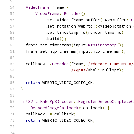
VideoFrame
 frame 
=
VideoFrame
::
Builder
()
.
set_video_frame_buffer
(
I420Buffer
::
C
.
set_rotation
(
webrtc
::
kVideoRotation_
.
set_timestamp_ms
(
render_time_ms
)
.
build
();
  frame
.
set_timestamp
(
input
.
RtpTimestamp
());
  frame
.
set_ntp_time_ms
(
input
.
ntp_time_ms_
);
  callback_
->
Decoded
(
frame
,
/*decode_time_ms=*/
/*qp=*/
absl
::
nullopt
);
return
 WEBRTC_VIDEO_CODEC_OK
;
}
int32_t
FakeVp8Decoder
::
RegisterDecodeCompleteC
DecodedImageCallback
*
 callback
)
{
  callback_ 
=
 callback
;
return
 WEBRTC_VIDEO_CODEC_OK
;
}