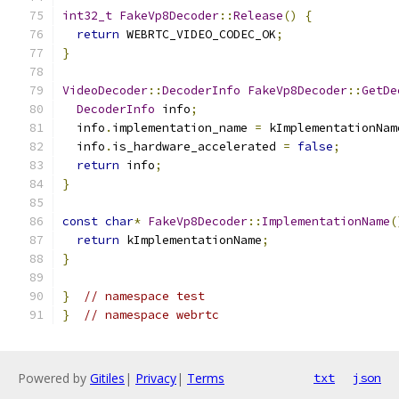
int32_t
FakeVp8Decoder
::
Release
()
{
return
 WEBRTC_VIDEO_CODEC_OK
;
}
VideoDecoder
::
DecoderInfo
FakeVp8Decoder
::
GetDe
DecoderInfo
 info
;
  info
.
implementation_name 
=
 kImplementationNam
  info
.
is_hardware_accelerated 
=
false
;
return
 info
;
}
const
char
*
FakeVp8Decoder
::
ImplementationName
(
return
 kImplementationName
;
}
}
// namespace test
}
// namespace webrtc
Powered by
Gitiles
|
Privacy
|
Terms
txt
json