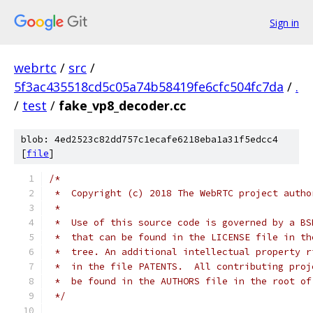
Sign in
webrtc
/
src
/
5f3ac435518cd5c05a74b58419fe6cfc504fc7da
/
.
/
test
/
fake_vp8_decoder.cc
blob: 4ed2523c82dd757c1ecafe6218eba1a31f5edcc4
[
file
]
/*
 *  Copyright (c) 2018 The WebRTC project autho
 *
 *  Use of this source code is governed by a BS
 *  that can be found in the LICENSE file in th
 *  tree. An additional intellectual property r
 *  in the file PATENTS.  All contributing proj
 *  be found in the AUTHORS file in the root of
 */