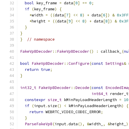
bool
 key_frame 
=
 data
[
0
]
==
0
;
if
(
key_frame
)
{
*
width 
=
((
data
[
7
]
<<
8
)
+
 data
[
6
])
&
0x3FF
*
height 
=
((
data
[
9
]
<<
8
)
+
 data
[
8
])
&
0x3F
}
}
}
// namespace
FakeVp8Decoder
::
FakeVp8Decoder
()
:
 callback_
(
nu
bool
FakeVp8Decoder
::
Configure
(
const
Settings
&
 
return
true
;
}
int32_t
FakeVp8Decoder
::
Decode
(
const
EncodedIma
int64_t
 render_t
constexpr
size_t
 kMinPayLoadHeaderLength 
=
10
if
(
input
.
size
()
<
 kMinPayLoadHeaderLength
)
{
return
 WEBRTC_VIDEO_CODEC_ERROR
;
}
ParseFakeVp8
(
input
.
data
(),
&
width_
,
&
height_
)