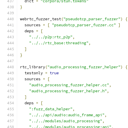
  dict 
=
"corpora/stun.tokens"
}
webrtc_fuzzer_test
(
"pseudotcp_parser_fuzzer"
)
{
  sources 
=
[
"pseudotcp_parser_fuzzer.cc"
]
  deps 
=
[
"../../p2p:rtc_p2p"
,
"../../rtc_base:threading"
,
]
}
rtc_library
(
"audio_processing_fuzzer_helper"
)
{
  testonly 
=
true
  sources 
=
[
"audio_processing_fuzzer_helper.cc"
,
"audio_processing_fuzzer_helper.h"
,
]
  deps 
=
[
":fuzz_data_helper"
,
"../../api/audio:audio_frame_api"
,
"../../modules/audio_processing"
,
"../../modules/audio_processing:api"
,