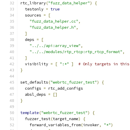
rtc_library
(
"fuzz_data_helper"
)
{
  testonly 
=
true
  sources 
=
[
"fuzz_data_helper.cc"
,
"fuzz_data_helper.h"
,
]
  deps 
=
[
"../../api:array_view"
,
"../../modules/rtp_rtcp:rtp_rtcp_format"
,
]
  visibility 
=
[
":*"
]
# Only targets in this
}
set_defaults
(
"webrtc_fuzzer_test"
)
{
  configs 
=
 rtc_add_configs
  absl_deps 
=
[]
}
template
(
"webrtc_fuzzer_test"
)
{
  fuzzer_test
(
target_name
)
{
    forward_variables_from
(
invoker
,
"*"
)