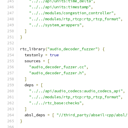
"../../api/units:time_delta"
,
"../../api/units:timestamp"
,
"../../modules/congestion_controller"
,
"../../modules/rtp_rtcp:rtp_rtcp_format"
,
"../../system_wrappers"
,
]
}
rtc_library
(
"audio_decoder_fuzzer"
)
{
  testonly 
=
true
  sources 
=
[
"audio_decoder_fuzzer.cc"
,
"audio_decoder_fuzzer.h"
,
]
  deps 
=
[
"../../api/audio_codecs:audio_codecs_api"
,
"../../modules/rtp_rtcp:rtp_rtcp_format"
,
"../../rtc_base:checks"
,
]
  absl_deps 
=
[
"//third_party/abseil-cpp/absl/
}