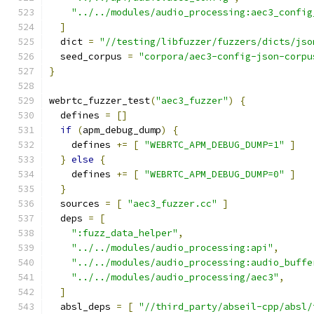
"../../modules/audio_processing:aec3_config
]
  dict 
=
"//testing/libfuzzer/fuzzers/dicts/jso
  seed_corpus 
=
"corpora/aec3-config-json-corpu
}
webrtc_fuzzer_test
(
"aec3_fuzzer"
)
{
  defines 
=
[]
if
(
apm_debug_dump
)
{
    defines 
+=
[
"WEBRTC_APM_DEBUG_DUMP=1"
]
}
else
{
    defines 
+=
[
"WEBRTC_APM_DEBUG_DUMP=0"
]
}
  sources 
=
[
"aec3_fuzzer.cc"
]
  deps 
=
[
":fuzz_data_helper"
,
"../../modules/audio_processing:api"
,
"../../modules/audio_processing:audio_buffe
"../../modules/audio_processing/aec3"
,
]
  absl_deps 
=
[
"//third_party/abseil-cpp/absl/