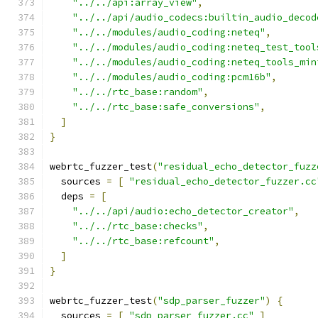
"../../api:array_view"
,
"../../api/audio_codecs:builtin_audio_decod
"../../modules/audio_coding:neteq"
,
"../../modules/audio_coding:neteq_test_tool
"../../modules/audio_coding:neteq_tools_min
"../../modules/audio_coding:pcm16b"
,
"../../rtc_base:random"
,
"../../rtc_base:safe_conversions"
,
]
}
webrtc_fuzzer_test
(
"residual_echo_detector_fuzz
  sources 
=
[
"residual_echo_detector_fuzzer.cc
  deps 
=
[
"../../api/audio:echo_detector_creator"
,
"../../rtc_base:checks"
,
"../../rtc_base:refcount"
,
]
}
webrtc_fuzzer_test
(
"sdp_parser_fuzzer"
)
{
  sources 
=
[
"sdp_parser_fuzzer.cc"
]