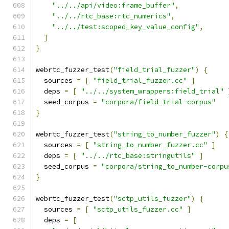
"../../api/video:frame_buffer"
,
"../../rtc_base:rtc_numerics"
,
"../../test:scoped_key_value_config"
,
]
}
webrtc_fuzzer_test
(
"field_trial_fuzzer"
)
{
  sources 
=
[
"field_trial_fuzzer.cc"
]
  deps 
=
[
"../../system_wrappers:field_trial"
  seed_corpus 
=
"corpora/field_trial-corpus"
}
webrtc_fuzzer_test
(
"string_to_number_fuzzer"
)
{
  sources 
=
[
"string_to_number_fuzzer.cc"
]
  deps 
=
[
"../../rtc_base:stringutils"
]
  seed_corpus 
=
"corpora/string_to_number-corpu
}
webrtc_fuzzer_test
(
"sctp_utils_fuzzer"
)
{
  sources 
=
[
"sctp_utils_fuzzer.cc"
]
  deps 
=
[