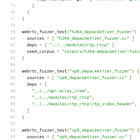
}
}
}
webrtc_fuzzer_test
(
"h264_depacketizer_fuzzer"
)
  sources 
=
[
"h264_depacketizer_fuzzer.cc"
]
  deps 
=
[
"../../modules/rtp_rtcp"
]
  seed_corpus 
=
"corpora/h264-depacketizer-fuzz
}
webrtc_fuzzer_test
(
"vp8_depacketizer_fuzzer"
)
{
  sources 
=
[
"vp8_depacketizer_fuzzer.cc"
]
  deps 
=
[
"../../api:array_view"
,
"../../modules/rtp_rtcp"
,
"../../modules/rtp_rtcp:rtp_video_header"
,
]
}
webrtc_fuzzer_test
(
"vp9_depacketizer_fuzzer"
)
{
  sources 
=
[
"vp9_depacketizer_fuzzer.cc"
]