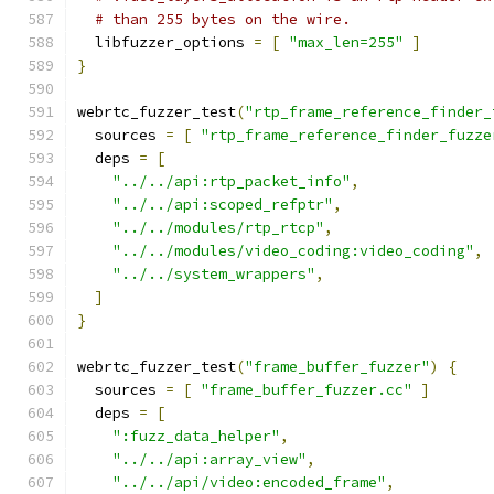
# than 255 bytes on the wire.
  libfuzzer_options 
=
[
"max_len=255"
]
}
webrtc_fuzzer_test
(
"rtp_frame_reference_finder_
  sources 
=
[
"rtp_frame_reference_finder_fuzze
  deps 
=
[
"../../api:rtp_packet_info"
,
"../../api:scoped_refptr"
,
"../../modules/rtp_rtcp"
,
"../../modules/video_coding:video_coding"
,
"../../system_wrappers"
,
]
}
webrtc_fuzzer_test
(
"frame_buffer_fuzzer"
)
{
  sources 
=
[
"frame_buffer_fuzzer.cc"
]
  deps 
=
[
":fuzz_data_helper"
,
"../../api:array_view"
,
"../../api/video:encoded_frame"
,