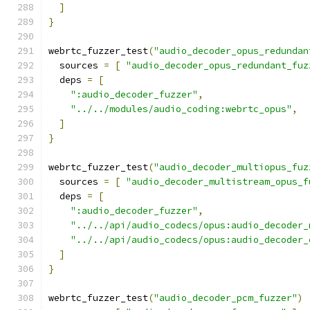
]
}
webrtc_fuzzer_test
(
"audio_decoder_opus_redundan
  sources 
=
[
"audio_decoder_opus_redundant_fuz
  deps 
=
[
":audio_decoder_fuzzer"
,
"../../modules/audio_coding:webrtc_opus"
,
]
}
webrtc_fuzzer_test
(
"audio_decoder_multiopus_fuz
  sources 
=
[
"audio_decoder_multistream_opus_f
  deps 
=
[
":audio_decoder_fuzzer"
,
"../../api/audio_codecs/opus:audio_decoder_
"../../api/audio_codecs/opus:audio_decoder_
]
}
webrtc_fuzzer_test
(
"audio_decoder_pcm_fuzzer"
)