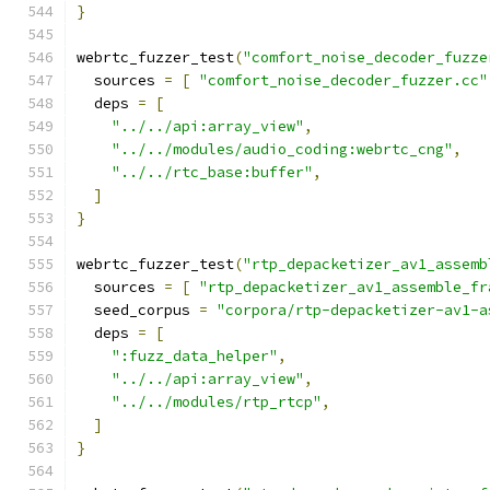
}
webrtc_fuzzer_test
(
"comfort_noise_decoder_fuzze
  sources 
=
[
"comfort_noise_decoder_fuzzer.cc"
  deps 
=
[
"../../api:array_view"
,
"../../modules/audio_coding:webrtc_cng"
,
"../../rtc_base:buffer"
,
]
}
webrtc_fuzzer_test
(
"rtp_depacketizer_av1_assemb
  sources 
=
[
"rtp_depacketizer_av1_assemble_fr
  seed_corpus 
=
"corpora/rtp-depacketizer-av1-a
  deps 
=
[
":fuzz_data_helper"
,
"../../api:array_view"
,
"../../modules/rtp_rtcp"
,
]
}