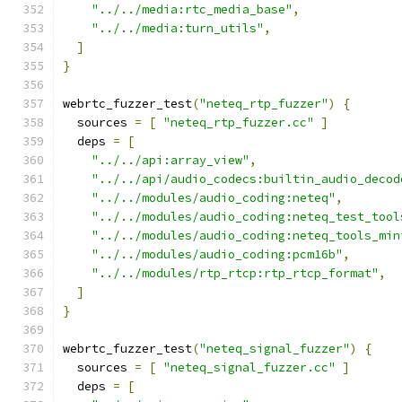
"../../media:rtc_media_base"
,
"../../media:turn_utils"
,
]
}
webrtc_fuzzer_test
(
"neteq_rtp_fuzzer"
)
{
  sources 
=
[
"neteq_rtp_fuzzer.cc"
]
  deps 
=
[
"../../api:array_view"
,
"../../api/audio_codecs:builtin_audio_decod
"../../modules/audio_coding:neteq"
,
"../../modules/audio_coding:neteq_test_tool
"../../modules/audio_coding:neteq_tools_min
"../../modules/audio_coding:pcm16b"
,
"../../modules/rtp_rtcp:rtp_rtcp_format"
,
]
}
webrtc_fuzzer_test
(
"neteq_signal_fuzzer"
)
{
  sources 
=
[
"neteq_signal_fuzzer.cc"
]
  deps 
=
[