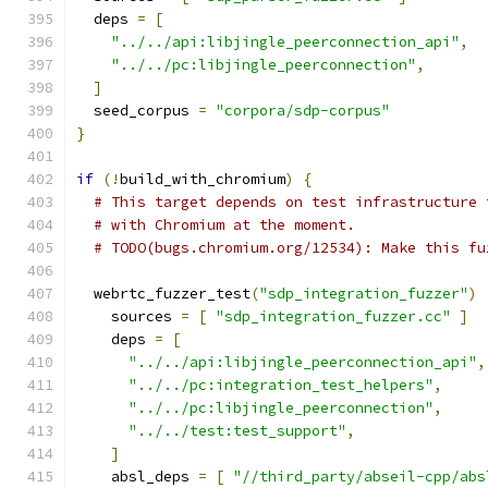
  deps 
=
[
"../../api:libjingle_peerconnection_api"
,
"../../pc:libjingle_peerconnection"
,
]
  seed_corpus 
=
"corpora/sdp-corpus"
}
if
(!
build_with_chromium
)
{
# This target depends on test infrastructure 
# with Chromium at the moment.
# TODO(bugs.chromium.org/12534): Make this fu
  webrtc_fuzzer_test
(
"sdp_integration_fuzzer"
)
    sources 
=
[
"sdp_integration_fuzzer.cc"
]
    deps 
=
[
"../../api:libjingle_peerconnection_api"
,
"../../pc:integration_test_helpers"
,
"../../pc:libjingle_peerconnection"
,
"../../test:test_support"
,
]
    absl_deps 
=
[
"//third_party/abseil-cpp/abs