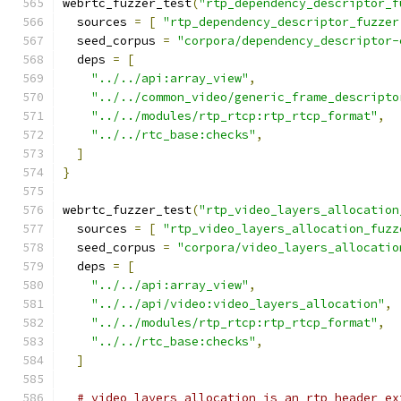
webrtc_fuzzer_test
(
"rtp_dependency_descriptor_f
  sources 
=
[
"rtp_dependency_descriptor_fuzzer
  seed_corpus 
=
"corpora/dependency_descriptor-
  deps 
=
[
"../../api:array_view"
,
"../../common_video/generic_frame_descripto
"../../modules/rtp_rtcp:rtp_rtcp_format"
,
"../../rtc_base:checks"
,
]
}
webrtc_fuzzer_test
(
"rtp_video_layers_allocation
  sources 
=
[
"rtp_video_layers_allocation_fuzz
  seed_corpus 
=
"corpora/video_layers_allocatio
  deps 
=
[
"../../api:array_view"
,
"../../api/video:video_layers_allocation"
,
"../../modules/rtp_rtcp:rtp_rtcp_format"
,
"../../rtc_base:checks"
,
]
# video_layers_allocation is an rtp header ex