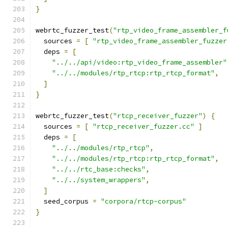
}
webrtc_fuzzer_test
(
"rtp_video_frame_assembler_f
  sources 
=
[
"rtp_video_frame_assembler_fuzzer
  deps 
=
[
"../../api/video:rtp_video_frame_assembler"
"../../modules/rtp_rtcp:rtp_rtcp_format"
,
]
}
webrtc_fuzzer_test
(
"rtcp_receiver_fuzzer"
)
{
  sources 
=
[
"rtcp_receiver_fuzzer.cc"
]
  deps 
=
[
"../../modules/rtp_rtcp"
,
"../../modules/rtp_rtcp:rtp_rtcp_format"
,
"../../rtc_base:checks"
,
"../../system_wrappers"
,
]
  seed_corpus 
=
"corpora/rtcp-corpus"
}