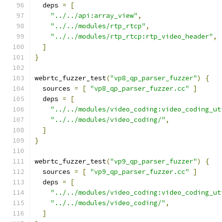
  deps 
=
[
"../../api:array_view"
,
"../../modules/rtp_rtcp"
,
"../../modules/rtp_rtcp:rtp_video_header"
,
]
}
webrtc_fuzzer_test
(
"vp8_qp_parser_fuzzer"
)
{
  sources 
=
[
"vp8_qp_parser_fuzzer.cc"
]
  deps 
=
[
"../../modules/video_coding:video_coding_ut
"../../modules/video_coding/"
,
]
}
webrtc_fuzzer_test
(
"vp9_qp_parser_fuzzer"
)
{
  sources 
=
[
"vp9_qp_parser_fuzzer.cc"
]
  deps 
=
[
"../../modules/video_coding:video_coding_ut
"../../modules/video_coding/"
,
]