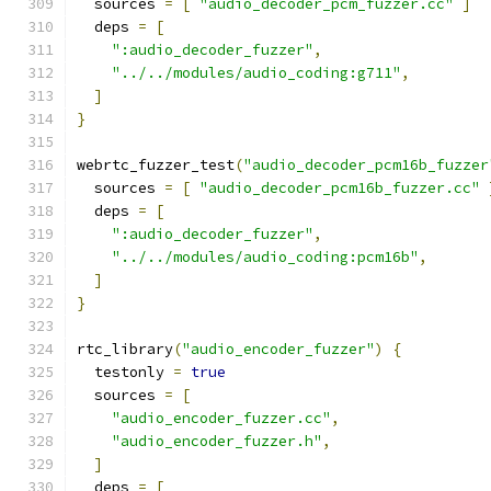
  sources 
=
[
"audio_decoder_pcm_fuzzer.cc"
]
  deps 
=
[
":audio_decoder_fuzzer"
,
"../../modules/audio_coding:g711"
,
]
}
webrtc_fuzzer_test
(
"audio_decoder_pcm16b_fuzzer
  sources 
=
[
"audio_decoder_pcm16b_fuzzer.cc"
  deps 
=
[
":audio_decoder_fuzzer"
,
"../../modules/audio_coding:pcm16b"
,
]
}
rtc_library
(
"audio_encoder_fuzzer"
)
{
  testonly 
=
true
  sources 
=
[
"audio_encoder_fuzzer.cc"
,
"audio_encoder_fuzzer.h"
,
]
  deps 
=
[