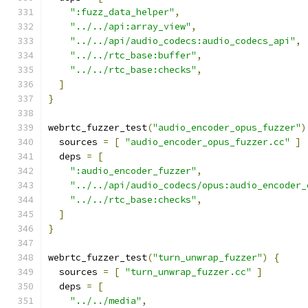
":fuzz_data_helper"
,
"../../api:array_view"
,
"../../api/audio_codecs:audio_codecs_api"
,
"../../rtc_base:buffer"
,
"../../rtc_base:checks"
,
]
}
webrtc_fuzzer_test
(
"audio_encoder_opus_fuzzer"
)
  sources 
=
[
"audio_encoder_opus_fuzzer.cc"
]
  deps 
=
[
":audio_encoder_fuzzer"
,
"../../api/audio_codecs/opus:audio_encoder_
"../../rtc_base:checks"
,
]
}
webrtc_fuzzer_test
(
"turn_unwrap_fuzzer"
)
{
  sources 
=
[
"turn_unwrap_fuzzer.cc"
]
  deps 
=
[
"../../media"
,