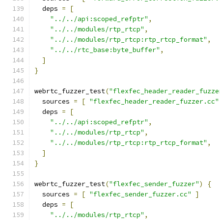
  deps 
=
[
"../../api:scoped_refptr"
,
"../../modules/rtp_rtcp"
,
"../../modules/rtp_rtcp:rtp_rtcp_format"
,
"../../rtc_base:byte_buffer"
,
]
}
webrtc_fuzzer_test
(
"flexfec_header_reader_fuzze
  sources 
=
[
"flexfec_header_reader_fuzzer.cc"
  deps 
=
[
"../../api:scoped_refptr"
,
"../../modules/rtp_rtcp"
,
"../../modules/rtp_rtcp:rtp_rtcp_format"
,
]
}
webrtc_fuzzer_test
(
"flexfec_sender_fuzzer"
)
{
  sources 
=
[
"flexfec_sender_fuzzer.cc"
]
  deps 
=
[
"../../modules/rtp_rtcp"
,