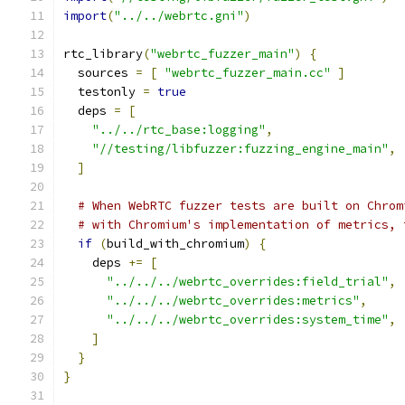
import
(
"../../webrtc.gni"
)
rtc_library
(
"webrtc_fuzzer_main"
)
{
  sources 
=
[
"webrtc_fuzzer_main.cc"
]
  testonly 
=
true
  deps 
=
[
"../../rtc_base:logging"
,
"//testing/libfuzzer:fuzzing_engine_main"
,
]
# When WebRTC fuzzer tests are built on Chrom
# with Chromium's implementation of metrics, 
if
(
build_with_chromium
)
{
    deps 
+=
[
"../../../webrtc_overrides:field_trial"
,
"../../../webrtc_overrides:metrics"
,
"../../../webrtc_overrides:system_time"
,
]
}
}