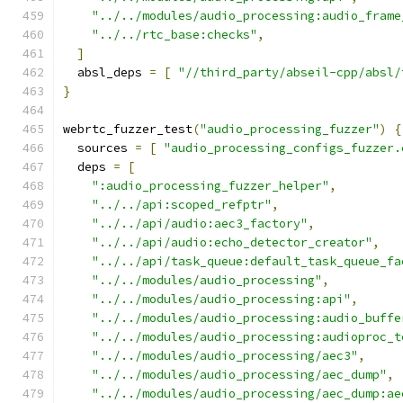
"../../modules/audio_processing:audio_frame
"../../rtc_base:checks"
,
]
  absl_deps 
=
[
"//third_party/abseil-cpp/absl/
}
webrtc_fuzzer_test
(
"audio_processing_fuzzer"
)
{
  sources 
=
[
"audio_processing_configs_fuzzer.
  deps 
=
[
":audio_processing_fuzzer_helper"
,
"../../api:scoped_refptr"
,
"../../api/audio:aec3_factory"
,
"../../api/audio:echo_detector_creator"
,
"../../api/task_queue:default_task_queue_fa
"../../modules/audio_processing"
,
"../../modules/audio_processing:api"
,
"../../modules/audio_processing:audio_buffe
"../../modules/audio_processing:audioproc_t
"../../modules/audio_processing/aec3"
,
"../../modules/audio_processing/aec_dump"
,
"../../modules/audio_processing/aec_dump:ae