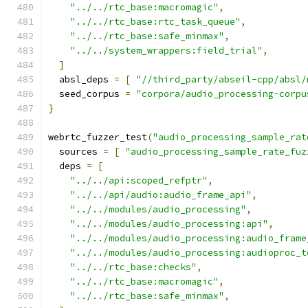
"../../rtc_base:macromagic"
,
"../../rtc_base:rtc_task_queue"
,
"../../rtc_base:safe_minmax"
,
"../../system_wrappers:field_trial"
,
]
  absl_deps 
=
[
"//third_party/abseil-cpp/absl/
  seed_corpus 
=
"corpora/audio_processing-corpu
}
webrtc_fuzzer_test
(
"audio_processing_sample_rat
  sources 
=
[
"audio_processing_sample_rate_fuz
  deps 
=
[
"../../api:scoped_refptr"
,
"../../api/audio:audio_frame_api"
,
"../../modules/audio_processing"
,
"../../modules/audio_processing:api"
,
"../../modules/audio_processing:audio_frame
"../../modules/audio_processing:audioproc_t
"../../rtc_base:checks"
,
"../../rtc_base:macromagic"
,
"../../rtc_base:safe_minmax"
,