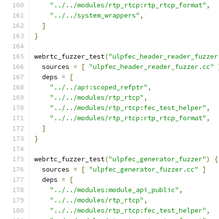
"../../modules/rtp_rtcp:rtp_rtcp_format"
,
"../../system_wrappers"
,
]
}
webrtc_fuzzer_test
(
"ulpfec_header_reader_fuzzer
  sources 
=
[
"ulpfec_header_reader_fuzzer.cc"
  deps 
=
[
"../../api:scoped_refptr"
,
"../../modules/rtp_rtcp"
,
"../../modules/rtp_rtcp:fec_test_helper"
,
"../../modules/rtp_rtcp:rtp_rtcp_format"
,
]
}
webrtc_fuzzer_test
(
"ulpfec_generator_fuzzer"
)
{
  sources 
=
[
"ulpfec_generator_fuzzer.cc"
]
  deps 
=
[
"../../modules:module_api_public"
,
"../../modules/rtp_rtcp"
,
"../../modules/rtp_rtcp:fec_test_helper"
,