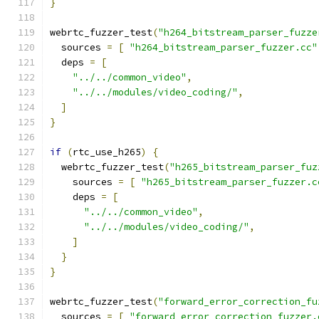
}
webrtc_fuzzer_test
(
"h264_bitstream_parser_fuzze
  sources 
=
[
"h264_bitstream_parser_fuzzer.cc"
  deps 
=
[
"../../common_video"
,
"../../modules/video_coding/"
,
]
}
if
(
rtc_use_h265
)
{
  webrtc_fuzzer_test
(
"h265_bitstream_parser_fuz
    sources 
=
[
"h265_bitstream_parser_fuzzer.c
    deps 
=
[
"../../common_video"
,
"../../modules/video_coding/"
,
]
}
}
webrtc_fuzzer_test
(
"forward_error_correction_fu
  sources 
=
[
"forward_error_correction_fuzzer.