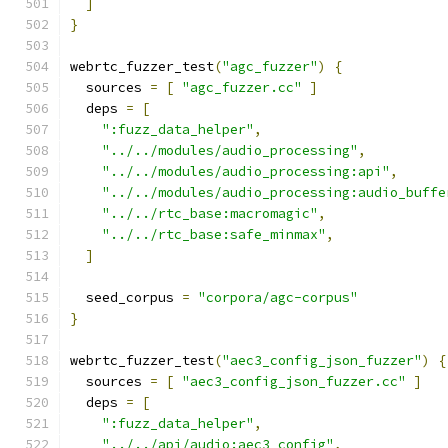
]
}
webrtc_fuzzer_test
(
"agc_fuzzer"
)
{
  sources 
=
[
"agc_fuzzer.cc"
]
  deps 
=
[
":fuzz_data_helper"
,
"../../modules/audio_processing"
,
"../../modules/audio_processing:api"
,
"../../modules/audio_processing:audio_buffe
"../../rtc_base:macromagic"
,
"../../rtc_base:safe_minmax"
,
]
  seed_corpus 
=
"corpora/agc-corpus"
}
webrtc_fuzzer_test
(
"aec3_config_json_fuzzer"
)
{
  sources 
=
[
"aec3_config_json_fuzzer.cc"
]
  deps 
=
[
":fuzz_data_helper"
,
"../../api/audio:aec3_config"
,