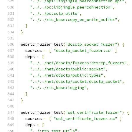
"../../api:libjingle_peerconnection_api"
,
"../../pc:libjingle_peerconnection"
,
"../../pc:sctp_utils"
,
"../../rtc_base:copy_on_write_buffer"
,
]
}
webrtc_fuzzer_test
(
"dcsctp_socket_fuzzer"
)
{
  sources 
=
[
"dcsctp_socket_fuzzer.cc"
]
  deps 
=
[
"../../net/dcsctp/fuzzers:dcsctp_fuzzers"
,
"../../net/dcsctp/public:socket"
,
"../../net/dcsctp/public:types"
,
"../../net/dcsctp/socket:dcsctp_socket"
,
"../../rtc_base:logging"
,
]
}
webrtc_fuzzer_test
(
"ssl_certificate_fuzzer"
)
{
  sources 
=
[
"ssl_certificate_fuzzer.cc"
]
  deps 
=
[
"../:rtp_test_utils"
,