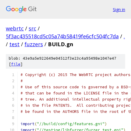
Sign in
webrtc
/
src
/
5f3ac435518cd5c05a74b58419fe6cfc504fc7da
/
.
/
test
/
fuzzers
/
BUILD.gn
blob: 43e9a5e922649e04512f3e23c4a95498e1047e47
[
file
]
# Copyright (c) 2015 The WebRTC project authors
#
# Use of this source code is governed by a BSD-
# that can be found in the LICENSE file in the 
# tree. An additional intellectual property rig
# in the file PATENTS.  All contributing projec
# be found in the AUTHORS file in the root of t
import
(
"//build/config/features.gni"
)
import
(
"//testing/libfuzzer/fuzzer_test.gni"
)