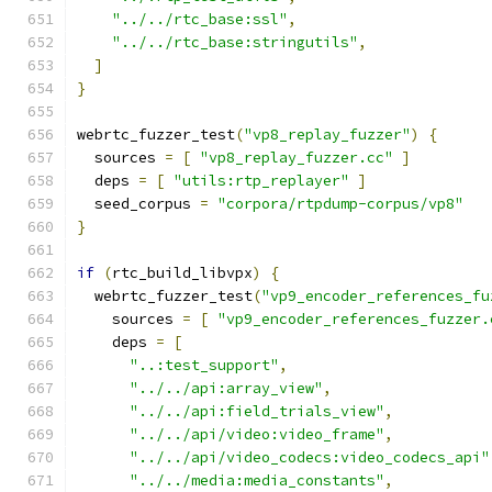
"../../rtc_base:ssl"
,
"../../rtc_base:stringutils"
,
]
}
webrtc_fuzzer_test
(
"vp8_replay_fuzzer"
)
{
  sources 
=
[
"vp8_replay_fuzzer.cc"
]
  deps 
=
[
"utils:rtp_replayer"
]
  seed_corpus 
=
"corpora/rtpdump-corpus/vp8"
}
if
(
rtc_build_libvpx
)
{
  webrtc_fuzzer_test
(
"vp9_encoder_references_fu
    sources 
=
[
"vp9_encoder_references_fuzzer.
    deps 
=
[
"..:test_support"
,
"../../api:array_view"
,
"../../api:field_trials_view"
,
"../../api/video:video_frame"
,
"../../api/video_codecs:video_codecs_api"
"../../media:media_constants"
,