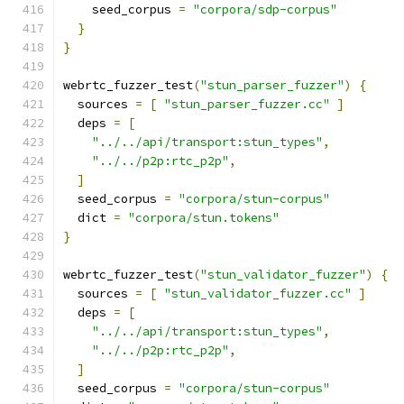
    seed_corpus 
=
"corpora/sdp-corpus"
}
}
webrtc_fuzzer_test
(
"stun_parser_fuzzer"
)
{
  sources 
=
[
"stun_parser_fuzzer.cc"
]
  deps 
=
[
"../../api/transport:stun_types"
,
"../../p2p:rtc_p2p"
,
]
  seed_corpus 
=
"corpora/stun-corpus"
  dict 
=
"corpora/stun.tokens"
}
webrtc_fuzzer_test
(
"stun_validator_fuzzer"
)
{
  sources 
=
[
"stun_validator_fuzzer.cc"
]
  deps 
=
[
"../../api/transport:stun_types"
,
"../../p2p:rtc_p2p"
,
]
  seed_corpus 
=
"corpora/stun-corpus"