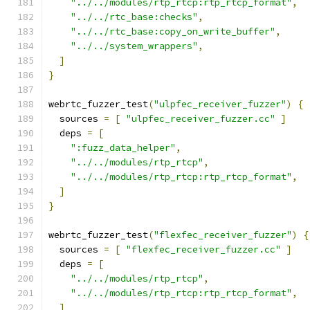
"../../modules/rtp_rtcp:rtp_rtcp_format"
,
"../../rtc_base:checks"
,
"../../rtc_base:copy_on_write_buffer"
,
"../../system_wrappers"
,
]
}
webrtc_fuzzer_test
(
"ulpfec_receiver_fuzzer"
)
{
  sources 
=
[
"ulpfec_receiver_fuzzer.cc"
]
  deps 
=
[
":fuzz_data_helper"
,
"../../modules/rtp_rtcp"
,
"../../modules/rtp_rtcp:rtp_rtcp_format"
,
]
}
webrtc_fuzzer_test
(
"flexfec_receiver_fuzzer"
)
{
  sources 
=
[
"flexfec_receiver_fuzzer.cc"
]
  deps 
=
[
"../../modules/rtp_rtcp"
,
"../../modules/rtp_rtcp:rtp_rtcp_format"
,
]