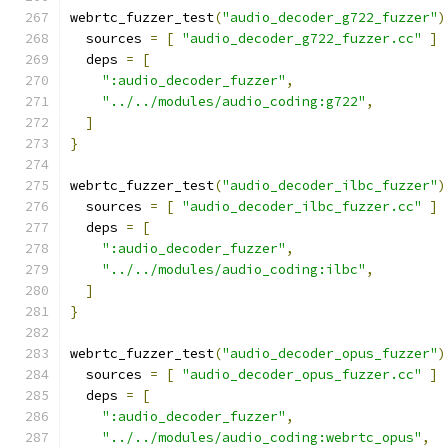
webrtc_fuzzer_test
(
"audio_decoder_g722_fuzzer"
)
  sources 
=
[
"audio_decoder_g722_fuzzer.cc"
]
  deps 
=
[
":audio_decoder_fuzzer"
,
"../../modules/audio_coding:g722"
,
]
}
webrtc_fuzzer_test
(
"audio_decoder_ilbc_fuzzer"
)
  sources 
=
[
"audio_decoder_ilbc_fuzzer.cc"
]
  deps 
=
[
":audio_decoder_fuzzer"
,
"../../modules/audio_coding:ilbc"
,
]
}
webrtc_fuzzer_test
(
"audio_decoder_opus_fuzzer"
)
  sources 
=
[
"audio_decoder_opus_fuzzer.cc"
]
  deps 
=
[
":audio_decoder_fuzzer"
,
"../../modules/audio_coding:webrtc_opus"
,