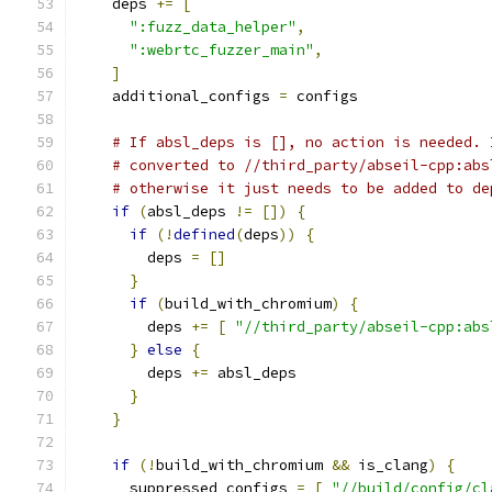
    deps 
+=
[
":fuzz_data_helper"
,
":webrtc_fuzzer_main"
,
]
    additional_configs 
=
 configs
# If absl_deps is [], no action is needed. 
# converted to //third_party/abseil-cpp:abs
# otherwise it just needs to be added to de
if
(
absl_deps 
!=
[])
{
if
(!
defined
(
deps
))
{
        deps 
=
[]
}
if
(
build_with_chromium
)
{
        deps 
+=
[
"//third_party/abseil-cpp:abs
}
else
{
        deps 
+=
 absl_deps
}
}
if
(!
build_with_chromium 
&&
 is_clang
)
{
      suppressed_configs 
=
[
"//build/config/cl