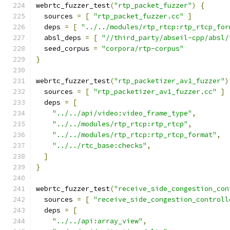
webrtc_fuzzer_test
(
"rtp_packet_fuzzer"
)
{
  sources 
=
[
"rtp_packet_fuzzer.cc"
]
  deps 
=
[
"../../modules/rtp_rtcp:rtp_rtcp_for
  absl_deps 
=
[
"//third_party/abseil-cpp/absl/
  seed_corpus 
=
"corpora/rtp-corpus"
}
webrtc_fuzzer_test
(
"rtp_packetizer_av1_fuzzer"
)
  sources 
=
[
"rtp_packetizer_av1_fuzzer.cc"
]
  deps 
=
[
"../../api/video:video_frame_type"
,
"../../modules/rtp_rtcp:rtp_rtcp"
,
"../../modules/rtp_rtcp:rtp_rtcp_format"
,
"../../rtc_base:checks"
,
]
}
webrtc_fuzzer_test
(
"receive_side_congestion_con
  sources 
=
[
"receive_side_congestion_controll
  deps 
=
[
"../../api:array_view"
,