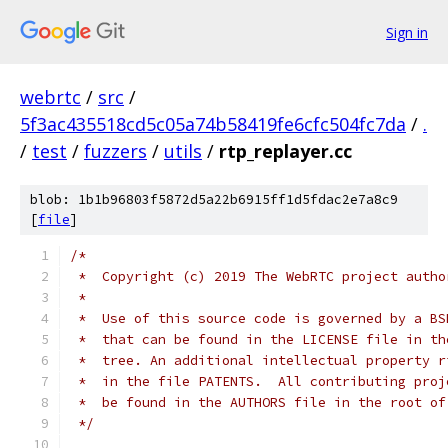
Sign in
webrtc
/
src
/
5f3ac435518cd5c05a74b58419fe6cfc504fc7da
/
.
/
test
/
fuzzers
/
utils
/
rtp_replayer.cc
blob: 1b1b96803f5872d5a22b6915ff1d5fdac2e7a8c9
[
file
]
/*
 *  Copyright (c) 2019 The WebRTC project autho
 *
 *  Use of this source code is governed by a BS
 *  that can be found in the LICENSE file in th
 *  tree. An additional intellectual property r
 *  in the file PATENTS.  All contributing proj
 *  be found in the AUTHORS file in the root of
 */