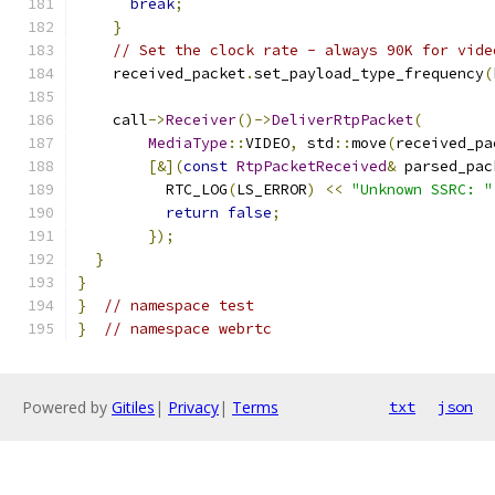
break
;
}
// Set the clock rate - always 90K for vide
    received_packet
.
set_payload_type_frequency
(
    call
->
Receiver
()->
DeliverRtpPacket
(
MediaType
::
VIDEO
,
 std
::
move
(
received_pa
[&](
const
RtpPacketReceived
&
 parsed_pac
          RTC_LOG
(
LS_ERROR
)
<<
"Unknown SSRC: "
return
false
;
});
}
}
}
// namespace test
}
// namespace webrtc
Powered by
Gitiles
|
Privacy
|
Terms
txt
json