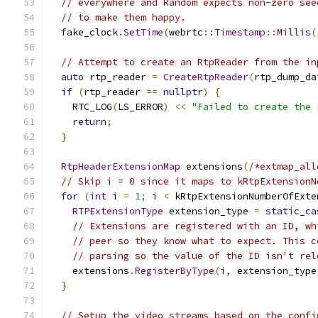
// everywhere and Random expects non-zero see
// to make them happy.
  fake_clock
.
SetTime
(
webrtc
::
Timestamp
::
Millis
(
// Attempt to create an RtpReader from the in
auto
 rtp_reader 
=
CreateRtpReader
(
rtp_dump_da
if
(
rtp_reader 
==
nullptr
)
{
    RTC_LOG
(
LS_ERROR
)
<<
"Failed to create the 
return
;
}
RtpHeaderExtensionMap
 extensions
(
/*extmap_all
// Skip i = 0 since it maps to kRtpExtensionN
for
(
int
 i 
=
1
;
 i 
<
 kRtpExtensionNumberOfExte
RTPExtensionType
 extension_type 
=
static_ca
// Extensions are registered with an ID, wh
// peer so they know what to expect. This c
// parsing so the value of the ID isn't rel
    extensions
.
RegisterByType
(
i
,
 extension_type
}
// Setup the video streams based on the confi