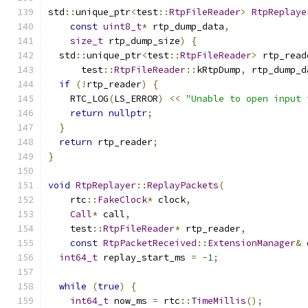
std
::
unique_ptr
<
test
::
RtpFileReader
>
RtpReplaye
const
uint8_t
*
 rtp_dump_data
,
size_t
 rtp_dump_size
)
{
  std
::
unique_ptr
<
test
::
RtpFileReader
>
 rtp_read
      test
::
RtpFileReader
::
kRtpDump
,
 rtp_dump_d
if
(!
rtp_reader
)
{
    RTC_LOG
(
LS_ERROR
)
<<
"Unable to open input 
return
nullptr
;
}
return
 rtp_reader
;
}
void
RtpReplayer
::
ReplayPackets
(
    rtc
::
FakeClock
*
 clock
,
Call
*
 call
,
    test
::
RtpFileReader
*
 rtp_reader
,
const
RtpPacketReceived
::
ExtensionManager
&
 
int64_t
 replay_start_ms 
=
-
1
;
while
(
true
)
{
int64_t
 now_ms 
=
 rtc
::
TimeMillis
();