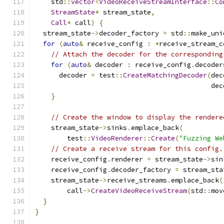
    std
::
vector
<
VideoReceiveStreamInterface
::
Co
StreamState
*
 stream_state
,
Call
*
 call
)
{
  stream_state
->
decoder_factory 
=
 std
::
make_uni
for
(
auto
&
 receive_config 
:
*
receive_stream_c
// Attach the decoder for the corresponding
for
(
auto
&
 decoder 
:
 receive_config
.
decoder
      decoder 
=
 test
::
CreateMatchingDecoder
(
dec
                                            dec
}
// Create the window to display the rendere
    stream_state
->
sinks
.
emplace_back
(
        test
::
VideoRenderer
::
Create
(
"Fuzzing We
// Create a receive stream for this config.
    receive_config
.
renderer 
=
 stream_state
->
sin
    receive_config
.
decoder_factory 
=
 stream_sta
    stream_state
->
receive_streams
.
emplace_back
(
        call
->
CreateVideoReceiveStream
(
std
::
mov
}
}