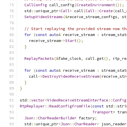
CallConfig
 call_config
(
CreateEnvironment
());
  std
::
unique_ptr
<
Call
>
 call
(
Call
::
Create
(
call_
SetupVideoStreams
(&
receive_stream_configs
,
 st
// Start replaying the provided stream now th
for
(
const
auto
&
 receive_stream 
:
 stream_stat
    receive_stream
->
Start
();
}
ReplayPackets
(&
fake_clock
,
 call
.
get
(),
 rtp_re
for
(
const
auto
&
 receive_stream 
:
 stream_stat
    call
->
DestroyVideoReceiveStream
(
receive_str
}
}
std
::
vector
<
VideoReceiveStreamInterface
::
Config
RtpReplayer
::
ReadConfigFromFile
(
const
 std
::
stri
Transport
*
 tran
Json
::
CharReaderBuilder
 factory
;
  std
::
unique_ptr
<
Json
::
CharReader
>
 json_reader