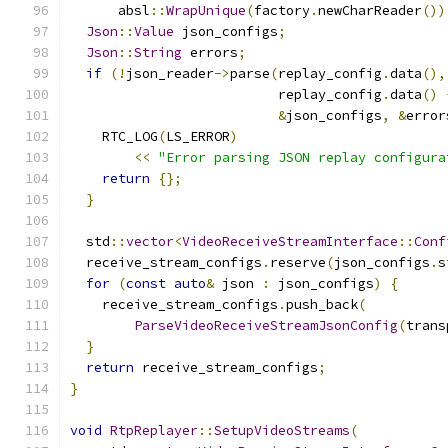
      absl
::
WrapUnique
(
factory
.
newCharReader
())
Json
::
Value
 json_configs
;
Json
::
String
 errors
;
if
(!
json_reader
->
parse
(
replay_config
.
data
(),
                          replay_config
.
data
()
&
json_configs
,
&
error
    RTC_LOG
(
LS_ERROR
)
<<
"Error parsing JSON replay configura
return
{};
}
  std
::
vector
<
VideoReceiveStreamInterface
::
Conf
  receive_stream_configs
.
reserve
(
json_configs
.
s
for
(
const
auto
&
 json 
:
 json_configs
)
{
    receive_stream_configs
.
push_back
(
ParseVideoReceiveStreamJsonConfig
(
trans
}
return
 receive_stream_configs
;
}
void
RtpReplayer
::
SetupVideoStreams
(