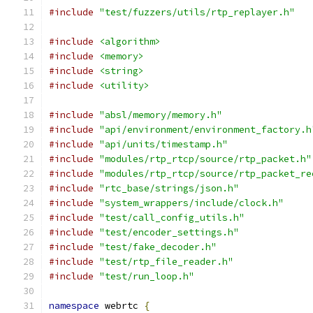
#include
"test/fuzzers/utils/rtp_replayer.h"
#include
<algorithm>
#include
<memory>
#include
<string>
#include
<utility>
#include
"absl/memory/memory.h"
#include
"api/environment/environment_factory.h
#include
"api/units/timestamp.h"
#include
"modules/rtp_rtcp/source/rtp_packet.h"
#include
"modules/rtp_rtcp/source/rtp_packet_re
#include
"rtc_base/strings/json.h"
#include
"system_wrappers/include/clock.h"
#include
"test/call_config_utils.h"
#include
"test/encoder_settings.h"
#include
"test/fake_decoder.h"
#include
"test/rtp_file_reader.h"
#include
"test/run_loop.h"
namespace
 webrtc 
{