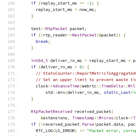
if
(
replay_start_ms 
==
-
1
)
{
      replay_start_ms 
=
 now_ms
;
}
    test
::
RtpPacket
 packet
;
if
(!
rtp_reader
->
NextPacket
(&
packet
))
{
break
;
}
int64_t
 deliver_in_ms 
=
 replay_start_ms 
+
 p
if
(
deliver_in_ms 
>
0
)
{
// StatsCounter::ReportMetricToAggregated
// Set an upper limit to prevent waste ti
      clock
->
AdvanceTime
(
webrtc
::
TimeDelta
::
Mil
          std
::
min
(
deliver_in_ms
,
static_cast
<i
}
RtpPacketReceived
 received_packet
(
&
extensions
,
Timestamp
::
Micros
(
clock
->
T
if
(!
received_packet
.
Parse
(
packet
.
data
,
 pac
      RTC_LOG
(
LS_ERROR
)
<<
"Packet error, corru