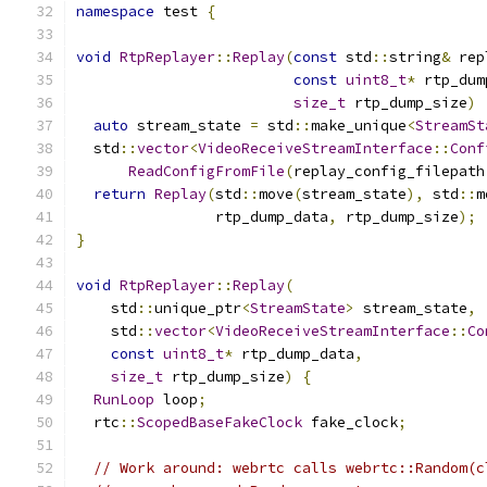
namespace
 test 
{
void
RtpReplayer
::
Replay
(
const
 std
::
string
&
 rep
const
uint8_t
*
 rtp_dum
size_t
 rtp_dump_size
)
auto
 stream_state 
=
 std
::
make_unique
<
StreamSt
  std
::
vector
<
VideoReceiveStreamInterface
::
Conf
ReadConfigFromFile
(
replay_config_filepath
return
Replay
(
std
::
move
(
stream_state
),
 std
::
m
                rtp_dump_data
,
 rtp_dump_size
);
}
void
RtpReplayer
::
Replay
(
    std
::
unique_ptr
<
StreamState
>
 stream_state
,
    std
::
vector
<
VideoReceiveStreamInterface
::
Co
const
uint8_t
*
 rtp_dump_data
,
size_t
 rtp_dump_size
)
{
RunLoop
 loop
;
  rtc
::
ScopedBaseFakeClock
 fake_clock
;
// Work around: webrtc calls webrtc::Random(c