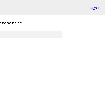
Sign in
decoder.cc