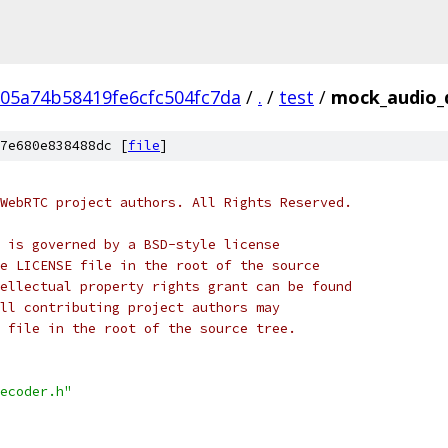
05a74b58419fe6cfc504fc7da
/
.
/
test
/
mock_audio_
7e680e838488dc [
file
]
WebRTC project authors. All Rights Reserved.
 is governed by a BSD-style license
e LICENSE file in the root of the source
ellectual property rights grant can be found
ll contributing project authors may
 file in the root of the source tree.
ecoder.h"