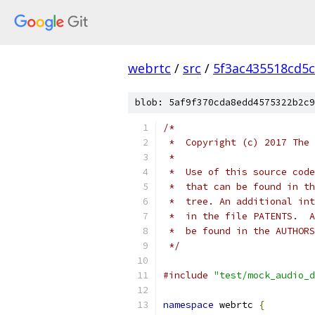
webrtc
/
src
/
5f3ac435518cd5c
blob: 5af9f370cda8edd4575322b2c9
/*
 *  Copyright (c) 2017 The 
 *
 *  Use of this source code
 *  that can be found in th
 *  tree. An additional int
 *  in the file PATENTS.  A
 *  be found in the AUTHORS
 */
#include
"test/mock_audio_d
namespace
 webrtc 
{