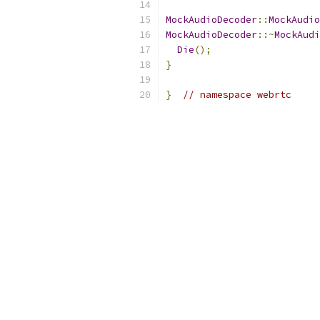
MockAudioDecoder
::
MockAudio
MockAudioDecoder
::~
MockAudi
Die
();
}
}
// namespace webrtc