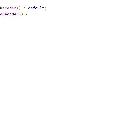
Decoder
()
=
default
;
oDecoder
()
{