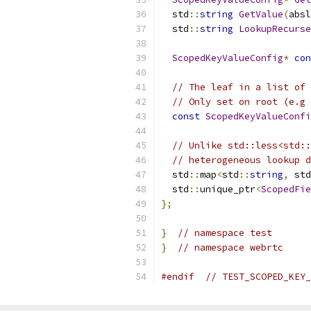
  std
::
string
GetValue
(
absl
  std
::
string
LookupRecurse
ScopedKeyValueConfig
*
con
// The leaf in a list of 
// Only set on root (e.g 
const
ScopedKeyValueConfi
// Unlike std::less<std::
// heterogeneous lookup d
  std
::
map
<
std
::
string
,
 std
  std
::
unique_ptr
<
ScopedFie
};
}
// namespace test
}
// namespace webrtc
#endif
// TEST_SCOPED_KEY_