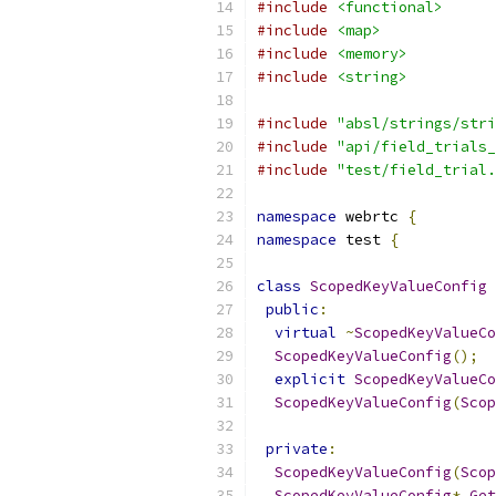
#include
<functional>
#include
<map>
#include
<memory>
#include
<string>
#include
"absl/strings/stri
#include
"api/field_trials_
#include
"test/field_trial.
namespace
 webrtc 
{
namespace
 test 
{
class
ScopedKeyValueConfig
public
:
virtual
~
ScopedKeyValueCo
ScopedKeyValueConfig
();
explicit
ScopedKeyValueCo
ScopedKeyValueConfig
(
Scop
private
:
ScopedKeyValueConfig
(
Scop
ScopedKeyValueConfig
*
Get