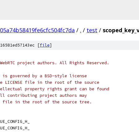
05a74b58419fe6cfc504fc7da
/
.
/
test
/
scoped_key_v
16581ed57143ec [
file
]
WebRTC project authors. All Rights Reserved.
 is governed by a BSD-style license
e LICENSE file in the root of the source
ellectual property rights grant can be found
ll contributing project authors may
 file in the root of the source tree.
UE_CONFIG_H_
UE_CONFIG_H_