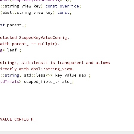
::
string_view key
)
const
override
;
(
absl
::
string_view key
)
const
;
st
 parent_
;
stacked ScopedKeyValueConfig.
with parent_ == nullptr).
g
*
 leaf_
;
string>, std::less<> is transparent and allows
irectly with absl::string_view.
::
string
,
 std
::
less
<>>
 key_value_map_
;
ldTrials
>
 scoped_field_trials_
;
VALUE_CONFIG_H_