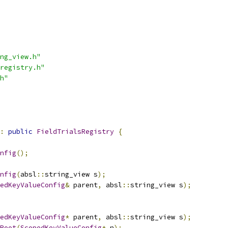
ng_view.h"
registry.h"
h"
:
public
FieldTrialsRegistry
{
nfig
();
nfig
(
absl
::
string_view s
);
edKeyValueConfig
&
 parent
,
 absl
::
string_view s
);
edKeyValueConfig
*
 parent
,
 absl
::
string_view s
);
Root
(
ScopedKeyValueConfig
*
 n
);