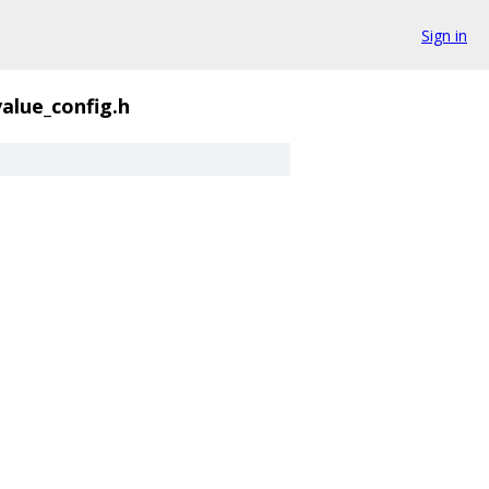
Sign in
alue_config.h