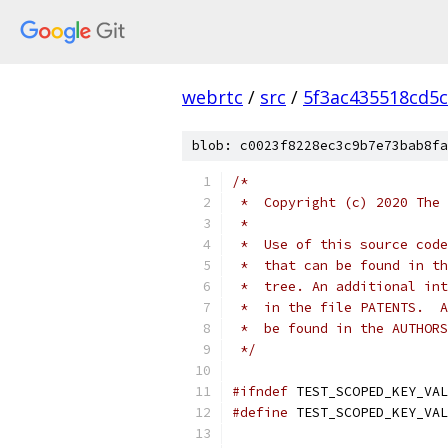
webrtc
/
src
/
5f3ac435518cd5c
blob: c0023f8228ec3c9b7e73bab8fa
/*
 *  Copyright (c) 2020 The 
 *
 *  Use of this source code
 *  that can be found in th
 *  tree. An additional int
 *  in the file PATENTS.  A
 *  be found in the AUTHORS
 */
#ifndef
 TEST_SCOPED_KEY_VAL
#define
 TEST_SCOPED_KEY_VAL