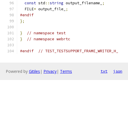
const
 std
::
string
 output_filename_
;
  FILE
*
 output_file_
;
#endif
};
}
// namespace test
}
// namespace webrtc
#endif
// TEST_TESTSUPPORT_FRAME_WRITER_H_
Powered by
Gitiles
|
Privacy
|
Terms
txt
json