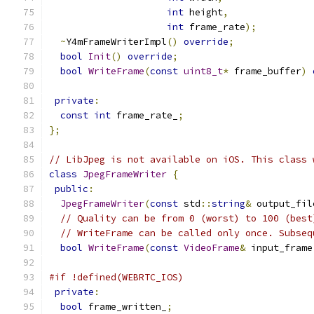
int
 height
,
int
 frame_rate
);
~
Y4mFrameWriterImpl
()
override
;
bool
Init
()
override
;
bool
WriteFrame
(
const
uint8_t
*
 frame_buffer
)
private
:
const
int
 frame_rate_
;
};
// LibJpeg is not available on iOS. This class 
class
JpegFrameWriter
{
public
:
JpegFrameWriter
(
const
 std
::
string
&
 output_fil
// Quality can be from 0 (worst) to 100 (best
// WriteFrame can be called only once. Subseq
bool
WriteFrame
(
const
VideoFrame
&
 input_frame
#if !defined(WEBRTC_IOS)
private
:
bool
 frame_written_
;