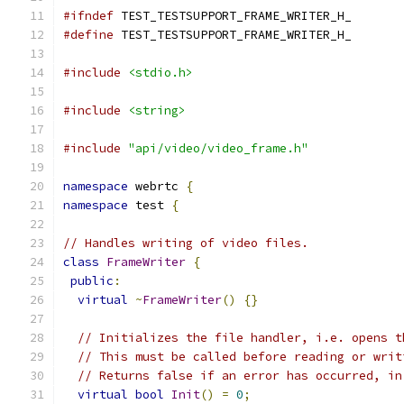
#ifndef
 TEST_TESTSUPPORT_FRAME_WRITER_H_
#define
 TEST_TESTSUPPORT_FRAME_WRITER_H_
#include
<stdio.h>
#include
<string>
#include
"api/video/video_frame.h"
namespace
 webrtc 
{
namespace
 test 
{
// Handles writing of video files.
class
FrameWriter
{
public
:
virtual
~
FrameWriter
()
{}
// Initializes the file handler, i.e. opens t
// This must be called before reading or writ
// Returns false if an error has occurred, in
virtual
bool
Init
()
=
0
;