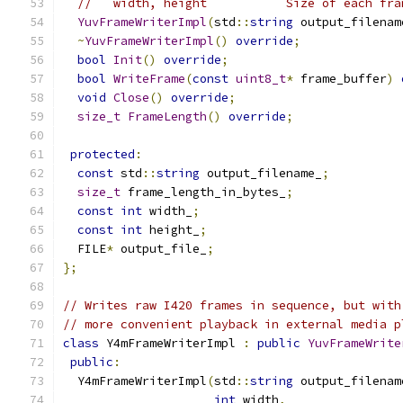
//   width, height           Size of each fra
YuvFrameWriterImpl
(
std
::
string
 output_filenam
~
YuvFrameWriterImpl
()
override
;
bool
Init
()
override
;
bool
WriteFrame
(
const
uint8_t
*
 frame_buffer
)
void
Close
()
override
;
size_t
FrameLength
()
override
;
protected
:
const
 std
::
string
 output_filename_
;
size_t
 frame_length_in_bytes_
;
const
int
 width_
;
const
int
 height_
;
  FILE
*
 output_file_
;
};
// Writes raw I420 frames in sequence, but with
// more convenient playback in external media p
class
 Y4mFrameWriterImpl 
:
public
YuvFrameWrite
public
:
  Y4mFrameWriterImpl
(
std
::
string
 output_filenam
int
 width
,