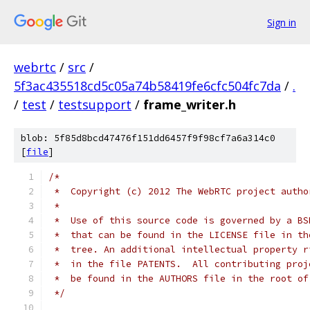
Sign in
webrtc
/
src
/
5f3ac435518cd5c05a74b58419fe6cfc504fc7da
/
.
/
test
/
testsupport
/
frame_writer.h
blob: 5f85d8bcd47476f151dd6457f9f98cf7a6a314c0
[
file
]
/*
 *  Copyright (c) 2012 The WebRTC project autho
 *
 *  Use of this source code is governed by a BS
 *  that can be found in the LICENSE file in th
 *  tree. An additional intellectual property r
 *  in the file PATENTS.  All contributing proj
 *  be found in the AUTHORS file in the root of
 */