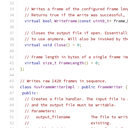
// Writes a frame of the configured frame len
// Returns true if the write was successful, 
virtual
bool
WriteFrame
(
const
uint8_t
*
 frame_
// Closes the output file if open. Essentiall
// to use anymore. Will also be invoked by th
virtual
void
Close
()
=
0
;
// Frame length in bytes of a single frame im
virtual
size_t
FrameLength
()
=
0
;
};
// Writes raw I420 frames in sequence.
class
YuvFrameWriterImpl
:
public
FrameWriter
{
public
:
// Creates a file handler. The input file is 
// and the output file must be writable.
// Parameters:
//   output_filename         The file to writ
//                           existing.