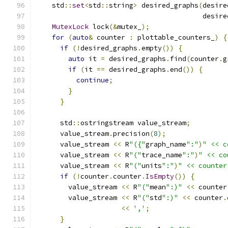
    std
::
set
<
std
::
string
>
 desired_graphs
(
desire
                                         desire
MutexLock
 lock
(&
mutex_
);
for
(
auto
&
 counter 
:
 plottable_counters_
)
{
if
(!
desired_graphs
.
empty
())
{
auto
 it 
=
 desired_graphs
.
find
(
counter
.
g
if
(
it 
==
 desired_graphs
.
end
())
{
continue
;
}
}
      std
::
ostringstream value_stream
;
      value_stream
.
precision
(
8
);
      value_stream 
<<
 R
"({"
graph_name
":"
)
" << c
      value_stream 
<<
 R
"("
trace_name
":"
)
" << co
      value_stream 
<<
 R
"("
units
":"
)
" << counter
if
(!
counter
.
counter
.
IsEmpty
())
{
        value_stream 
<<
 R
"("
mean
":)"
<<
 counter
        value_stream 
<<
 R
"("
std
":)"
<<
 counter
.
<<
','
;
}