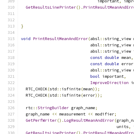
                                important
,
 impr
GetResultsLinePrinter
().
PrintResultMeanAndErr
                                               
                                               
}
void
PrintResultMeanAndError
(
absl
::
string_view 
                             absl
::
string_view 
                             absl
::
string_view 
const
double
 mean
,
const
double
 error
                             absl
::
string_view 
bool
 important
,
ImproveDirection
 i
  RTC_CHECK
(
std
::
isfinite
(
mean
));
  RTC_CHECK
(
std
::
isfinite
(
error
));
  rtc
::
StringBuilder
 graph_name
;
  graph_name 
<<
 measurement 
<<
 modifier
;
GetPerfWriter
().
LogResultMeanAndError
(
graph_n
                                        units
,
 
GetResultsLinePrinter
().
PrintResultMeanAndErr