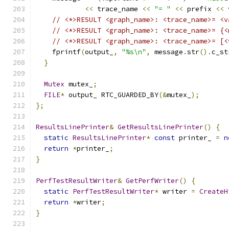
<<
 trace_name 
<<
"= "
<<
 prefix 
<<
 
// <*>RESULT <graph_name>: <trace_name>= <v
// <*>RESULT <graph_name>: <trace_name>= {<
// <*>RESULT <graph_name>: <trace_name>= [<
    fprintf
(
output_
,
"%s\n"
,
 message
.
str
().
c_st
}
Mutex
 mutex_
;
FILE
*
 output_ RTC_GUARDED_BY
(&
mutex_
);
};
ResultsLinePrinter
&
GetResultsLinePrinter
()
{
static
ResultsLinePrinter
*
const
 printer_ 
=
n
return
*
printer_
;
}
PerfTestResultWriter
&
GetPerfWriter
()
{
static
PerfTestResultWriter
*
 writer 
=
CreateH
return
*
writer
;
}