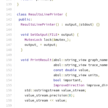
}
class
ResultsLinePrinter
{
public
:
ResultsLinePrinter
()
:
 output_
(
stdout
)
{}
void
SetOutput
(
FILE
*
 output
)
{
MutexLock
 lock
(&
mutex_
);
    output_ 
=
 output
;
}
void
PrintResult
(
absl
::
string_view graph_name
                   absl
::
string_view trace_name
const
double
 value
,
                   absl
::
string_view units
,
bool
 important
,
ImproveDirection
 improve_dir
    std
::
ostringstream value_stream
;
    value_stream
.
precision
(
8
);
    value_stream 
<<
 value
;