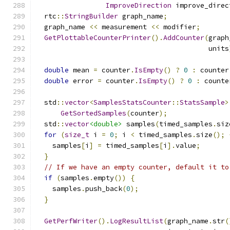
ImproveDirection
 improve_direc
  rtc
::
StringBuilder
 graph_name
;
  graph_name 
<<
 measurement 
<<
 modifier
;
GetPlottableCounterPrinter
().
AddCounter
(
graph
                                          units
double
 mean 
=
 counter
.
IsEmpty
()
?
0
:
 counter
double
 error 
=
 counter
.
IsEmpty
()
?
0
:
 counte
  std
::
vector
<
SamplesStatsCounter
::
StatsSample
>
GetSortedSamples
(
counter
);
  std
::
vector
<double>
 samples
(
timed_samples
.
siz
for
(
size_t
 i 
=
0
;
 i 
<
 timed_samples
.
size
();
    samples
[
i
]
=
 timed_samples
[
i
].
value
;
}
// If we have an empty counter, default it to
if
(
samples
.
empty
())
{
    samples
.
push_back
(
0
);
}
GetPerfWriter
().
LogResultList
(
graph_name
.
str
(