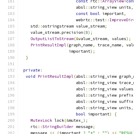
const
 rtc
::
ArrayView
<
con
                       absl
::
string_view units
,
const
bool
 important
,
                       webrtc
::
test
::
ImproveDir
    std
::
ostringstream value_stream
;
    value_stream
.
precision
(
8
);
OutputListToStream
(&
value_stream
,
 values
);
PrintResultImpl
(
graph_name
,
 trace_name
,
 val
                    important
);
}
private
:
void
PrintResultImpl
(
absl
::
string_view graph_
                       absl
::
string_view trace_
                       absl
::
string_view values
                       absl
::
string_view prefix
                       absl
::
string_view suffix
                       absl
::
string_view units
,
bool
 important
)
{
MutexLock
 lock
(&
mutex_
);
    rtc
::
StringBuilder
 message
;
    message 
<<
(
important 
?
"*"
:
""
)
<<
"RESUL