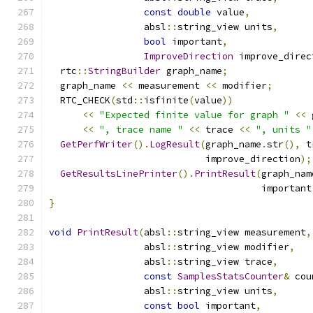
const
double
 value
,
                 absl
::
string_view units
,
bool
 important
,
ImproveDirection
 improve_direc
  rtc
::
StringBuilder
 graph_name
;
  graph_name 
<<
 measurement 
<<
 modifier
;
  RTC_CHECK
(
std
::
isfinite
(
value
))
<<
"Expected finite value for graph "
<<
 
<<
", trace name "
<<
 trace 
<<
", units "
GetPerfWriter
().
LogResult
(
graph_name
.
str
(),
 t
                            improve_direction
);
GetResultsLinePrinter
().
PrintResult
(
graph_nam
                                      important
}
void
PrintResult
(
absl
::
string_view measurement
,
                 absl
::
string_view modifier
,
                 absl
::
string_view trace
,
const
SamplesStatsCounter
&
 cou
                 absl
::
string_view units
,
const
bool
 important
,