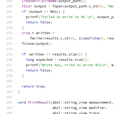
CreateDir
(
DirName
(
output_path
));
FILE
*
 output 
=
 fopen
(
output_path
.
c_str
(),
"wb
if
(
output 
==
 NULL
)
{
    printf
(
"Failed to write to %s.\n"
,
 output_p
return
false
;
}
size_t
 written 
=
      fwrite
(
results
.
c_str
(),
sizeof
(
char
),
 res
  fclose
(
output
);
if
(
written 
!=
 results
.
size
())
{
long
 expected 
=
 results
.
size
();
    printf
(
"Wrote %zu, tried to write %lu\n"
,
 w
return
false
;
}
return
true
;
}
void
PrintResult
(
absl
::
string_view measurement
,
                 absl
::
string_view modifier
,
                 absl
::
string_view trace
,