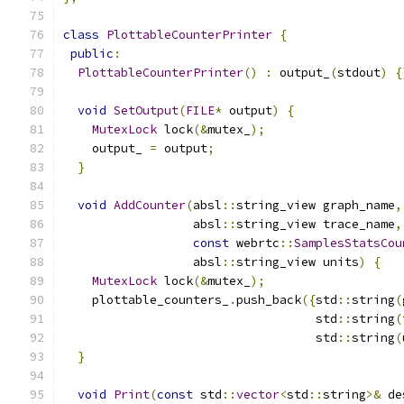
class
PlottableCounterPrinter
{
public
:
PlottableCounterPrinter
()
:
 output_
(
stdout
)
{
void
SetOutput
(
FILE
*
 output
)
{
MutexLock
 lock
(&
mutex_
);
    output_ 
=
 output
;
}
void
AddCounter
(
absl
::
string_view graph_name
,
                  absl
::
string_view trace_name
,
const
 webrtc
::
SamplesStatsCou
                  absl
::
string_view units
)
{
MutexLock
 lock
(&
mutex_
);
    plottable_counters_
.
push_back
({
std
::
string
(
                                   std
::
string
(
                                   std
::
string
(
}
void
Print
(
const
 std
::
vector
<
std
::
string
>&
 de