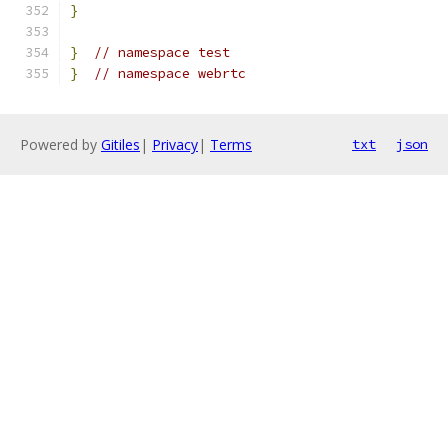
}
}
// namespace test
}
// namespace webrtc
Powered by
Gitiles
|
Privacy
|
Terms
txt
json