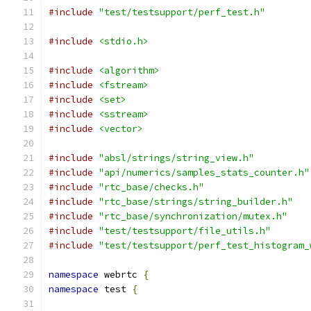
#include
"test/testsupport/perf_test.h"
#include
<stdio.h>
#include
<algorithm>
#include
<fstream>
#include
<set>
#include
<sstream>
#include
<vector>
#include
"absl/strings/string_view.h"
#include
"api/numerics/samples_stats_counter.h"
#include
"rtc_base/checks.h"
#include
"rtc_base/strings/string_builder.h"
#include
"rtc_base/synchronization/mutex.h"
#include
"test/testsupport/file_utils.h"
#include
"test/testsupport/perf_test_histogram_
namespace
 webrtc 
{
namespace
 test 
{