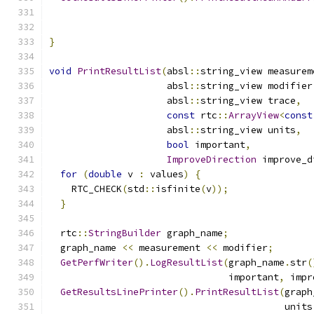
                                               
                                               
}
void
PrintResultList
(
absl
::
string_view measurem
                     absl
::
string_view modifier
                     absl
::
string_view trace
,
const
 rtc
::
ArrayView
<
const
                     absl
::
string_view units
,
bool
 important
,
ImproveDirection
 improve_d
for
(
double
 v 
:
 values
)
{
    RTC_CHECK
(
std
::
isfinite
(
v
));
}
  rtc
::
StringBuilder
 graph_name
;
  graph_name 
<<
 measurement 
<<
 modifier
;
GetPerfWriter
().
LogResultList
(
graph_name
.
str
(
                                important
,
 impr
GetResultsLinePrinter
().
PrintResultList
(
graph
                                          units