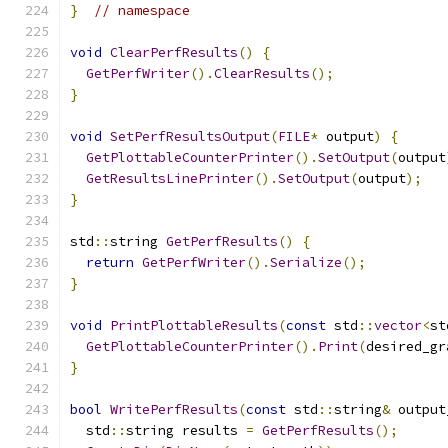
}
// namespace
void
ClearPerfResults
()
{
GetPerfWriter
().
ClearResults
();
}
void
SetPerfResultsOutput
(
FILE
*
 output
)
{
GetPlottableCounterPrinter
().
SetOutput
(
output
GetResultsLinePrinter
().
SetOutput
(
output
);
}
std
::
string 
GetPerfResults
()
{
return
GetPerfWriter
().
Serialize
();
}
void
PrintPlottableResults
(
const
 std
::
vector
<
st
GetPlottableCounterPrinter
().
Print
(
desired_gr
}
bool
WritePerfResults
(
const
 std
::
string
&
 output
  std
::
string results 
=
GetPerfResults
();