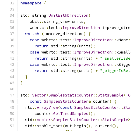
namespace
{
std
::
string 
UnitWithDirection
(
    absl
::
string_view units
,
    webrtc
::
test
::
ImproveDirection
 improve_dire
switch
(
improve_direction
)
{
case
 webrtc
::
test
::
ImproveDirection
::
kNone
:
return
 std
::
string
(
units
);
case
 webrtc
::
test
::
ImproveDirection
::
kSmall
return
 std
::
string
(
units
)
+
"_smallerIsBe
case
 webrtc
::
test
::
ImproveDirection
::
kBigge
return
 std
::
string
(
units
)
+
"_biggerIsBet
}
}
std
::
vector
<
SamplesStatsCounter
::
StatsSample
>
G
const
SamplesStatsCounter
&
 counter
)
{
  rtc
::
ArrayView
<
const
SamplesStatsCounter
::
Sta
      counter
.
GetTimedSamples
();
  std
::
vector
<
SamplesStatsCounter
::
StatsSample
>
  std
::
stable_sort
(
out
.
begin
(),
 out
.
end
(),