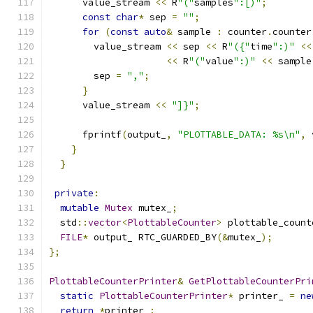
      value_stream 
<<
 R
"("
samples
":[)"
;
const
char
*
 sep 
=
""
;
for
(
const
auto
&
 sample 
:
 counter
.
counter
        value_stream 
<<
 sep 
<<
 R
"({"
time
":)"
<<
<<
 R
"("
value
":)"
<<
 sample
        sep 
=
","
;
}
      value_stream 
<<
"]}"
;
      fprintf
(
output_
,
"PLOTTABLE_DATA: %s\n"
,
 
}
}
private
:
mutable
Mutex
 mutex_
;
  std
::
vector
<
PlottableCounter
>
 plottable_count
FILE
*
 output_ RTC_GUARDED_BY
(&
mutex_
);
};
PlottableCounterPrinter
&
GetPlottableCounterPri
static
PlottableCounterPrinter
*
 printer_ 
=
ne
return
*
printer_
;