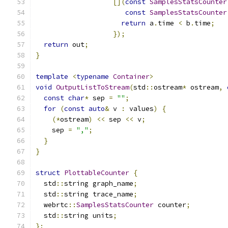
[](
const
SamplesStatsCounter
const
SamplesStatsCounter
return
 a
.
time 
<
 b
.
time
;
});
return
 out
;
}
template
<
typename
Container
>
void
OutputListToStream
(
std
::
ostream
*
 ostream
,
const
char
*
 sep 
=
""
;
for
(
const
auto
&
 v 
:
 values
)
{
(*
ostream
)
<<
 sep 
<<
 v
;
    sep 
=
","
;
}
}
struct
PlottableCounter
{
  std
::
string graph_name
;
  std
::
string trace_name
;
  webrtc
::
SamplesStatsCounter
 counter
;
  std
::
string units
;
};