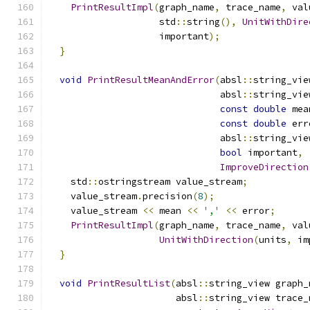
PrintResultImpl
(
graph_name
,
 trace_name
,
 val
                    std
::
string
(),
UnitWithDire
                    important
);
}
void
PrintResultMeanAndError
(
absl
::
string_vie
                               absl
::
string_vie
const
double
 mea
const
double
 err
                               absl
::
string_vie
bool
 important
,
ImproveDirection
    std
::
ostringstream value_stream
;
    value_stream
.
precision
(
8
);
    value_stream 
<<
 mean 
<<
','
<<
 error
;
PrintResultImpl
(
graph_name
,
 trace_name
,
 val
UnitWithDirection
(
units
,
 im
}
void
PrintResultList
(
absl
::
string_view graph_
                       absl
::
string_view trace_