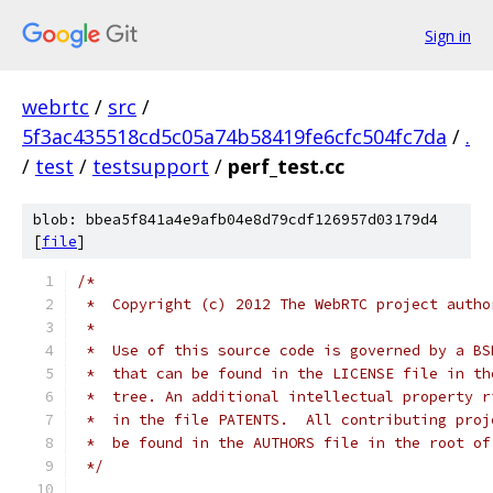
Sign in
webrtc
/
src
/
5f3ac435518cd5c05a74b58419fe6cfc504fc7da
/
.
/
test
/
testsupport
/
perf_test.cc
blob: bbea5f841a4e9afb04e8d79cdf126957d03179d4
[
file
]
/*
 *  Copyright (c) 2012 The WebRTC project autho
 *
 *  Use of this source code is governed by a BS
 *  that can be found in the LICENSE file in th
 *  tree. An additional intellectual property r
 *  in the file PATENTS.  All contributing proj
 *  be found in the AUTHORS file in the root of
 */