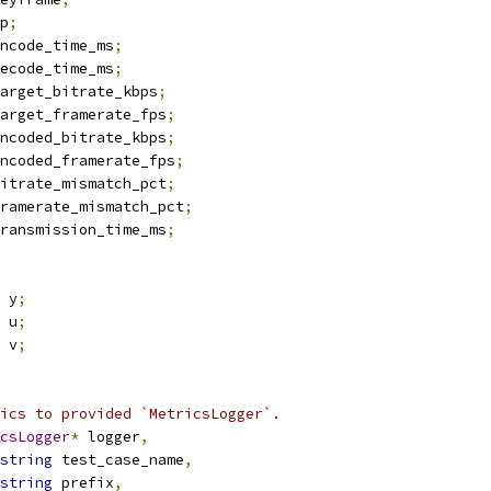
p
;
ncode_time_ms
;
ecode_time_ms
;
arget_bitrate_kbps
;
arget_framerate_fps
;
ncoded_bitrate_kbps
;
ncoded_framerate_fps
;
itrate_mismatch_pct
;
ramerate_mismatch_pct
;
ransmission_time_ms
;
 y
;
 u
;
 v
;
ics to provided `MetricsLogger`.
csLogger
*
 logger
,
string
 test_case_name
,
string
 prefix
,