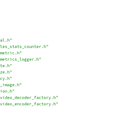
al.h"
les_stats_counter.h"
metric.h"
metrics_logger.h"
te.h"
ze.h"
cy.h"
_image.h"
ion.h"
video_decoder_factory.h"
video_encoder_factory.h"