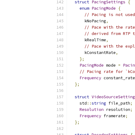
struct
PacingSettings
{
enum
PacingMode
{
// Pacing is not used
      kNoPacing
,
// Pace with the rate
// derived from RTP t
      kRealTime
,
// Pace with the expl
      kConstantRate
,
};
PacingMode
 mode 
=
Pacin
// Pacing rate for `kCo
Frequency
 constant_rate
};
struct
VideoSourceSetting
    std
::
string
 file_path
;
Resolution
 resolution
;
Frequency
 framerate
;
};
struct
DecoderSettings
{