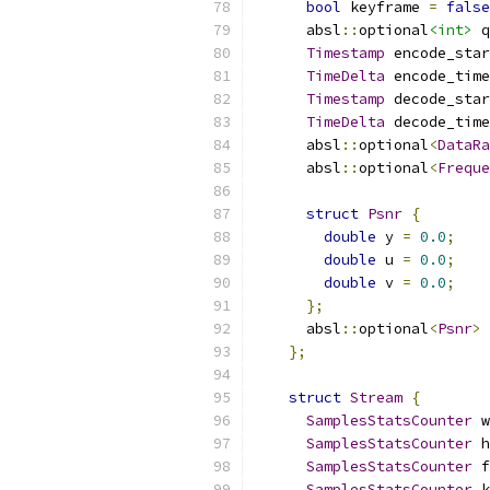
bool
 keyframe 
=
false
      absl
::
optional
<int>
 q
Timestamp
 encode_star
TimeDelta
 encode_time
Timestamp
 decode_star
TimeDelta
 decode_time
      absl
::
optional
<
DataRa
      absl
::
optional
<
Freque
struct
Psnr
{
double
 y 
=
0.0
;
double
 u 
=
0.0
;
double
 v 
=
0.0
;
};
      absl
::
optional
<
Psnr
>
 
};
struct
Stream
{
SamplesStatsCounter
 w
SamplesStatsCounter
 h
SamplesStatsCounter
 f
SamplesStatsCounter
 k