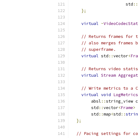
                      std
::
};
virtual
~
VideoCodecStat
// Returns frames for t
// also merges frames b
// superframe.
virtual
 std
::
vector
<
Fra
// Returns video statis
virtual
Stream
Aggregat
// Write metrics to a C
virtual
void
LogMetrics
        absl
::
string_view c
        std
::
vector
<
Frame
>
 
        std
::
map
<
std
::
strin
};
// Pacing settings for co