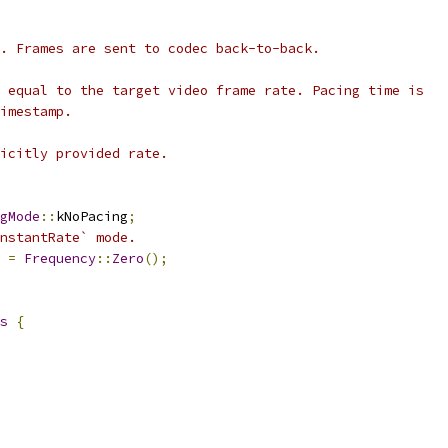
. Frames are sent to codec back-to-back.
 equal to the target video frame rate. Pacing time is
imestamp.
icitly provided rate.
gMode
::
kNoPacing
;
nstantRate` mode.
 
=
Frequency
::
Zero
();
s
{