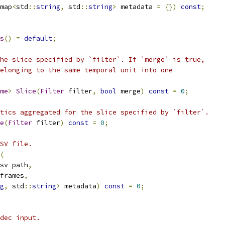
map
<
std
::
string
,
 std
::
string
>
 metadata 
=
{})
const
;
s
()
=
default
;
he slice specified by `filter`. If `merge` is true,
elonging to the same temporal unit into one
me
>
Slice
(
Filter
 filter
,
bool
 merge
)
const
=
0
;
tics aggregated for the slice specified by `filter`.
e
(
Filter
 filter
)
const
=
0
;
SV file.
(
sv_path
,
frames
,
g
,
 std
::
string
>
 metadata
)
const
=
0
;
dec input.