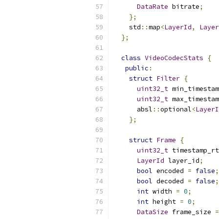
DataRate
 bitrate
;
};
    std
::
map
<
LayerId
,
Layer
};
class
VideoCodecStats
{
public
:
struct
Filter
{
uint32_t
 min_timestam
uint32_t
 max_timestam
      absl
::
optional
<
LayerI
};
struct
Frame
{
uint32_t
 timestamp_rt
LayerId
 layer_id
;
bool
 encoded 
=
false
;
bool
 decoded 
=
false
;
int
 width 
=
0
;
int
 height 
=
0
;
DataSize
 frame_size 
=