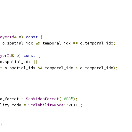
ayerId
&
 o
)
const
{
 o
.
spatial_idx 
&&
 temporal_idx 
==
 o
.
temporal_idx
;
yerId
&
 o
)
const
{
o
.
spatial_idx 
||
=
 o
.
spatial_idx 
&&
 temporal_idx 
<
 o
.
temporal_idx
);
o_format 
=
SdpVideoFormat
(
"VP8"
);
lity_mode 
=
ScalabilityMode
::
kL1T1
;
;