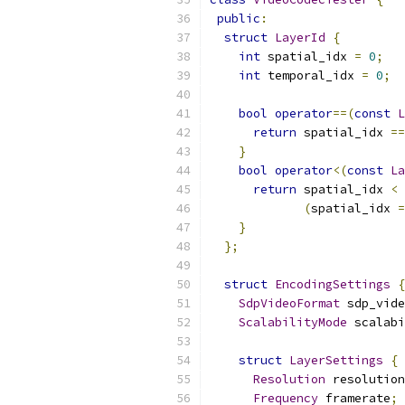
public
:
struct
LayerId
{
int
 spatial_idx 
=
0
;
int
 temporal_idx 
=
0
;
bool
operator
==(
const
L
return
 spatial_idx 
==
}
bool
operator
<(
const
La
return
 spatial_idx 
<
 
(
spatial_idx 
=
}
};
struct
EncodingSettings
{
SdpVideoFormat
 sdp_vide
ScalabilityMode
 scalabi
struct
LayerSettings
{
Resolution
 resolution
Frequency
 framerate
;