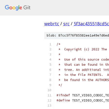
webrtc
/
src
/
5f3ac435518cd5c
blob: 87cc5f76f85582ee1a49e7d6ed
/*
 *  Copyright (c) 2022 The 
 *
 *  Use of this source code
 *  that can be found in th
 *  tree. An additional int
 *  in the file PATENTS.  A
 *  be found in the AUTHORS
 */
#ifndef
 TEST_VIDEO_CODEC_TE
#define
 TEST_VIDEO_CODEC_TE