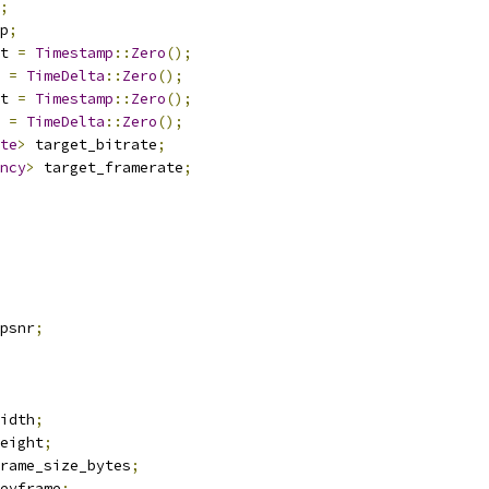
;
p
;
t 
=
Timestamp
::
Zero
();
 
=
TimeDelta
::
Zero
();
t 
=
Timestamp
::
Zero
();
 
=
TimeDelta
::
Zero
();
te
>
 target_bitrate
;
ncy
>
 target_framerate
;
psnr
;
idth
;
eight
;
rame_size_bytes
;
eyframe
;