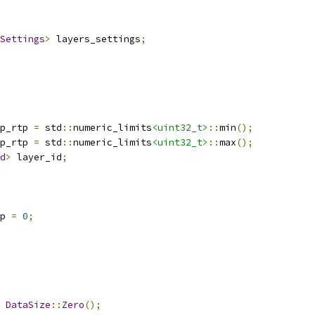
Settings
>
 layers_settings
;
p_rtp 
=
 std
::
numeric_limits
<uint32_t>
::
min
();
p_rtp 
=
 std
::
numeric_limits
<uint32_t>
::
max
();
d
>
 layer_id
;
p 
=
0
;
DataSize
::
Zero
();