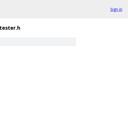
Sign in
tester.h