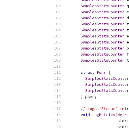
SamplesStatsCounter
 q
SamplesStatsCounter
 e
SamplesStatsCounter
 d
SamplesStatsCounter
 t
SamplesStatsCounter
 t
SamplesStatsCounter
 e
SamplesStatsCounter
 e
SamplesStatsCounter
 b
SamplesStatsCounter
 f
SamplesStatsCounter
 t
struct
Psnr
{
SamplesStatsCounter
SamplesStatsCounter
SamplesStatsCounter
}
 psnr
;
// Logs `Stream` metr
void
LogMetrics
(
Metri
                      std
::
                      std
::