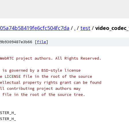
05a74b58419fe6cfc504fc7da
/
.
/
test
/
video_codec_
9b9309487e3b66 [
file
]
WebRTC project authors. All Rights Reserved.
 is governed by a BSD-style license
e LICENSE file in the root of the source
ellectual property rights grant can be found
ll contributing project authors may
 file in the root of the source tree.
STER_H_
STER_H_