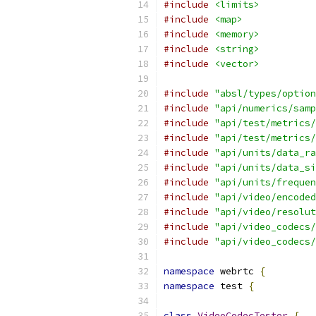
#include
<limits>
#include
<map>
#include
<memory>
#include
<string>
#include
<vector>
#include
"absl/types/option
#include
"api/numerics/samp
#include
"api/test/metrics/
#include
"api/test/metrics/
#include
"api/units/data_ra
#include
"api/units/data_si
#include
"api/units/frequen
#include
"api/video/encoded
#include
"api/video/resolut
#include
"api/video_codecs/
#include
"api/video_codecs/
namespace
 webrtc 
{
namespace
 test 
{
class
VideoCodecTester
{