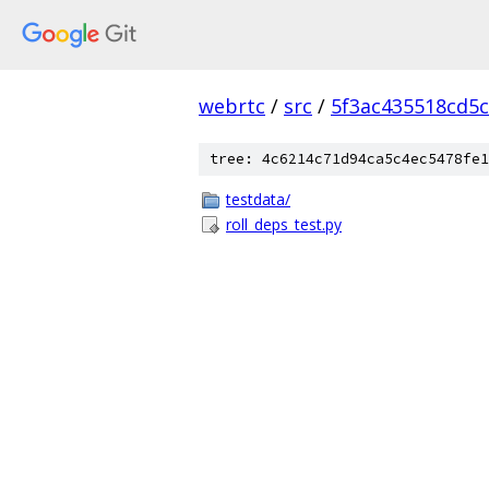
webrtc
/
src
/
5f3ac435518cd5c
tree: 4c6214c71d94ca5c4ec5478fe1
testdata/
roll_deps_test.py