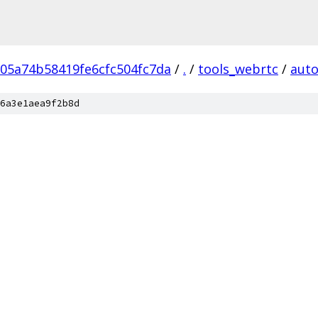
05a74b58419fe6cfc504fc7da
/
.
/
tools_webrtc
/
auto
6a3e1aea9f2b8d