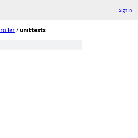
Sign in
roller
/
unittests