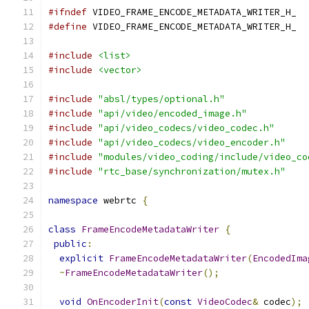
#ifndef
 VIDEO_FRAME_ENCODE_METADATA_WRITER_H_
#define
 VIDEO_FRAME_ENCODE_METADATA_WRITER_H_
#include
<list>
#include
<vector>
#include
"absl/types/optional.h"
#include
"api/video/encoded_image.h"
#include
"api/video_codecs/video_codec.h"
#include
"api/video_codecs/video_encoder.h"
#include
"modules/video_coding/include/video_co
#include
"rtc_base/synchronization/mutex.h"
namespace
 webrtc 
{
class
FrameEncodeMetadataWriter
{
public
:
explicit
FrameEncodeMetadataWriter
(
EncodedIma
~
FrameEncodeMetadataWriter
();
void
OnEncoderInit
(
const
VideoCodec
&
 codec
);