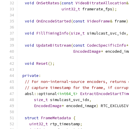
void
OnSetRates
(
const
VideoBitrateAllocation
&
uint32_t
 framerate_fps
);
void
OnEncodeStarted
(
const
VideoFrame
&
 frame
)
void
FillTimingInfo
(
size_t
 simulcast_svc_idx
,
void
UpdateBitstream
(
const
CodecSpecificInfo
*
EncodedImage
*
 encoded_im
void
Reset
();
private
:
// For non-internal-source encoders, returns 
// capture timestamp for the frame, if corrup
  absl
::
optional
<int64_t>
ExtractEncodeStartTim
size_t
 simulcast_svc_idx
,
EncodedImage
*
 encoded_image
)
 RTC_EXCLUSIV
struct
FrameMetadata
{
uint32_t
 rtp_timestamp
;