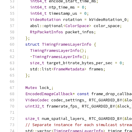
int64_t
 encode_start_time_ms
;
int64_t
 ntp_time_ms 
=
0
;
int64_t
 timestamp_us 
=
0
;
VideoRotation
 rotation 
=
 kVideoRotation_0
;
    absl
::
optional
<
ColorSpace
>
 color_space
;
RtpPacketInfos
 packet_infos
;
};
struct
TimingFramesLayerInfo
{
TimingFramesLayerInfo
();
~
TimingFramesLayerInfo
();
size_t
 target_bitrate_bytes_per_sec 
=
0
;
    std
::
list
<
FrameMetadata
>
 frames
;
};
Mutex
 lock_
;
EncodedImageCallback
*
const
 frame_drop_callba
VideoCodec
 codec_settings_ RTC_GUARDED_BY
(&
lo
uint32_t
 framerate_fps_ RTC_GUARDED_BY
(&
lock_
size_t
 num_spatial_layers_ RTC_GUARDED_BY
(&
lo
// Separate instance for each simulcast strea
  std
::
vector
<
TimingFramesLayerInfo
>
 timing_fra