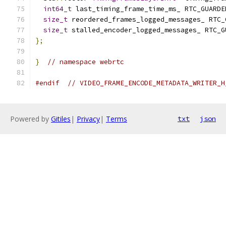
int64_t
 last_timing_frame_time_ms_ RTC_GUARDE
size_t
 reordered_frames_logged_messages_ RTC_
size_t
 stalled_encoder_logged_messages_ RTC_G
};
}
// namespace webrtc
#endif
// VIDEO_FRAME_ENCODE_METADATA_WRITER_H
Powered by
Gitiles
|
Privacy
|
Terms
txt
json