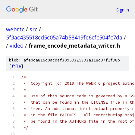
Sign in
webrtc
/
src
/
5f3ac435518cd5c05a74b58419fe6cfc504fc7da
/
.
/
video
/
frame_encode_metadata_writer.h
blob: afebca816c0acdaf30953325333a118d97f1f38b
[
file
]
/*
 *  Copyright (c) 2019 The WebRTC project autho
 *
 *  Use of this source code is governed by a BS
 *  that can be found in the LICENSE file in th
 *  tree. An additional intellectual property r
 *  in the file PATENTS.  All contributing proj
 *  be found in the AUTHORS file in the root of
 */