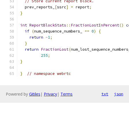
// Store current report block.
  prev_reports_
[
ssrc
]
=
 report
;
}
int
ReportBlockStats
::
FractionLostInPercent
()
c
if
(
num_sequence_numbers_ 
==
0
)
{
return
-
1
;
}
return
FractionLost
(
num_lost_sequence_numbers
255
;
}
}
// namespace webrtc
Powered by
Gitiles
|
Privacy
|
Terms
txt
json