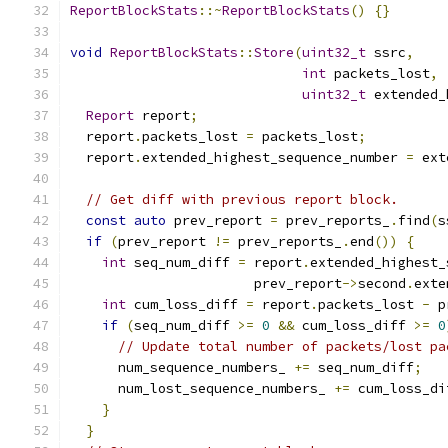
ReportBlockStats
::~
ReportBlockStats
()
{}
void
ReportBlockStats
::
Store
(
uint32_t
 ssrc
,
int
 packets_lost
,
uint32_t
 extended_
Report
 report
;
  report
.
packets_lost 
=
 packets_lost
;
  report
.
extended_highest_sequence_number 
=
 ext
// Get diff with previous report block.
const
auto
 prev_report 
=
 prev_reports_
.
find
(
s
if
(
prev_report 
!=
 prev_reports_
.
end
())
{
int
 seq_num_diff 
=
 report
.
extended_highest_
                       prev_report
->
second
.
exte
int
 cum_loss_diff 
=
 report
.
packets_lost 
-
 p
if
(
seq_num_diff 
>=
0
&&
 cum_loss_diff 
>=
0
// Update total number of packets/lost pa
      num_sequence_numbers_ 
+=
 seq_num_diff
;
      num_lost_sequence_numbers_ 
+=
 cum_loss_di
}
}