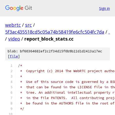
Sign in
webrtc
/
src
/
5f3ac435518cd5c05a74b58419fe6cfc504fc7da
/
.
/
video
/
report_block_stats.cc
blob: bf60364682ef2c2f34d15f0b9b22d1d2413a17ec
[
file
]
/*
 *  Copyright (c) 2014 The WebRTC project autho
 *
 *  Use of this source code is governed by a BS
 *  that can be found in the LICENSE file in th
 *  tree. An additional intellectual property r
 *  in the file PATENTS.  All contributing proj
 *  be found in the AUTHORS file in the root of
 */