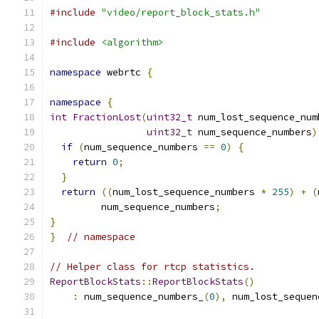
#include
"video/report_block_stats.h"
#include
<algorithm>
namespace
 webrtc 
{
namespace
{
int
FractionLost
(
uint32_t
 num_lost_sequence_num
uint32_t
 num_sequence_numbers
)
if
(
num_sequence_numbers 
==
0
)
{
return
0
;
}
return
((
num_lost_sequence_numbers 
*
255
)
+
(
         num_sequence_numbers
;
}
}
// namespace
// Helper class for rtcp statistics.
ReportBlockStats
::
ReportBlockStats
()
:
 num_sequence_numbers_
(
0
),
 num_lost_sequen