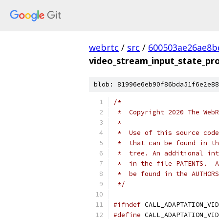
webrtc
/
src
/
600503ae26ae8b
video_stream_input_state_pro
blob: 81996e6eb90f86bda51f6e2e88
/*
 *  Copyright 2020 The WebR
 *
 *  Use of this source code
 *  that can be found in th
 *  tree. An additional int
 *  in the file PATENTS.  A
 *  be found in the AUTHORS
 */
#ifndef
 CALL_ADAPTATION_VID
#define
 CALL_ADAPTATION_VID