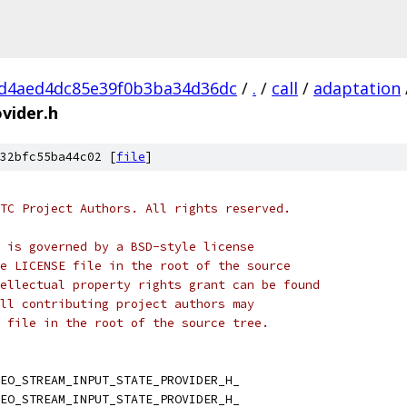
d4aed4dc85e39f0b3ba34d36dc
/
.
/
call
/
adaptation
vider.h
32bfc55ba44c02 [
file
]
TC Project Authors. All rights reserved.
 is governed by a BSD-style license
e LICENSE file in the root of the source
ellectual property rights grant can be found
ll contributing project authors may
 file in the root of the source tree.
EO_STREAM_INPUT_STATE_PROVIDER_H_
EO_STREAM_INPUT_STATE_PROVIDER_H_