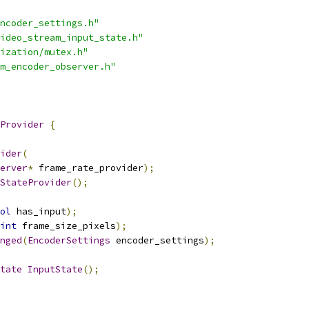
ncoder_settings.h"
ideo_stream_input_state.h"
ization/mutex.h"
m_encoder_observer.h"
Provider
{
ider
(
erver
*
 frame_rate_provider
);
StateProvider
();
ol
 has_input
);
int
 frame_size_pixels
);
nged
(
EncoderSettings
 encoder_settings
);
tate
InputState
();