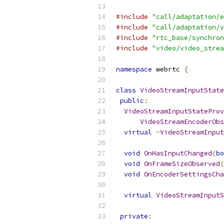
#include
"call/adaptation/e
#include
"call/adaptation/v
#include
"rtc_base/synchron
#include
"video/video_strea
namespace
 webrtc 
{
class
VideoStreamInputState
public
:
VideoStreamInputStateProv
VideoStreamEncoderObs
virtual
~
VideoStreamInput
void
OnHasInputChanged
(
bo
void
OnFrameSizeObserved
(
void
OnEncoderSettingsCha
virtual
VideoStreamInputS
private
: