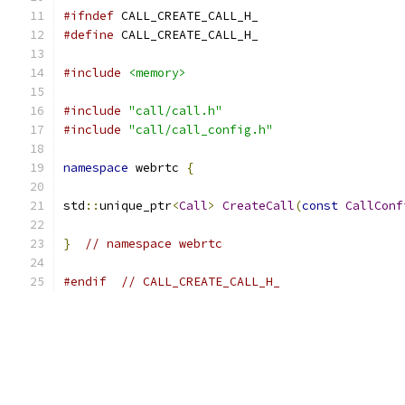
#ifndef
 CALL_CREATE_CALL_H_
#define
 CALL_CREATE_CALL_H_
#include
<memory>
#include
"call/call.h"
#include
"call/call_config.h"
namespace
 webrtc 
{
std
::
unique_ptr
<
Call
>
CreateCall
(
const
CallConf
}
// namespace webrtc
#endif
// CALL_CREATE_CALL_H_