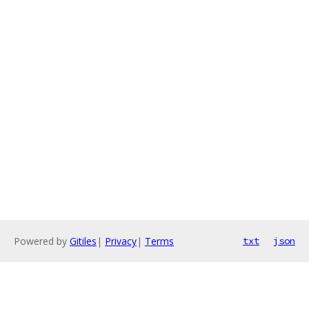
Powered by
Gitiles
|
Privacy
|
Terms
txt
json