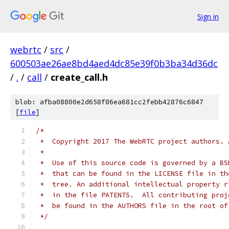
Sign in
webrtc
/
src
/
600503ae26ae8bd4aed4dc85e39f0b3ba34d36dc
/
.
/
call
/
create_call.h
blob: afba08800e2d658f86ea681cc2febb42876c6847
[
file
]
/*
 *  Copyright 2017 The WebRTC project authors. 
 *
 *  Use of this source code is governed by a BS
 *  that can be found in the LICENSE file in th
 *  tree. An additional intellectual property r
 *  in the file PATENTS.  All contributing proj
 *  be found in the AUTHORS file in the root of
 */