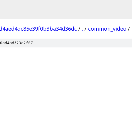
d4aed4dc85e39f0b3ba34d36dc
/
.
/
common_video
/
0ad4ad523c2f07