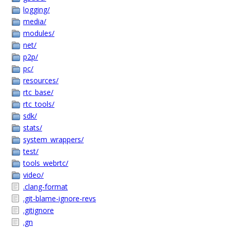
logging/
media/
modules/
net/
p2p/
pc/
resources/
rtc_base/
rtc_tools/
sdk/
stats/
system_wrappers/
test/
tools_webrtc/
video/
.clang-format
.git-blame-ignore-revs
.gitignore
.gn