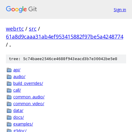
Sign in
webrtc
/
src
/
61a8d9caaa31ab4ef953415882f97be5a4248774
/
.
tree: 5c74baee2546ce4688f943eacd3b7e30042be5e8
api/
audio/
build_overrides/
call/
common_audio/
common_video/
data/
docs/
examples/
g3doc/