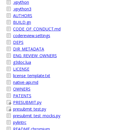
.vpython
.vpython3
AUTHORS
BUILD.gn
CODE_OF_CONDUCT.md
codereview.settings
DEPS
DIR_METADATA
ENG_REVIEW_OWNERS
g3doc.lua
LICENSE
license_template.txt
native-api.md
OWNERS
PATENTS
PRESUBMIT.py
presubmit_test.py
presubmit_test_mocks.py
pylintrc
README.chromium