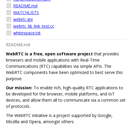
README.md
WATCHLISTS
webrtc.gni
webrtc_lib_link_test.cc
whitespace.txt
README.md
WebRTC is a free, open software project
that provides
browsers and mobile applications with Real-Time
Communications (RTC) capabilities via simple APIs. The
WebRTC components have been optimized to best serve this
purpose.
Our mission:
To enable rich, high-quality RTC applications to
be developed for the browser, mobile platforms, and IoT
devices, and allow them all to communicate via a common set
of protocols.
The WebRTC initiative is a project supported by Google,
Mozilla and Opera, amongst others.