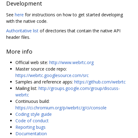
Development
See
here
for instructions on how to get started developing
with the native code.
Authoritative list
of directories that contain the native API
header files.
More info
Official web site:
http://www.webrtc.org
Master source code repo:
https://webrtc.googlesource.com/src
Samples and reference apps:
https://github.com/webrtc
Mailing list:
http://groups.google.com/group/discuss-
webrtc
Continuous build:
https://ci.chromium.org/p/webrtc/g/ci/console
Coding style guide
Code of conduct
Reporting bugs
Documentation