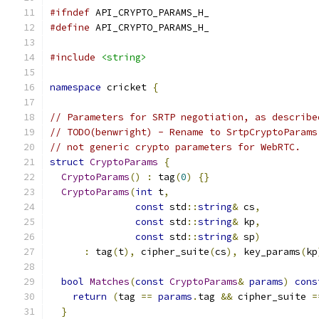
#ifndef
 API_CRYPTO_PARAMS_H_
#define
 API_CRYPTO_PARAMS_H_
#include
<string>
namespace
 cricket 
{
// Parameters for SRTP negotiation, as describe
// TODO(benwright) - Rename to SrtpCryptoParams
// not generic crypto parameters for WebRTC.
struct
CryptoParams
{
CryptoParams
()
:
 tag
(
0
)
{}
CryptoParams
(
int
 t
,
const
 std
::
string
&
 cs
,
const
 std
::
string
&
 kp
,
const
 std
::
string
&
 sp
)
:
 tag
(
t
),
 cipher_suite
(
cs
),
 key_params
(
kp
bool
Matches
(
const
CryptoParams
&
params
)
cons
return
(
tag 
==
params
.
tag 
&&
 cipher_suite 
=
}