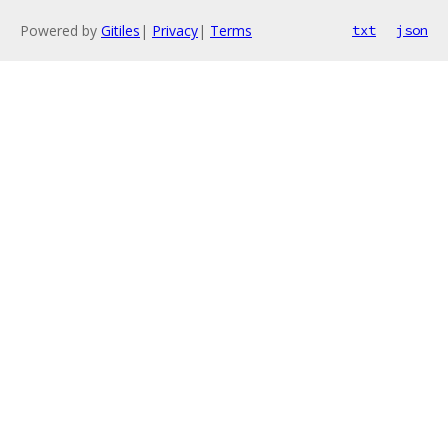
Powered by
Gitiles
|
Privacy
|
Terms
txt
json