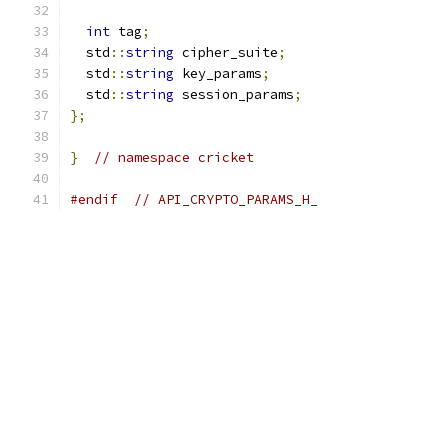
int
 tag
;
  std
::
string
 cipher_suite
;
  std
::
string
 key_params
;
  std
::
string
 session_params
;
};
}
// namespace cricket
#endif
// API_CRYPTO_PARAMS_H_