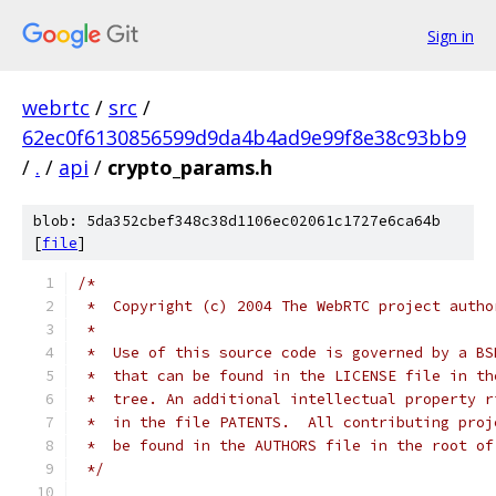
Sign in
webrtc
/
src
/
62ec0f6130856599d9da4b4ad9e99f8e38c93bb9
/
.
/
api
/
crypto_params.h
blob: 5da352cbef348c38d1106ec02061c1727e6ca64b
[
file
]
/*
 *  Copyright (c) 2004 The WebRTC project autho
 *
 *  Use of this source code is governed by a BS
 *  that can be found in the LICENSE file in th
 *  tree. An additional intellectual property r
 *  in the file PATENTS.  All contributing proj
 *  be found in the AUTHORS file in the root of
 */