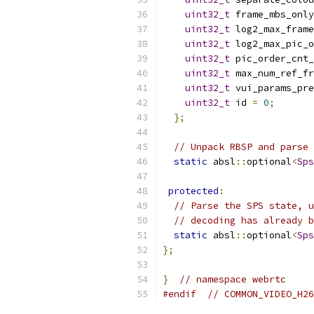
uint32_t
 frame_mbs_only
uint32_t
 log2_max_frame
uint32_t
 log2_max_pic_o
uint32_t
 pic_order_cnt_
uint32_t
 max_num_ref_fr
uint32_t
 vui_params_pre
uint32_t
 id 
=
0
;
};
// Unpack RBSP and parse 
static
 absl
::
optional
<
Sps
protected
:
// Parse the SPS state, u
// decoding has already b
static
 absl
::
optional
<
Sps
};
}
// namespace webrtc
#endif
// COMMON_VIDEO_H26