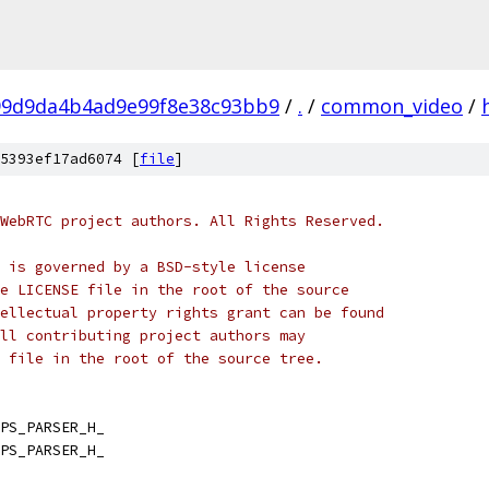
99d9da4b4ad9e99f8e38c93bb9
/
.
/
common_video
/
5393ef17ad6074 [
file
]
WebRTC project authors. All Rights Reserved.
 is governed by a BSD-style license
e LICENSE file in the root of the source
ellectual property rights grant can be found
ll contributing project authors may
 file in the root of the source tree.
PS_PARSER_H_
PS_PARSER_H_