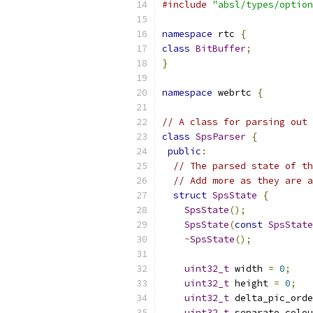
#include
"absl/types/option
namespace
 rtc 
{
class
BitBuffer
;
}
namespace
 webrtc 
{
// A class for parsing out 
class
SpsParser
{
public
:
// The parsed state of th
// Add more as they are a
struct
SpsState
{
SpsState
();
SpsState
(
const
SpsState
~
SpsState
();
uint32_t
 width 
=
0
;
uint32_t
 height 
=
0
;
uint32_t
 delta_pic_orde
uint32_t
 separate_colou