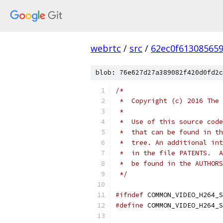
webrtc
/
src
/
62ec0f61308565
blob: 76e627d27a389082f420d0fd2c
/*
 *  Copyright (c) 2016 The 
 *
 *  Use of this source code
 *  that can be found in th
 *  tree. An additional int
 *  in the file PATENTS.  A
 *  be found in the AUTHORS
 */
#ifndef
 COMMON_VIDEO_H264_S
#define
 COMMON_VIDEO_H264_S