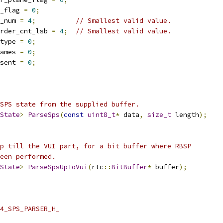
_flag 
=
0
;
_num 
=
4
;
// Smallest valid value.
rder_cnt_lsb 
=
4
;
// Smallest valid value.
type 
=
0
;
ames 
=
0
;
sent 
=
0
;
SPS state from the supplied buffer.
State
>
ParseSps
(
const
uint8_t
*
 data
,
size_t
 length
);
p till the VUI part, for a bit buffer where RBSP
een performed.
State
>
ParseSpsUpToVui
(
rtc
::
BitBuffer
*
 buffer
);
4_SPS_PARSER_H_