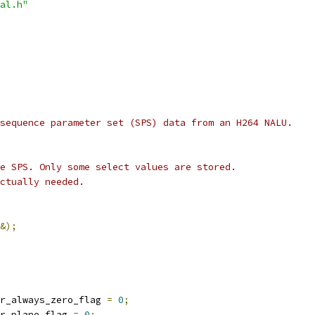
al.h"
sequence parameter set (SPS) data from an H264 NALU.
e SPS. Only some select values are stored.
ctually needed.
&);
r_always_zero_flag 
=
0
;
r_plane_flag 
=
0
;