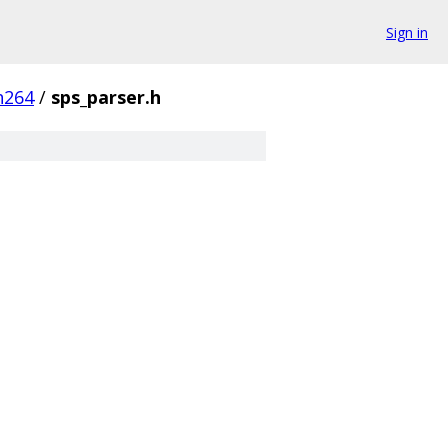
Sign in
h264
/
sps_parser.h