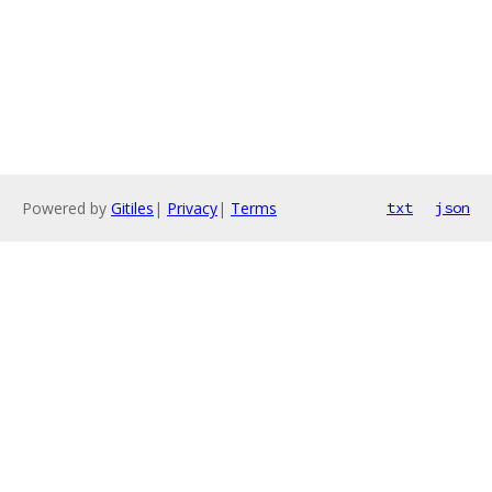
Powered by
Gitiles
|
Privacy
|
Terms
txt
json