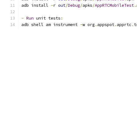
adb install 
-
r 
out
/
Debug
/
apks
/
AppRTCMobileTest
.
-
Run
 unit tests
:
adb shell am instrument 
-
w org
.
appspot
.
apprtc
.
t