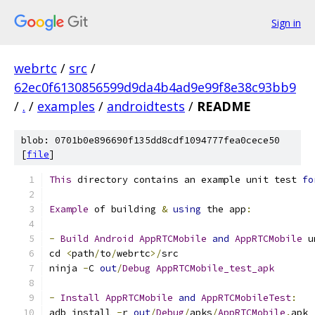
Sign in
webrtc
/
src
/
62ec0f6130856599d9da4b4ad9e99f8e38c93bb9
/
.
/
examples
/
androidtests
/
README
blob: 0701b0e896690f135dd8cdf1094777fea0cece50
[
file
]
This
 directory contains an example unit test 
fo
Example
 of building 
&
using
 the app
:
-
Build
Android
AppRTCMobile
and
AppRTCMobile
 u
cd 
<
path
/
to
/
webrtc
>/
src
ninja 
-
C 
out
/
Debug
AppRTCMobile_test_apk
-
Install
AppRTCMobile
and
AppRTCMobileTest
:
adb install 
-
r 
out
/
Debug
/
apks
/
AppRTCMobile
.
apk