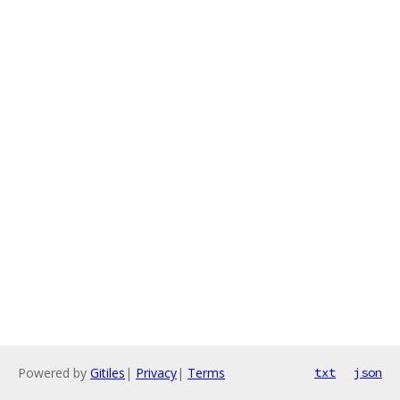
Powered by
Gitiles
|
Privacy
|
Terms
txt
json