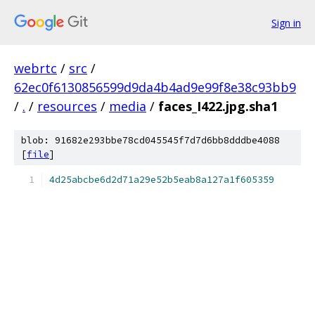
Sign in
webrtc
/
src
/
62ec0f6130856599d9da4b4ad9e99f8e38c93bb9
/
.
/
resources
/
media
/
faces_I422.jpg.sha1
blob: 91682e293bbe78cd045545f7d7d6bb8dddbe4088
[
file
]
4d25abcbe6d2d71a29e52b5eab8a127a1f605359