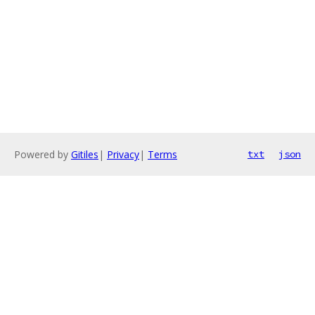
Powered by
Gitiles
|
Privacy
|
Terms
txt
json