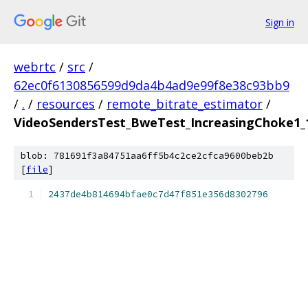
Sign in
webrtc
/
src
/
62ec0f6130856599d9da4b4ad9e99f8e38c93bb9
/
.
/
resources
/
remote_bitrate_estimator
/
VideoSendersTest_BweTest_IncreasingChoke1_1
blob: 781691f3a84751aa6ff5b4c2ce2cfca9600beb2b
[
file
]
2437de4b814694bfae0c7d47f851e356d8302796