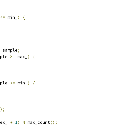
<=
 min_
)
{
 sample
;
ple 
>=
 max_
)
{
ple 
<=
 min_
)
{
);
ex_ 
+
1
)
%
 max_count
();