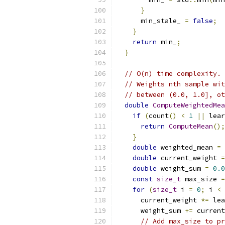
}
      min_stale_ 
=
false
;
}
return
 min_
;
}
// O(n) time complexity.
// Weights nth sample wit
// between (0.0, 1.0], ot
double
ComputeWeightedMea
if
(
count
()
<
1
||
 lear
return
ComputeMean
();
}
double
 weighted_mean 
=
double
 current_weight 
=
double
 weight_sum 
=
0.0
const
size_t
 max_size 
=
for
(
size_t
 i 
=
0
;
 i 
<
 
      current_weight 
*=
 lea
      weight_sum 
+=
 current
// Add max_size to pr