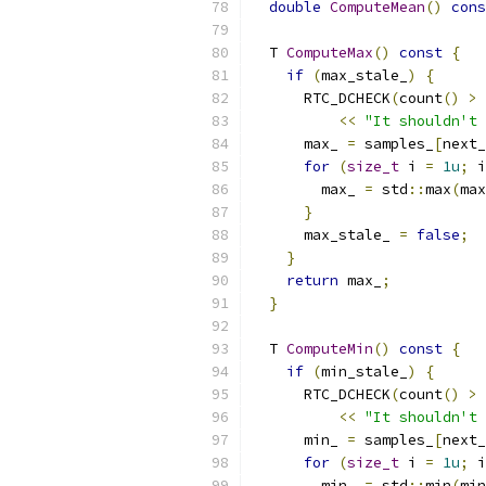
double
ComputeMean
()
cons
  T 
ComputeMax
()
const
{
if
(
max_stale_
)
{
      RTC_DCHECK
(
count
()
>
<<
"It shouldn't 
      max_ 
=
 samples_
[
next_
for
(
size_t
 i 
=
1u
;
 i
        max_ 
=
 std
::
max
(
max
}
      max_stale_ 
=
false
;
}
return
 max_
;
}
  T 
ComputeMin
()
const
{
if
(
min_stale_
)
{
      RTC_DCHECK
(
count
()
>
<<
"It shouldn't 
      min_ 
=
 samples_
[
next_
for
(
size_t
 i 
=
1u
;
 i
        min_ 
=
 std
::
min
(
min