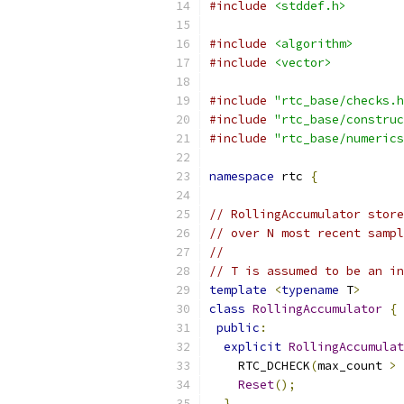
#include
<stddef.h>
#include
<algorithm>
#include
<vector>
#include
"rtc_base/checks.h
#include
"rtc_base/construc
#include
"rtc_base/numerics
namespace
 rtc 
{
// RollingAccumulator store
// over N most recent sampl
//
// T is assumed to be an in
template
<
typename
 T
>
class
RollingAccumulator
{
public
:
explicit
RollingAccumulat
    RTC_DCHECK
(
max_count 
>
Reset
();
}