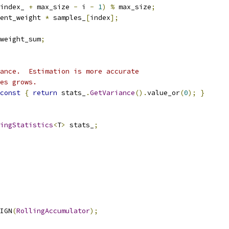
index_ 
+
 max_size 
-
 i 
-
1
)
%
 max_size
;
ent_weight 
*
 samples_
[
index
];
weight_sum
;
ance.  Estimation is more accurate
es grows.
const
{
return
 stats_
.
GetVariance
().
value_or
(
0
);
}
ingStatistics
<
T
>
 stats_
;
IGN
(
RollingAccumulator
);