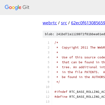
webrtc
/
src
/
62ec0f61308565
blob: 241bd72a1128872f81bbea01ed
/*
 *  Copyright 2011 The WebR
 *
 *  Use of this source code
 *  that can be found in th
 *  tree. An additional int
 *  in the file PATENTS.  A
 *  be found in the AUTHORS
 */
#ifndef
 RTC_BASE_ROLLING_AC
#define
 RTC_BASE_ROLLING_AC