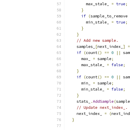
        max_stale_ 
=
true
;
}
if
(
sample_to_remove 
        min_stale_ 
=
true
;
}
}
// Add new sample.
    samples_
[
next_index_
]
=
if
(
count
()
==
0
||
 sam
      max_ 
=
 sample
;
      max_stale_ 
=
false
;
}
if
(
count
()
==
0
||
 sam
      min_ 
=
 sample
;
      min_stale_ 
=
false
;
}
    stats_
.
AddSample
(
sample
// Update next_index_.
    next_index_ 
=
(
next_ind
}