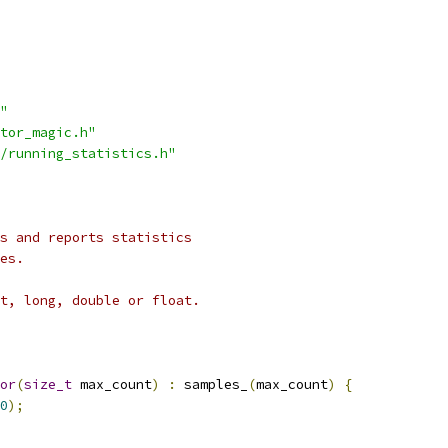
"
tor_magic.h"
/running_statistics.h"
s and reports statistics
es.
t, long, double or float.
or
(
size_t
 max_count
)
:
 samples_
(
max_count
)
{
0
);