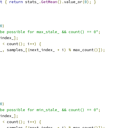
t
{
return
 stats_
.
GetMean
().
value_or
(
0
);
}
0
)
be possible for max_stale_ && count() == 0"
;
index_
];
 
<
 count
();
 i
++)
{
_
,
 samples_
[(
next_index_ 
+
 i
)
%
 max_count
()]);
0
)
be possible for min_stale_ && count() == 0"
;
index_
];
 
<
 count
();
 i
++)
{
_
,
 samples_
[(
next_index_ 
+
 i
)
%
 max_count
()]);