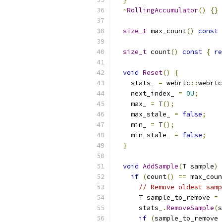
~
RollingAccumulator
()
{}
size_t
 max_count
()
const
size_t
 count
()
const
{
re
void
Reset
()
{
    stats_ 
=
 webrtc
::
webrtc
    next_index_ 
=
0U
;
    max_ 
=
 T
();
    max_stale_ 
=
false
;
    min_ 
=
 T
();
    min_stale_ 
=
false
;
}
void
AddSample
(
T sample
)
if
(
count
()
==
 max_coun
// Remove oldest samp
      T sample_to_remove 
=
 
      stats_
.
RemoveSample
(
s
if
(
sample_to_remove 