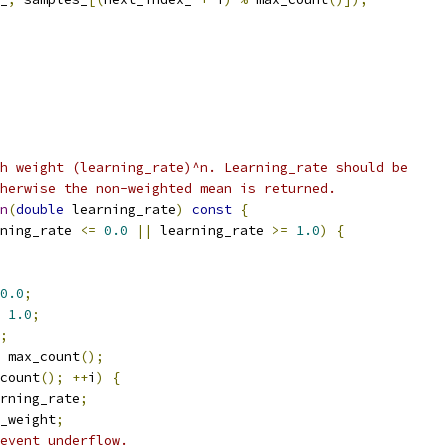
h weight (learning_rate)^n. Learning_rate should be
herwise the non-weighted mean is returned.
n
(
double
 learning_rate
)
const
{
ning_rate 
<=
0.0
||
 learning_rate 
>=
1.0
)
{
0.0
;
1.0
;
;
 max_count
();
count
();
++
i
)
{
rning_rate
;
_weight
;
event underflow.