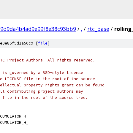
99d9da4b4ad9e99f8e38c93bb9
/
.
/
rtc_base
/
rollin
e0e85f9d1a50c9 [
file
]
TC Project Authors. All rights reserved.
 is governed by a BSD-style license
e LICENSE file in the root of the source
ellectual property rights grant can be found
ll contributing project authors may
 file in the root of the source tree.
CUMULATOR_H_
CUMULATOR_H_