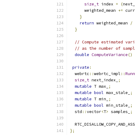
size_t
 index 
=
(
next_
      weighted_mean 
+=
 curr
}
return
 weighted_mean 
/
 
}
// Compute estimated vari
// as the number of sampl
double
ComputeVariance
()
private
:
  webrtc
::
webrtc_impl
::
Runn
size_t
 next_index_
;
mutable
 T max_
;
mutable
bool
 max_stale_
;
mutable
 T min_
;
mutable
bool
 min_stale_
;
  std
::
vector
<
T
>
 samples_
;
  RTC_DISALLOW_COPY_AND_ASS
};