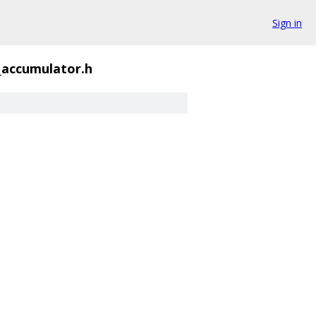
Sign in
g_accumulator.h