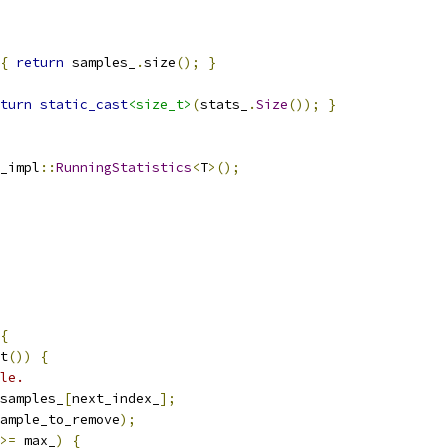
{
return
 samples_
.
size
();
}
turn
static_cast
<size_t>
(
stats_
.
Size
());
}
_impl
::
RunningStatistics
<
T
>();
{
t
())
{
le.
samples_
[
next_index_
];
ample_to_remove
);
>=
 max_
)
{