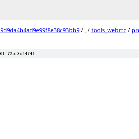
99d9da4b4ad9e99f8e38c93bb9
/
.
/
tools_webrtc
/
pr
6ff72af3e2474f