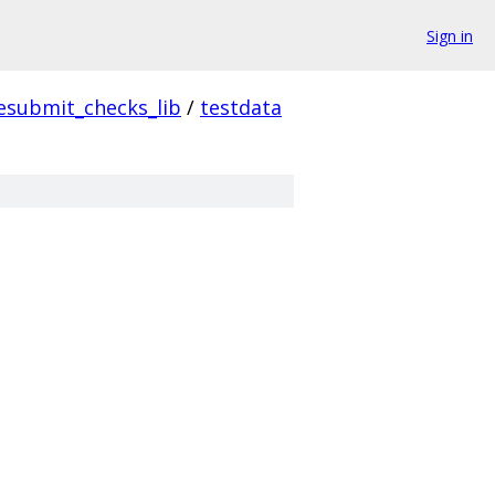
Sign in
esubmit_checks_lib
/
testdata