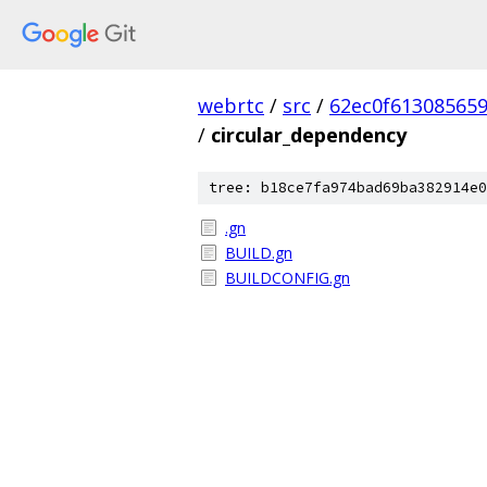
webrtc
/
src
/
62ec0f61308565
/
circular_dependency
tree: b18ce7fa974bad69ba382914e0
.gn
BUILD.gn
BUILDCONFIG.gn