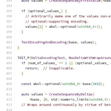
auto
 values 
=
CreateSequenceByFirstValue
(*
bas
if
(
optional_values_
)
{
// Arbitrarily make one of the values non-e
// optional-supporting encoding.
    values
[
1
]
=
 absl
::
optional
<uint64_t>
();
}
TestEncodingAndDecoding
(
base
,
 values
);
}
TEST_P
(
DeltaEncodingTest
,
MaxDeltaWithWrapAroun
if
(
num_of_values_ 
==
1
||
(
optional_values_ 
return
;
// Inapplicable.
}
const
 absl
::
optional
<uint64_t>
 base
(
3432
);
auto
 values 
=
CreateSequenceByDeltas
(
*
base
,
{
0
,
 std
::
numeric_limits
<uint64_t>
:
// Wraps around continuously by virtue of bei