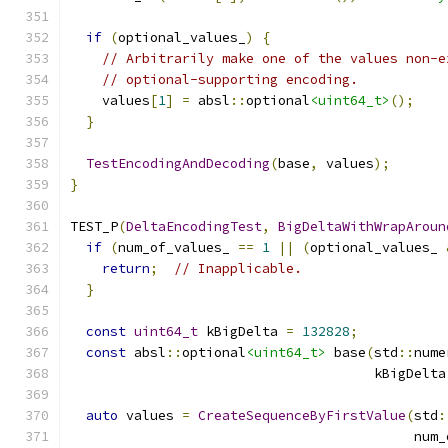
if
(
optional_values_
)
{
// Arbitrarily make one of the values non-e
// optional-supporting encoding.
    values
[
1
]
=
 absl
::
optional
<uint64_t>
();
}
TestEncodingAndDecoding
(
base
,
 values
);
}
TEST_P
(
DeltaEncodingTest
,
BigDeltaWithWrapAroun
if
(
num_of_values_ 
==
1
||
(
optional_values_ 
return
;
// Inapplicable.
}
const
uint64_t
 kBigDelta 
=
132828
;
const
 absl
::
optional
<uint64_t>
 base
(
std
::
nume
                                      kBigDelta
auto
 values 
=
CreateSequenceByFirstValue
(
std
:
                                           num_