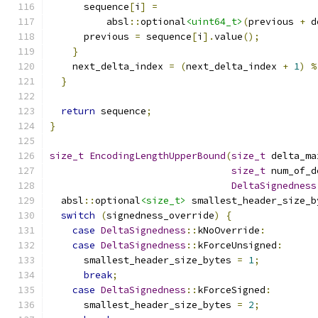
      sequence
[
i
]
=
          absl
::
optional
<uint64_t>
(
previous 
+
 d
      previous 
=
 sequence
[
i
].
value
();
}
    next_delta_index 
=
(
next_delta_index 
+
1
)
%
}
return
 sequence
;
}
size_t
EncodingLengthUpperBound
(
size_t
 delta_ma
size_t
 num_of_d
DeltaSignedness
  absl
::
optional
<size_t>
 smallest_header_size_b
switch
(
signedness_override
)
{
case
DeltaSignedness
::
kNoOverride
:
case
DeltaSignedness
::
kForceUnsigned
:
      smallest_header_size_bytes 
=
1
;
break
;
case
DeltaSignedness
::
kForceSigned
:
      smallest_header_size_bytes 
=
2
;