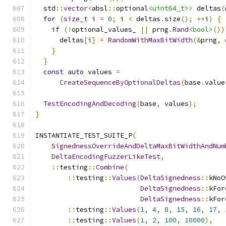
  std
::
vector
<
absl
::
optional
<uint64_t>
>
 deltas
(
for
(
size_t
 i 
=
0
;
 i 
<
 deltas
.
size
();
++
i
)
{
if
(!
optional_values_ 
||
 prng
.
Rand
<bool>
())
      deltas
[
i
]
=
RandomWithMaxBitWidth
(&
prng
,
 
}
}
const
auto
 values 
=
CreateSequenceByOptionalDeltas
(
base
.
value
TestEncodingAndDecoding
(
base
,
 values
);
}
INSTANTIATE_TEST_SUITE_P
(
SignednessOverrideAndDeltaMaxBitWidthAndNum
DeltaEncodingFuzzerLikeTest
,
::
testing
::
Combine
(
::
testing
::
Values
(
DeltaSignedness
::
kNoO
DeltaSignedness
::
kFor
DeltaSignedness
::
kFor
::
testing
::
Values
(
1
,
4
,
8
,
15
,
16
,
17
,
::
testing
::
Values
(
1
,
2
,
100
,
10000
),