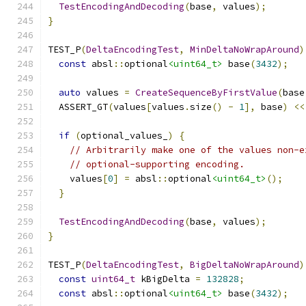
TestEncodingAndDecoding
(
base
,
 values
);
}
TEST_P
(
DeltaEncodingTest
,
MinDeltaNoWrapAround
)
const
 absl
::
optional
<uint64_t>
 base
(
3432
);
auto
 values 
=
CreateSequenceByFirstValue
(
base
  ASSERT_GT
(
values
[
values
.
size
()
-
1
],
 base
)
<<
if
(
optional_values_
)
{
// Arbitrarily make one of the values non-e
// optional-supporting encoding.
    values
[
0
]
=
 absl
::
optional
<uint64_t>
();
}
TestEncodingAndDecoding
(
base
,
 values
);
}
TEST_P
(
DeltaEncodingTest
,
BigDeltaNoWrapAround
)
const
uint64_t
 kBigDelta 
=
132828
;
const
 absl
::
optional
<uint64_t>
 base
(
3432
);