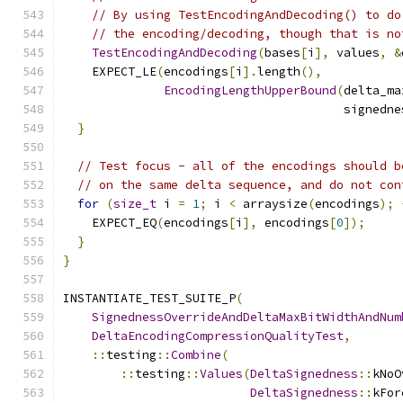
// By using TestEncodingAndDecoding() to do
// the encoding/decoding, though that is no
TestEncodingAndDecoding
(
bases
[
i
],
 values
,
&
    EXPECT_LE
(
encodings
[
i
].
length
(),
EncodingLengthUpperBound
(
delta_ma
                                       signedne
}
// Test focus - all of the encodings should b
// on the same delta sequence, and do not con
for
(
size_t
 i 
=
1
;
 i 
<
 arraysize
(
encodings
);
    EXPECT_EQ
(
encodings
[
i
],
 encodings
[
0
]);
}
}
INSTANTIATE_TEST_SUITE_P
(
SignednessOverrideAndDeltaMaxBitWidthAndNum
DeltaEncodingCompressionQualityTest
,
::
testing
::
Combine
(
::
testing
::
Values
(
DeltaSignedness
::
kNoO
DeltaSignedness
::
kFor