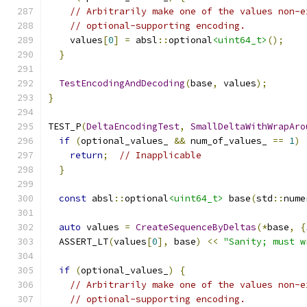
// Arbitrarily make one of the values non-e
// optional-supporting encoding.
    values
[
0
]
=
 absl
::
optional
<uint64_t>
();
}
TestEncodingAndDecoding
(
base
,
 values
);
}
TEST_P
(
DeltaEncodingTest
,
SmallDeltaWithWrapAro
if
(
optional_values_ 
&&
 num_of_values_ 
==
1
)
return
;
// Inapplicable
}
const
 absl
::
optional
<uint64_t>
 base
(
std
::
nume
auto
 values 
=
CreateSequenceByDeltas
(*
base
,
{
  ASSERT_LT
(
values
[
0
],
 base
)
<<
"Sanity; must w
if
(
optional_values_
)
{
// Arbitrarily make one of the values non-e
// optional-supporting encoding.