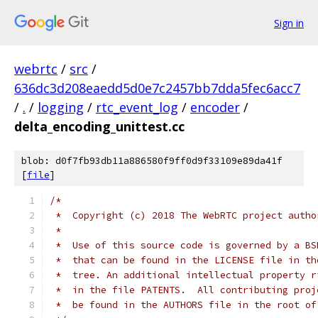
Sign in
webrtc
/
src
/
636dc3d208eaedd5d0e7c2457bb7dda5fec6acc7
/
.
/
logging
/
rtc_event_log
/
encoder
/
delta_encoding_unittest.cc
blob: d0f7fb93db11a886580f9ff0d9f33109e89da41f
[
file
]
/*
 *  Copyright (c) 2018 The WebRTC project autho
 *
 *  Use of this source code is governed by a BS
 *  that can be found in the LICENSE file in th
 *  tree. An additional intellectual property r
 *  in the file PATENTS.  All contributing proj
 *  be found in the AUTHORS file in the root of