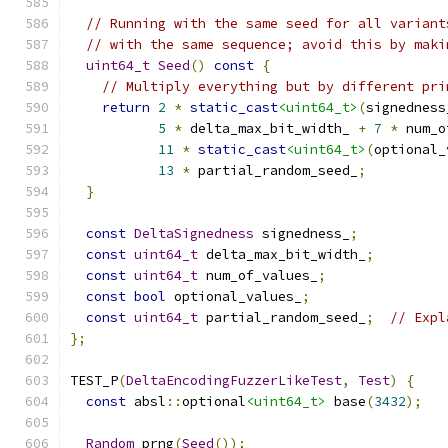
// Running with the same seed for all variant
// with the same sequence; avoid this by maki
uint64_t
Seed
()
const
{
// Multiply everything but by different pri
return
2
*
static_cast
<uint64_t>
(
signedness
5
*
 delta_max_bit_width_ 
+
7
*
 num_o
11
*
static_cast
<uint64_t>
(
optional_
13
*
 partial_random_seed_
;
}
const
DeltaSignedness
 signedness_
;
const
uint64_t
 delta_max_bit_width_
;
const
uint64_t
 num_of_values_
;
const
bool
 optional_values_
;
const
uint64_t
 partial_random_seed_
;
// Expl
};
TEST_P
(
DeltaEncodingFuzzerLikeTest
,
Test
)
{
const
 absl
::
optional
<uint64_t>
 base
(
3432
);
Random
 prng
(
Seed
());