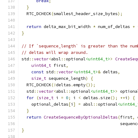
break
;
}
  RTC_DCHECK
(
smallest_header_size_bytes
);
return
 delta_max_bit_width 
*
 num_of_deltas 
+
}
// If `sequence_length` is greater than the num
// deltas will wrap around.
std
::
vector
<
absl
::
optional
<uint64_t>
>
CreateSeq
uint64_t
 first
,
const
 std
::
vector
<uint64_t>
&
 deltas
,
size_t
 sequence_length
)
{
  RTC_DCHECK
(!
deltas
.
empty
());
  std
::
vector
<
absl
::
optional
<uint64_t>
>
 optiona
for
(
size_t
 i 
=
0
;
 i 
<
 deltas
.
size
();
++
i
)
{
    optional_deltas
[
i
]
=
 absl
::
optional
<uint64_
}
return
CreateSequenceByOptionalDeltas
(
first
,
 
                                        sequenc
}