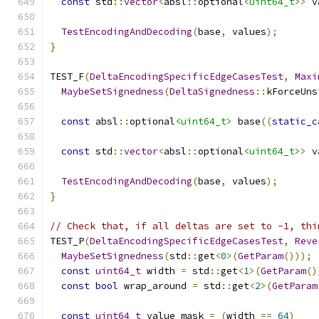
const
 std
::
vector
<
absl
::
optional
<uint64_t>
>
 v
TestEncodingAndDecoding
(
base
,
 values
);
}
TEST_F
(
DeltaEncodingSpecificEdgeCasesTest
,
Maxi
MaybeSetSignedness
(
DeltaSignedness
::
kForceUns
const
 absl
::
optional
<uint64_t>
 base
((
static_c
const
 std
::
vector
<
absl
::
optional
<uint64_t>
>
 v
TestEncodingAndDecoding
(
base
,
 values
);
}
// Check that, if all deltas are set to -1, thi
TEST_P
(
DeltaEncodingSpecificEdgeCasesTest
,
Reve
MaybeSetSignedness
(
std
::
get
<
0
>(
GetParam
()));
const
uint64_t
 width 
=
 std
::
get
<
1
>(
GetParam
()
const
bool
 wrap_around 
=
 std
::
get
<
2
>(
GetParam
const
uint64_t
 value_mask 
=
(
width 
==
64
)