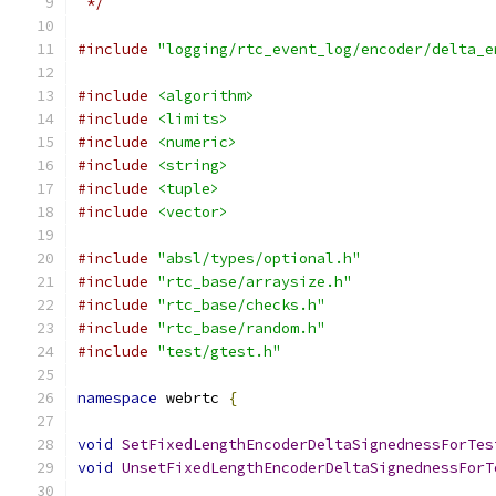
 */
#include
"logging/rtc_event_log/encoder/delta_e
#include
<algorithm>
#include
<limits>
#include
<numeric>
#include
<string>
#include
<tuple>
#include
<vector>
#include
"absl/types/optional.h"
#include
"rtc_base/arraysize.h"
#include
"rtc_base/checks.h"
#include
"rtc_base/random.h"
#include
"test/gtest.h"
namespace
 webrtc 
{
void
SetFixedLengthEncoderDeltaSignednessForTes
void
UnsetFixedLengthEncoderDeltaSignednessForT