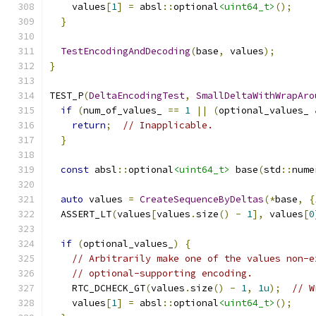
    values
[
1
]
=
 absl
::
optional
<uint64_t>
();
}
TestEncodingAndDecoding
(
base
,
 values
);
}
TEST_P
(
DeltaEncodingTest
,
SmallDeltaWithWrapAro
if
(
num_of_values_ 
==
1
||
(
optional_values_ 
return
;
// Inapplicable.
}
const
 absl
::
optional
<uint64_t>
 base
(
std
::
nume
auto
 values 
=
CreateSequenceByDeltas
(*
base
,
{
  ASSERT_LT
(
values
[
values
.
size
()
-
1
],
 values
[
0
if
(
optional_values_
)
{
// Arbitrarily make one of the values non-e
// optional-supporting encoding.
    RTC_DCHECK_GT
(
values
.
size
()
-
1
,
1u
);
// W
    values
[
1
]
=
 absl
::
optional
<uint64_t>
();