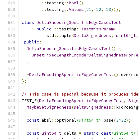
::
testing
::
Bool
(),
::
testing
::
Values
(
21
,
22
,
23
)));
class
DeltaEncodingSpecificEdgeCasesTest
:
public
::
testing
::
TestWithParam
<
          std
::
tuple
<
DeltaSignedness
,
uint64_t
,
public
:
DeltaEncodingSpecificEdgeCasesTest
()
{
UnsetFixedLengthEncoderDeltaSignednessForTe
}
~
DeltaEncodingSpecificEdgeCasesTest
()
 overrid
};
// This case is special because it produces ide
TEST_F
(
DeltaEncodingSpecificEdgeCasesTest
,
Sign
MaybeSetSignedness
(
DeltaSignedness
::
kForceSig
const
 absl
::
optional
<uint64_t>
 base
(
3432
);
const
uint64_t
 delta 
=
static_cast
<uint64_t>
(