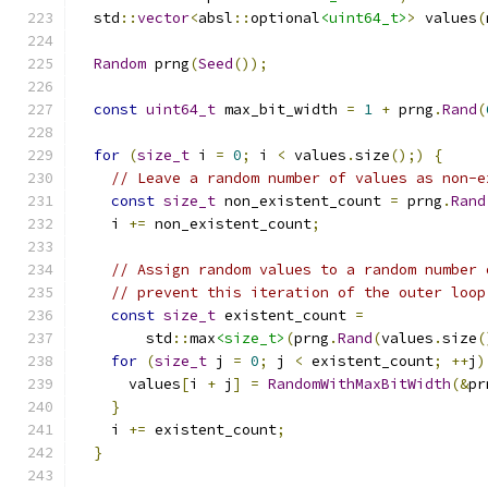
  std
::
vector
<
absl
::
optional
<uint64_t>
>
 values
(
Random
 prng
(
Seed
());
const
uint64_t
 max_bit_width 
=
1
+
 prng
.
Rand
(
for
(
size_t
 i 
=
0
;
 i 
<
 values
.
size
();)
{
// Leave a random number of values as non-e
const
size_t
 non_existent_count 
=
 prng
.
Rand
    i 
+=
 non_existent_count
;
// Assign random values to a random number 
// prevent this iteration of the outer loop
const
size_t
 existent_count 
=
        std
::
max
<size_t>
(
prng
.
Rand
(
values
.
size
(
for
(
size_t
 j 
=
0
;
 j 
<
 existent_count
;
++
j
)
      values
[
i 
+
 j
]
=
RandomWithMaxBitWidth
(&
pr
}
    i 
+=
 existent_count
;
}