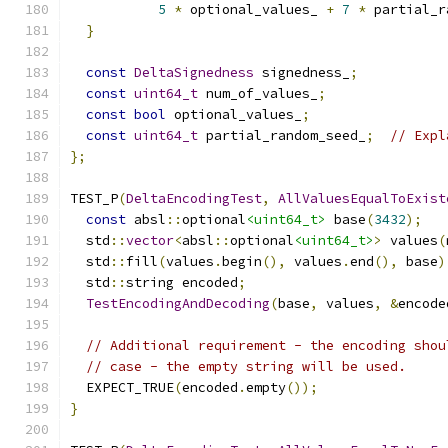
5
*
 optional_values_ 
+
7
*
 partial_r
}
const
DeltaSignedness
 signedness_
;
const
uint64_t
 num_of_values_
;
const
bool
 optional_values_
;
const
uint64_t
 partial_random_seed_
;
// Expl
};
TEST_P
(
DeltaEncodingTest
,
AllValuesEqualToExist
const
 absl
::
optional
<uint64_t>
 base
(
3432
);
  std
::
vector
<
absl
::
optional
<uint64_t>
>
 values
(
  std
::
fill
(
values
.
begin
(),
 values
.
end
(),
 base
)
  std
::
string encoded
;
TestEncodingAndDecoding
(
base
,
 values
,
&
encode
// Additional requirement - the encoding shou
// case - the empty string will be used.
  EXPECT_TRUE
(
encoded
.
empty
());
}