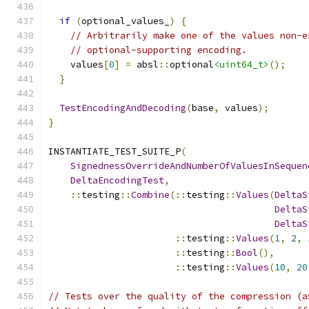
if
(
optional_values_
)
{
// Arbitrarily make one of the values non-e
// optional-supporting encoding.
    values
[
0
]
=
 absl
::
optional
<uint64_t>
();
}
TestEncodingAndDecoding
(
base
,
 values
);
}
INSTANTIATE_TEST_SUITE_P
(
SignednessOverrideAndNumberOfValuesInSequen
DeltaEncodingTest
,
::
testing
::
Combine
(::
testing
::
Values
(
DeltaS
DeltaS
DeltaS
::
testing
::
Values
(
1
,
2
,
::
testing
::
Bool
(),
::
testing
::
Values
(
10
,
20
// Tests over the quality of the compression (a