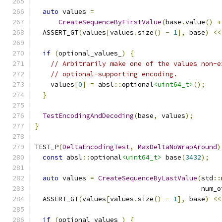
auto
 values 
=
CreateSequenceByFirstValue
(
base
.
value
()
+
  ASSERT_GT
(
values
[
values
.
size
()
-
1
],
 base
)
<<
if
(
optional_values_
)
{
// Arbitrarily make one of the values non-e
// optional-supporting encoding.
    values
[
0
]
=
 absl
::
optional
<uint64_t>
();
}
TestEncodingAndDecoding
(
base
,
 values
);
}
TEST_P
(
DeltaEncodingTest
,
MaxDeltaNoWrapAround
)
const
 absl
::
optional
<uint64_t>
 base
(
3432
);
auto
 values 
=
CreateSequenceByLastValue
(
std
::
                                          num_o
  ASSERT_GT
(
values
[
values
.
size
()
-
1
],
 base
)
<<
if
(
optional_values_
)
{