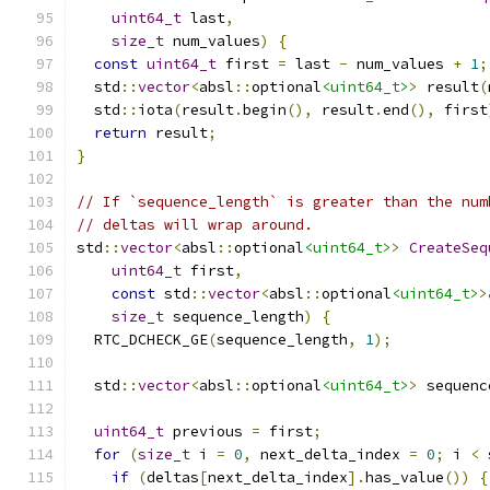
uint64_t
 last
,
size_t
 num_values
)
{
const
uint64_t
 first 
=
 last 
-
 num_values 
+
1
;
  std
::
vector
<
absl
::
optional
<uint64_t>
>
 result
(
  std
::
iota
(
result
.
begin
(),
 result
.
end
(),
 first
return
 result
;
}
// If `sequence_length` is greater than the num
// deltas will wrap around.
std
::
vector
<
absl
::
optional
<uint64_t>
>
CreateSeq
uint64_t
 first
,
const
 std
::
vector
<
absl
::
optional
<uint64_t>
>
size_t
 sequence_length
)
{
  RTC_DCHECK_GE
(
sequence_length
,
1
);
  std
::
vector
<
absl
::
optional
<uint64_t>
>
 sequenc
uint64_t
 previous 
=
 first
;
for
(
size_t
 i 
=
0
,
 next_delta_index 
=
0
;
 i 
<
 
if
(
deltas
[
next_delta_index
].
has_value
())
{