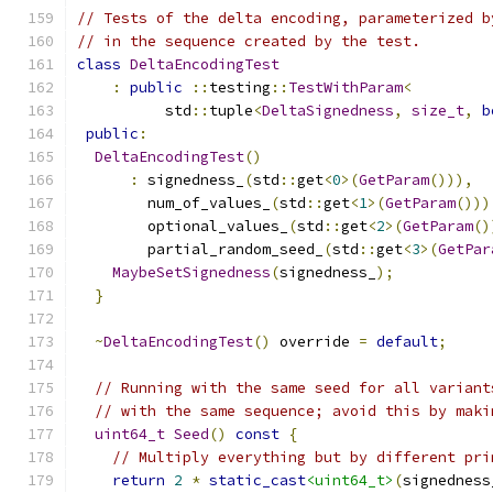
// Tests of the delta encoding, parameterized b
// in the sequence created by the test.
class
DeltaEncodingTest
:
public
::
testing
::
TestWithParam
<
          std
::
tuple
<
DeltaSignedness
,
size_t
,
b
public
:
DeltaEncodingTest
()
:
 signedness_
(
std
::
get
<
0
>(
GetParam
())),
        num_of_values_
(
std
::
get
<
1
>(
GetParam
()))
        optional_values_
(
std
::
get
<
2
>(
GetParam
()
        partial_random_seed_
(
std
::
get
<
3
>(
GetPar
MaybeSetSignedness
(
signedness_
);
}
~
DeltaEncodingTest
()
 override 
=
default
;
// Running with the same seed for all variant
// with the same sequence; avoid this by maki
uint64_t
Seed
()
const
{
// Multiply everything but by different pri
return
2
*
static_cast
<uint64_t>
(
signedness