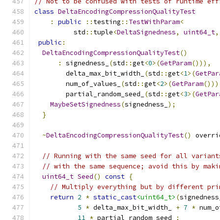
// Not to be confused with tests of runtime eff
class
DeltaEncodingCompressionQualityTest
:
public
::
testing
::
TestWithParam
<
          std
::
tuple
<
DeltaSignedness
,
uint64_t
,
public
:
DeltaEncodingCompressionQualityTest
()
:
 signedness_
(
std
::
get
<
0
>(
GetParam
())),
        delta_max_bit_width_
(
std
::
get
<
1
>(
GetPar
        num_of_values_
(
std
::
get
<
2
>(
GetParam
()))
        partial_random_seed_
(
std
::
get
<
3
>(
GetPar
MaybeSetSignedness
(
signedness_
);
}
~
DeltaEncodingCompressionQualityTest
()
 overri
// Running with the same seed for all variant
// with the same sequence; avoid this by maki
uint64_t
Seed
()
const
{
// Multiply everything but by different pri
return
2
*
static_cast
<uint64_t>
(
signedness
5
*
 delta_max_bit_width_ 
+
7
*
 num_o
11
*
 partial_random_seed_
;