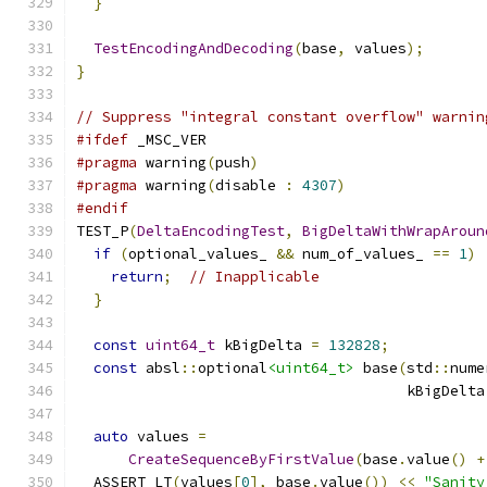
}
TestEncodingAndDecoding
(
base
,
 values
);
}
// Suppress "integral constant overflow" warnin
#ifdef
 _MSC_VER
#pragma
 warning
(
push
)
#pragma
 warning
(
disable 
:
4307
)
#endif
TEST_P
(
DeltaEncodingTest
,
BigDeltaWithWrapAroun
if
(
optional_values_ 
&&
 num_of_values_ 
==
1
)
return
;
// Inapplicable
}
const
uint64_t
 kBigDelta 
=
132828
;
const
 absl
::
optional
<uint64_t>
 base
(
std
::
nume
                                      kBigDelta
auto
 values 
=
CreateSequenceByFirstValue
(
base
.
value
()
+
  ASSERT_LT
(
values
[
0
],
 base
.
value
())
<<
"Sanity