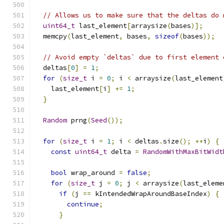
// Allows us to make sure that the deltas do 
uint64_t
 last_element
[
arraysize
(
bases
)];
  memcpy
(
last_element
,
 bases
,
sizeof
(
bases
));
// Avoid empty `deltas` due to first element 
  deltas
[
0
]
=
1
;
for
(
size_t
 i 
=
0
;
 i 
<
 arraysize
(
last_element
    last_element
[
i
]
+=
1
;
}
Random
 prng
(
Seed
());
for
(
size_t
 i 
=
1
;
 i 
<
 deltas
.
size
();
++
i
)
{
const
uint64_t
 delta 
=
RandomWithMaxBitWidt
bool
 wrap_around 
=
false
;
for
(
size_t
 j 
=
0
;
 j 
<
 arraysize
(
last_eleme
if
(
j 
==
 kIntendedWrapAroundBaseIndex
)
{
continue
;
}