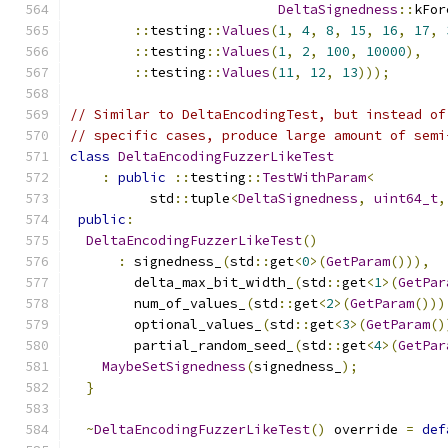
DeltaSignedness
::
kFor
::
testing
::
Values
(
1
,
4
,
8
,
15
,
16
,
17
,
::
testing
::
Values
(
1
,
2
,
100
,
10000
),
::
testing
::
Values
(
11
,
12
,
13
)));
// Similar to DeltaEncodingTest, but instead of
// specific cases, produce large amount of semi
class
DeltaEncodingFuzzerLikeTest
:
public
::
testing
::
TestWithParam
<
          std
::
tuple
<
DeltaSignedness
,
uint64_t
,
public
:
DeltaEncodingFuzzerLikeTest
()
:
 signedness_
(
std
::
get
<
0
>(
GetParam
())),
        delta_max_bit_width_
(
std
::
get
<
1
>(
GetPar
        num_of_values_
(
std
::
get
<
2
>(
GetParam
()))
        optional_values_
(
std
::
get
<
3
>(
GetParam
()
        partial_random_seed_
(
std
::
get
<
4
>(
GetPar
MaybeSetSignedness
(
signedness_
);
}
~
DeltaEncodingFuzzerLikeTest
()
 override 
=
def