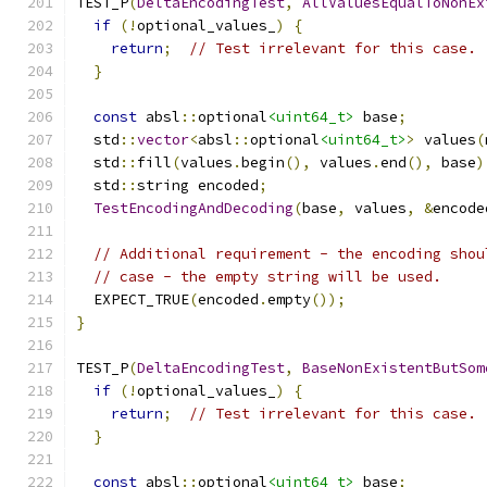
TEST_P
(
DeltaEncodingTest
,
AllValuesEqualToNonEx
if
(!
optional_values_
)
{
return
;
// Test irrelevant for this case.
}
const
 absl
::
optional
<uint64_t>
 base
;
  std
::
vector
<
absl
::
optional
<uint64_t>
>
 values
(
  std
::
fill
(
values
.
begin
(),
 values
.
end
(),
 base
)
  std
::
string encoded
;
TestEncodingAndDecoding
(
base
,
 values
,
&
encode
// Additional requirement - the encoding shou
// case - the empty string will be used.
  EXPECT_TRUE
(
encoded
.
empty
());
}
TEST_P
(
DeltaEncodingTest
,
BaseNonExistentButSom
if
(!
optional_values_
)
{
return
;
// Test irrelevant for this case.
}
const
 absl
::
optional
<uint64_t>
 base
;