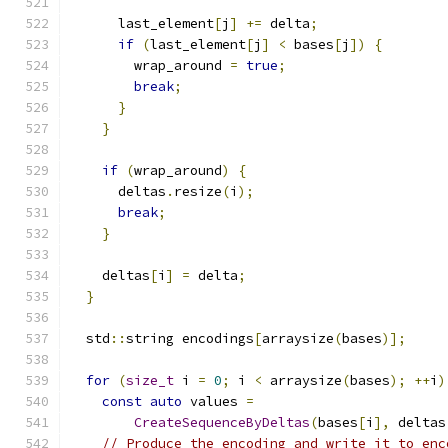
      last_element
[
j
]
+=
 delta
;
if
(
last_element
[
j
]
<
 bases
[
j
])
{
        wrap_around 
=
true
;
break
;
}
}
if
(
wrap_around
)
{
      deltas
.
resize
(
i
);
break
;
}
    deltas
[
i
]
=
 delta
;
}
  std
::
string encodings
[
arraysize
(
bases
)];
for
(
size_t
 i 
=
0
;
 i 
<
 arraysize
(
bases
);
++
i
)
const
auto
 values 
=
CreateSequenceByDeltas
(
bases
[
i
],
 deltas
// Produce the encoding and write it to enc