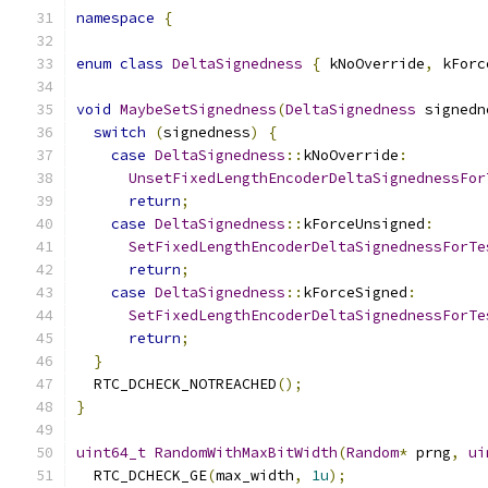
namespace
{
enum
class
DeltaSignedness
{
 kNoOverride
,
 kForc
void
MaybeSetSignedness
(
DeltaSignedness
 signedn
switch
(
signedness
)
{
case
DeltaSignedness
::
kNoOverride
:
UnsetFixedLengthEncoderDeltaSignednessFor
return
;
case
DeltaSignedness
::
kForceUnsigned
:
SetFixedLengthEncoderDeltaSignednessForTe
return
;
case
DeltaSignedness
::
kForceSigned
:
SetFixedLengthEncoderDeltaSignednessForTe
return
;
}
  RTC_DCHECK_NOTREACHED
();
}
uint64_t
RandomWithMaxBitWidth
(
Random
*
 prng
,
ui
  RTC_DCHECK_GE
(
max_width
,
1u
);