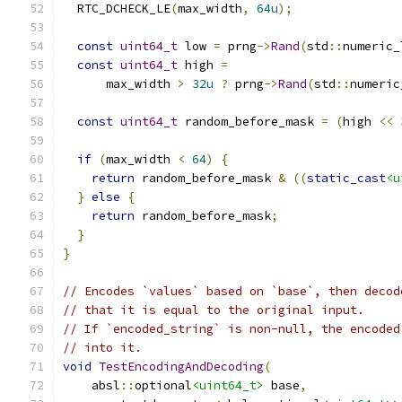
  RTC_DCHECK_LE
(
max_width
,
64u
);
const
uint64_t
 low 
=
 prng
->
Rand
(
std
::
numeric_
const
uint64_t
 high 
=
      max_width 
>
32u
?
 prng
->
Rand
(
std
::
numeric
const
uint64_t
 random_before_mask 
=
(
high 
<<
if
(
max_width 
<
64
)
{
return
 random_before_mask 
&
((
static_cast
<u
}
else
{
return
 random_before_mask
;
}
}
// Encodes `values` based on `base`, then decod
// that it is equal to the original input.
// If `encoded_string` is non-null, the encoded
// into it.
void
TestEncodingAndDecoding
(
    absl
::
optional
<uint64_t>
 base
,