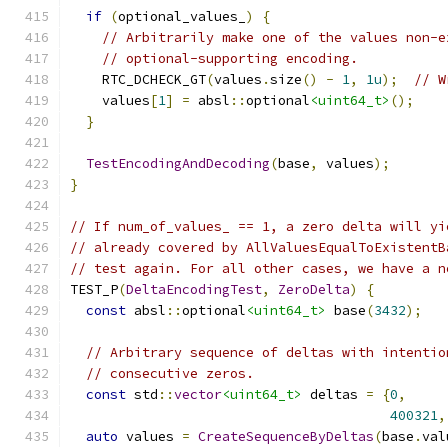
if
(
optional_values_
)
{
// Arbitrarily make one of the values non-e
// optional-supporting encoding.
    RTC_DCHECK_GT
(
values
.
size
()
-
1
,
1u
);
// W
    values
[
1
]
=
 absl
::
optional
<uint64_t>
();
}
TestEncodingAndDecoding
(
base
,
 values
);
}
// If num_of_values_ == 1, a zero delta will yi
// already covered by AllValuesEqualToExistentB
// test again. For all other cases, we have a n
TEST_P
(
DeltaEncodingTest
,
ZeroDelta
)
{
const
 absl
::
optional
<uint64_t>
 base
(
3432
);
// Arbitrary sequence of deltas with intentio
// consecutive zeros.
const
 std
::
vector
<uint64_t>
 deltas 
=
{
0
,
400321
,
auto
 values 
=
CreateSequenceByDeltas
(
base
.
val