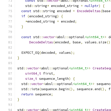
const
 std
::
vector
<
absl
::
optional
<uint64_t>
>
    std
::
string
*
 encoded_string 
=
nullptr
)
{
const
 std
::
string encoded 
=
EncodeDeltas
(
base
if
(
encoded_string
)
{
*
encoded_string 
=
 encoded
;
}
const
 std
::
vector
<
absl
::
optional
<uint64_t>
>
 d
DecodeDeltas
(
encoded
,
 base
,
 values
.
size
()
  EXPECT_EQ
(
decoded
,
 values
);
}
std
::
vector
<
absl
::
optional
<uint64_t>
>
CreateSeq
uint64_t
 first
,
size_t
 sequence_length
)
{
  std
::
vector
<
absl
::
optional
<uint64_t>
>
 sequenc
  std
::
iota
(
sequence
.
begin
(),
 sequence
.
end
(),
 f
return
 sequence
;
}
std
::
vector
<
absl
::
optional
<uint64_t>
>
CreateSeq