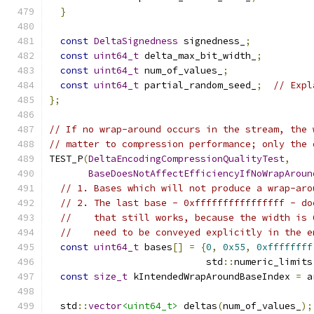
}
const
DeltaSignedness
 signedness_
;
const
uint64_t
 delta_max_bit_width_
;
const
uint64_t
 num_of_values_
;
const
uint64_t
 partial_random_seed_
;
// Expl
};
// If no wrap-around occurs in the stream, the 
// matter to compression performance; only the 
TEST_P
(
DeltaEncodingCompressionQualityTest
,
BaseDoesNotAffectEfficiencyIfNoWrapAroun
// 1. Bases which will not produce a wrap-aro
// 2. The last base - 0xffffffffffffffff - do
//    that still works, because the width is 
//    need to be conveyed explicitly in the e
const
uint64_t
 bases
[]
=
{
0
,
0x55
,
0xffffffff
                            std
::
numeric_limits
const
size_t
 kIntendedWrapAroundBaseIndex 
=
 a
  std
::
vector
<uint64_t>
 deltas
(
num_of_values_
);