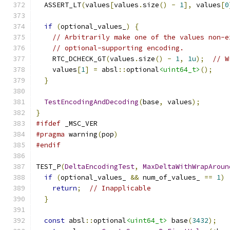
  ASSERT_LT
(
values
[
values
.
size
()
-
1
],
 values
[
0
if
(
optional_values_
)
{
// Arbitrarily make one of the values non-e
// optional-supporting encoding.
    RTC_DCHECK_GT
(
values
.
size
()
-
1
,
1u
);
// W
    values
[
1
]
=
 absl
::
optional
<uint64_t>
();
}
TestEncodingAndDecoding
(
base
,
 values
);
}
#ifdef
 _MSC_VER
#pragma
 warning
(
pop
)
#endif
TEST_P
(
DeltaEncodingTest
,
MaxDeltaWithWrapAroun
if
(
optional_values_ 
&&
 num_of_values_ 
==
1
)
return
;
// Inapplicable
}
const
 absl
::
optional
<uint64_t>
 base
(
3432
);