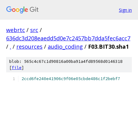
Sign in
webrtc
/
src
/
636dc3d208eaedd5d0e7c2457bb7dda5fec6acc7
/
.
/
resources
/
audio_coding
/
F03.BIT30.sha1
blob: 565c4c67c1d90816a00ba91a4fd89568d0146318
[
file
]
2ccd6fe240e41906c9f06e05cbde486c1f2bebf7