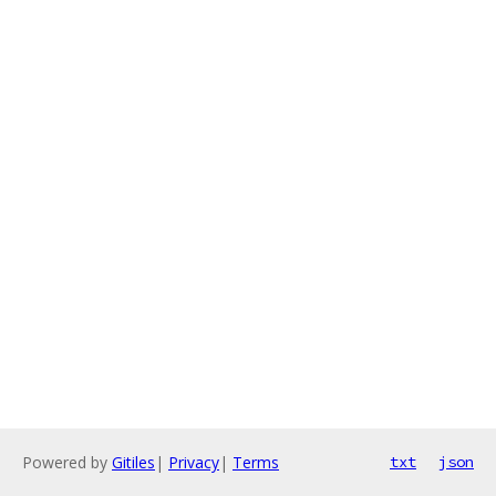
Powered by
Gitiles
|
Privacy
|
Terms
txt
json