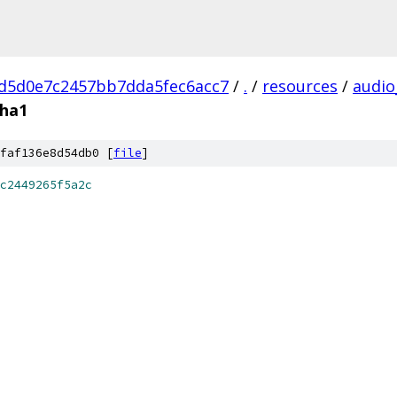
d5d0e7c2457bb7dda5fec6acc7
/
.
/
resources
/
audio
sha1
faf136e8d54db0 [
file
]
c2449265f5a2c