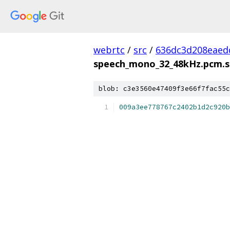
webrtc
/
src
/
636dc3d208eaed
speech_mono_32_48kHz.pcm.
blob: c3e3560e47409f3e66f7fac55c
009a3ee778767c2402b1d2c920b