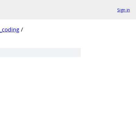
Sign in
_coding
/